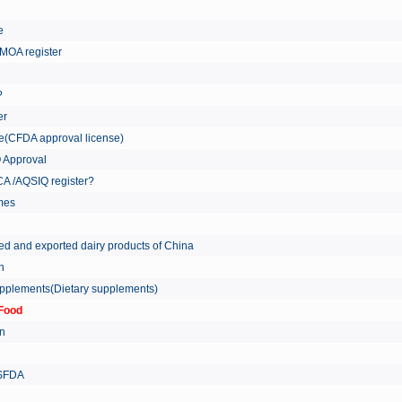
re
MOA register
?
er
ate(CFDA approval license)
Q Approval
A /AQSIQ register?
tmes
ed and exported dairy products of China
on
supplements(Dietary supplements)
Food
on
 SFDA