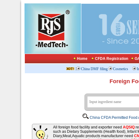
Home
CFDA Registration
GA
:
China DMF filing
Cosmetics
I
Foreign Fo
China CFDA Permitted Food A
All foreign food facility and exporter need
AQSIQ
re
such as Dietary Supplements (Health food), Infant
Diary,Meat,Aquatic products manufacturer need
C