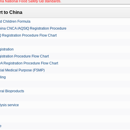
na National Food Safety GB standards
.
t to China
nd Children Formula
China CNCA /AQSIQ Registration Procedure
Registration Procedure Flow Chart
istration
istration Procedure Flow Chart
A Registration Procedure Flow Chart
cial Medical Purpose (FSMP)
ling
ural Bioproducts
ysis service
le