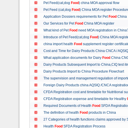
Pet Feed(cat,dog
Food
) china MOA approval flow
Pet Feed (cat,dog
Food
) China MOA register Procedu
Application Dossiers requirements for Pet
Food
China 
Our Services for Pet
Food
China MOA register
What kind of Pet
Food
need MOA registration in China
Introduce of Pet Feed(cat,dog
Food
) China MOA regist
china import health
Food
supplement register certific
Cost and Time for Dairy Products China CNCA / AQSI
What application documents for Dairy
Food
China CNC
Dairy Products Subsequent Import to China,CIQ test i
Dairy Products Import to China Procedure Flowchart
The supervision and management regulation of import
Foreign Dairy Products china AQSIQ /CNCA registrati
CFDA Registration cost and timetable for Nutritional 
CFDA Registration expense and timetable for Healthy
Required Documents of Health
Food
SFDA Registrati
The definition of health
Food
products in China
27 Categories of health functions claims approved by
Health
Food
SFDA Registration Process