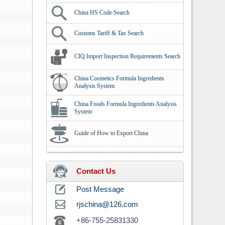
China HS Code Search
Customs Tariff & Tax Search
CIQ Import Inspection Requirements Search
China Cosmetics Formula Ingredients
Analysis System
China Foods Formula Ingredients Analysis
System
Guide of How to Export China
Contact Us
Post Message
rjschina@126.com
+86-755-25831330