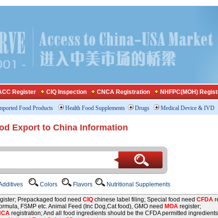
CC Register
CIQ Inspection
CNCA Registration
NHFPC(MOH) Regist
mported Food Products
Health Food Supplements
Drugs
Medical Device & IVD
od Export to China Information
dditives
Colors
Flavors
Nutritional Supplements
gister; Prepackaged food need
CIQ
chinese label filing; Special food need
CFDA
re
 formula, FSMP etc. Animal Feed (Inc Dog,Cat food), GMO need
MOA
register;
NCA
registration; And all food ingredients should be the CFDA permitted ingredients