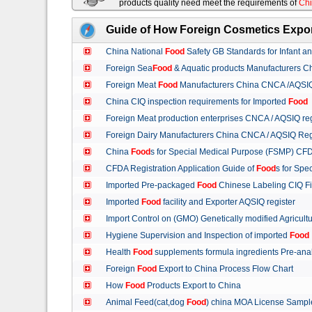
products quality need meet the requirements of
Chi
Guide of How Foreign Cosmetics Expor
China National
Food
Safety GB Standards for Infant a
Foreign Sea
Food
& Aquatic products Manufacturers 
Foreign Meat
Food
Manufacturers China CNCA /AQSIQ 
China CIQ inspection requirements for Imported
Food
Foreign Meat production enterprises CNCA / AQSIQ reg
Foreign Dairy Manufacturers China CNCA / AQSIQ Reg
China
Food
s for Special Medical Purpose (FSMP) CFD
CFDA Registration Application Guide of
Food
s for Spe
Imported Pre-packaged
Food
Chinese Labeling CIQ Fi
Imported
Food
facility and Exporter AQSIQ register
Import Control on (GMO) Genetically modified Agricult
Hygiene Supervision and Inspection of imported
Food
Health
Food
supplements formula ingredients Pre-anal
Foreign
Food
Export to China Process Flow Chart
How
Food
Products Export to China
Animal Feed(cat,dog
Food
) china MOA License Samp