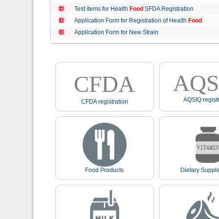
Test items for Health
Food
SFDA Registration
Application Form for Registration of Health
Food
Application Form for New Strain
AQS
CFDA
AQSIQ registr
CFDA registration
Food Products
Dietary Suppl