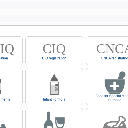
IQ
CIQ
CNC
ation
CIQ registration
CNCA registratio
Food for Special Med
ements
Infant Formula
Purpose