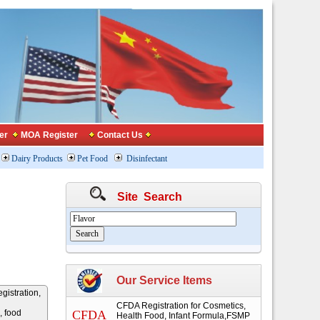
er
MOA Register
Contact Us
Dairy Products
Pet Food
Disinfectant
Site Search
Our Service Items
gistration,
CFDA Registration for Cosmetics,
, food
CFDA
Health Food, Infant Formula,FSMP