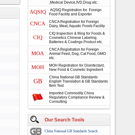
,Medical Device,IVD,Drug etc.
AQSIQ Registration for Foreign
AQSIQ
Food Facility and Exporter
CNCA Registration for Foreign
CNCA
Dairy, Meat, Aquatic Foods Facility
CIQ Inspection & filing for Foods &
CIQ
Cosmetics Chinese Labeling,
Batteries & Coatings Product etc.
CNCA Registration for Foreign
MOA
Animal Feed, Dog, Cat Food, GMO
etc.
MOH Registration for Disinfectant,
MOH
New Food & Cosmetic Ingredient
China National GB Standards
GB
English Translation & GB Standards
Item Test
Imported Commodity China
Regulatory Compliance Review &
Consulting
Our Search Tools
China National GB Standards Search