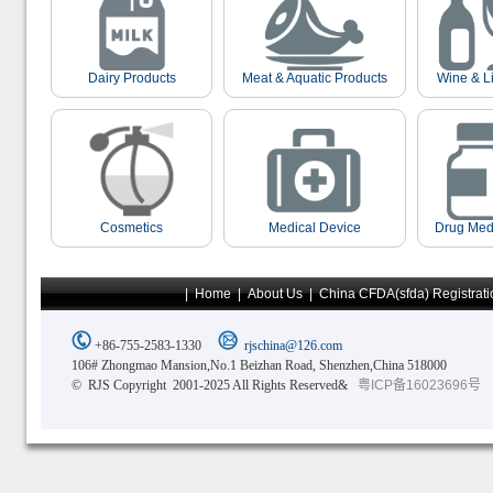
Dairy Products
Meat & Aquatic Products
Wine & L
Cosmetics
Medical Device
Drug Med
|
Home
|
About Us
|
China CFDA(sfda) Registrati
+86-755-2583-1330
rjschina@126.com
106# Zhongmao Mansion,No.1 Beizhan Road, Shenzhen,China 518000
© RJS Copyright 2001-2025 All Rights Reserved&
粤ICP备16023696号