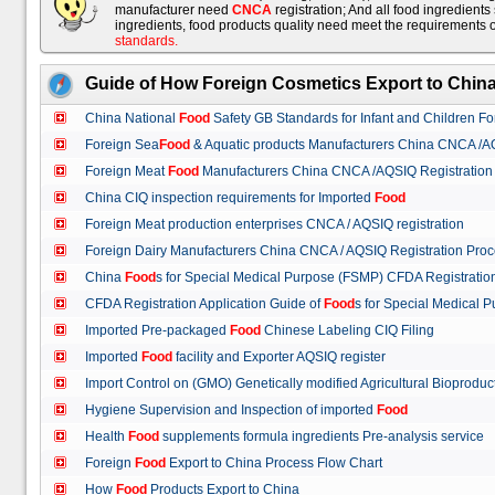
manufacturer need
CNCA
registration; And all food ingredient
ingredients, food products quality need meet the requirements 
standards
.
Guide of How Foreign Cosmetics Export to Chin
China National
Food
Safety GB Standards for Infant and Children F
Foreign Sea
Food
& Aquatic products Manufacturers China CNCA /A
Foreign Meat
Food
Manufacturers China CNCA /AQSIQ Registration
China CIQ inspection requirements for Imported
Food
Foreign Meat production enterprises CNCA / AQSIQ registration
Foreign Dairy Manufacturers China CNCA / AQSIQ Registration Pro
China
Food
s for Special Medical Purpose (FSMP) CFDA Registrati
CFDA Registration Application Guide of
Food
s for Special Medical
Imported Pre-packaged
Food
Chinese Labeling CIQ Filing
Imported
Food
facility and Exporter AQSIQ register
Import Control on (GMO) Genetically modified Agricultural Bioproduc
Hygiene Supervision and Inspection of imported
Food
Health
Food
supplements formula ingredients Pre-analysis service
Foreign
Food
Export to China Process Flow Chart
How
Food
Products Export to China