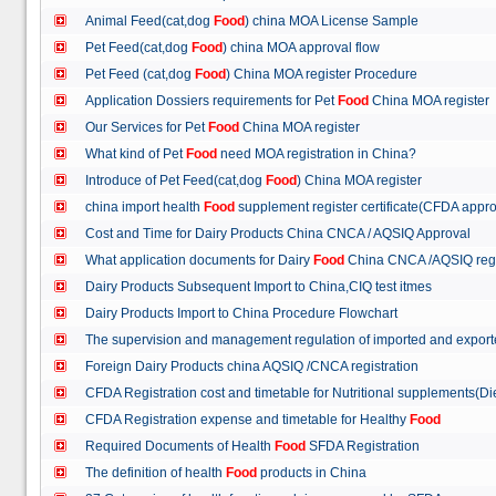
Animal Feed(cat,dog
Food
) china MOA License Sample
Pet Feed(cat,dog
Food
) china MOA approval flow
Pet Feed (cat,dog
Food
) China MOA register Procedure
Application Dossiers requirements for Pet
Food
China MOA register
Our Services for Pet
Food
China MOA register
What kind of Pet
Food
need MOA registration in China?
Introduce of Pet Feed(cat,dog
Food
) China MOA register
china import health
Food
supplement register certificate(CFDA appro
Cost and Time for Dairy Products China CNCA / AQSIQ Approval
What application documents for Dairy
Food
China CNCA /AQSIQ reg
Dairy Products Subsequent Import to China,CIQ test itmes
Dairy Products Import to China Procedure Flowchart
The supervision and management regulation of imported and export
Foreign Dairy Products china AQSIQ /CNCA registration
CFDA Registration cost and timetable for Nutritional supplements(D
CFDA Registration expense and timetable for Healthy
Food
Required Documents of Health
Food
SFDA Registration
The definition of health
Food
products in China