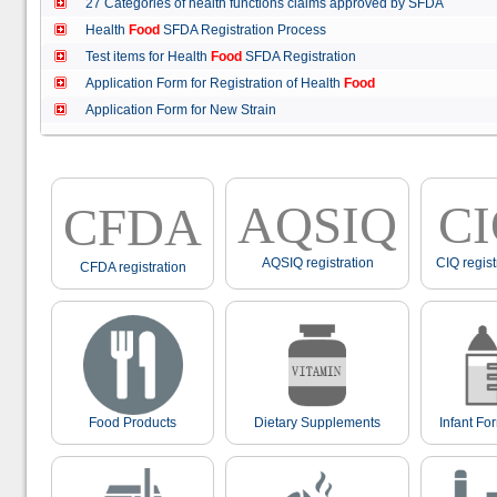
27 Categories of health functions claims approved by SFDA
Health
Food
SFDA Registration Process
Test items for Health
Food
SFDA Registration
Application Form for Registration of Health
Food
Application Form for New Strain
AQSIQ
C
CFDA
AQSIQ registration
CIQ regist
CFDA registration
Food Products
Dietary Supplements
Infant Fo