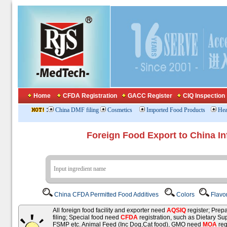
Home
CFDA Registration
GACC Register
CIQ Inspection
:
China DMF filing
Cosmetics
Imported Food Products
Hea
Foreign Food Export to China In
China CFDA Permitted Food Additives
Colors
Flavo
All foreign food facility and exporter need
AQSIQ
register; Pre
filing; Special food need
CFDA
registration, such as Dietary Su
FSMP etc. Animal Feed (Inc Dog,Cat food), GMO need
MOA
reg