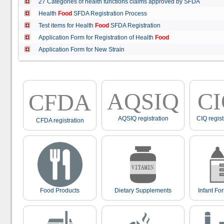
27 Categories of health functions claims approved by SFDA
Health
Food
SFDA Registration Process
Test items for Health
Food
SFDA Registration
Application Form for Registration of Health
Food
Application Form for New Strain
AQSIQ
C
CFDA
AQSIQ registration
CIQ regist
CFDA registration
Food Products
Dietary Supplements
Infant Fo