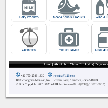
Dairy Products
Meat & Aquatic Products
Wine & L
Cosmetics
Medical Device
Drug Med
|
Home
|
About Us
|
China CFDA(sfda) Registrati
+86-755-2583-1330
rjschina@126.com
106# Zhongmao Mansion,No.1 Beizhan Road, Shenzhen,China 518000
© RJS Copyright 2001-2025 All Rights Reserved&
粤ICP备16023696号