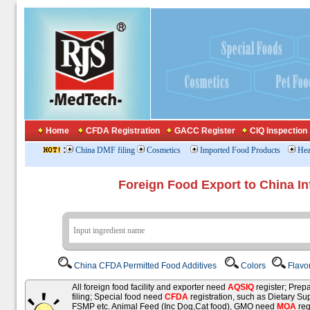
Home
CFDA Registration
GACC Register
CIQ Inspection
:
China DMF filing
Cosmetics
Imported Food Products
Hea
Foreign Food Export to China In
China CFDA Permitted Food Additives
Colors
Flavo
All foreign food facility and exporter need
AQSIQ
register; Pre
filing; Special food need
CFDA
registration, such as Dietary Su
FSMP etc. Animal Feed (Inc Dog,Cat food), GMO need
MOA
reg