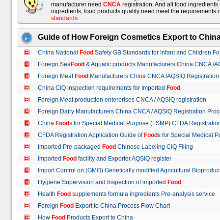
manufacturer need
CNCA
registration; And all food ingredient
ingredients, food products quality need meet the requirements 
standards
.
Guide of How Foreign Cosmetics Export to Chin
China National
Food
Safety GB Standards for Infant and Children F
Foreign Sea
Food
& Aquatic products Manufacturers China CNCA /A
Foreign Meat
Food
Manufacturers China CNCA /AQSIQ Registration
China CIQ inspection requirements for Imported
Food
Foreign Meat production enterprises CNCA / AQSIQ registration
Foreign Dairy Manufacturers China CNCA / AQSIQ Registration Pro
China
Food
s for Special Medical Purpose (FSMP) CFDA Registrati
CFDA Registration Application Guide of
Food
s for Special Medical
Imported Pre-packaged
Food
Chinese Labeling CIQ Filing
Imported
Food
facility and Exporter AQSIQ register
Import Control on (GMO) Genetically modified Agricultural Bioproduc
Hygiene Supervision and Inspection of imported
Food
Health
Food
supplements formula ingredients Pre-analysis service
Foreign
Food
Export to China Process Flow Chart
How
Food
Products Export to China