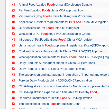
Animal Feed(cat,dog
Food
) china MOA License Sample
Pet Feed(cat,dog
Food
) china MOA approval flow
Pet Feed (cat,dog
Food
) China MOA register Procedure
Application Dossiers requirements for Pet
Food
China MOA register
Our Services for Pet
Food
China MOA register
What kind of Pet
Food
need MOA registration in China?
Introduce of Pet Feed(cat,dog
Food
) China MOA register
china import health
Food
supplement register certificate(CFDA appro
Cost and Time for Dairy Products China CNCA / AQSIQ Approval
What application documents for Dairy
Food
China CNCA /AQSIQ reg
Dairy Products Subsequent Import to China,CIQ test itmes
Dairy Products Import to China Procedure Flowchart
The supervision and management regulation of imported and export
Foreign Dairy Products china AQSIQ /CNCA registration
CFDA Registration cost and timetable for Nutritional supplements(D
CFDA Registration expense and timetable for Healthy
Food
Required Documents of Health
Food
SFDA Registration
The definition of health
Food
products in China