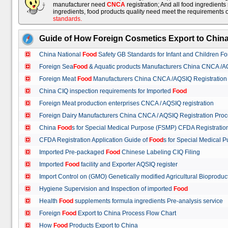
manufacturer need
CNCA
registration; And all food ingredient
ingredients, food products quality need meet the requirements 
standards
.
Guide of How Foreign Cosmetics Export to Chin
China National
Food
Safety GB Standards for Infant and Children F
Foreign Sea
Food
& Aquatic products Manufacturers China CNCA /A
Foreign Meat
Food
Manufacturers China CNCA /AQSIQ Registration
China CIQ inspection requirements for Imported
Food
Foreign Meat production enterprises CNCA / AQSIQ registration
Foreign Dairy Manufacturers China CNCA / AQSIQ Registration Pro
China
Food
s for Special Medical Purpose (FSMP) CFDA Registrati
CFDA Registration Application Guide of
Food
s for Special Medical
Imported Pre-packaged
Food
Chinese Labeling CIQ Filing
Imported
Food
facility and Exporter AQSIQ register
Import Control on (GMO) Genetically modified Agricultural Bioproduc
Hygiene Supervision and Inspection of imported
Food
Health
Food
supplements formula ingredients Pre-analysis service
Foreign
Food
Export to China Process Flow Chart
How
Food
Products Export to China