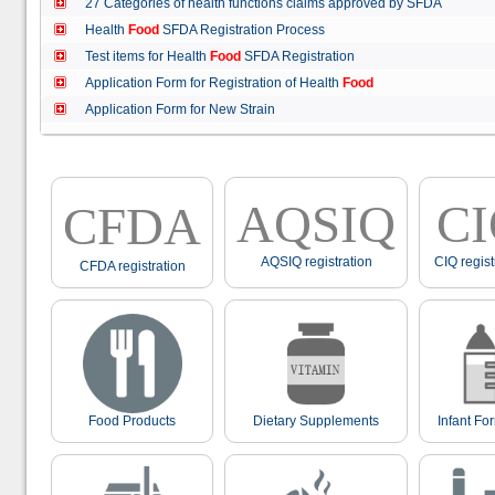
27 Categories of health functions claims approved by SFDA
Health
Food
SFDA Registration Process
Test items for Health
Food
SFDA Registration
Application Form for Registration of Health
Food
Application Form for New Strain
AQSIQ
C
CFDA
AQSIQ registration
CIQ regist
CFDA registration
Food Products
Dietary Supplements
Infant Fo