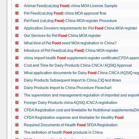
Animal Feed(cat,dog
Food
) china MOA License Sample
Pet Feed(cat,dog
Food
) china MOA approval flow
Pet Feed (cat,dog
Food
) China MOA register Procedure
Application Dossiers requirements for Pet
Food
China MOA register
Our Services for Pet
Food
China MOA register
What kind of Pet
Food
need MOA registration in China?
Introduce of Pet Feed(cat,dog
Food
) China MOA register
china import health
Food
supplement register certificate(CFDA appro
Cost and Time for Dairy Products China CNCA / AQSIQ Approval
What application documents for Dairy
Food
China CNCA /AQSIQ reg
Dairy Products Subsequent Import to China,CIQ test itmes
Dairy Products Import to China Procedure Flowchart
The supervision and management regulation of imported and export
Foreign Dairy Products china AQSIQ /CNCA registration
CFDA Registration cost and timetable for Nutritional supplements(D
CFDA Registration expense and timetable for Healthy
Food
Required Documents of Health
Food
SFDA Registration
The definition of health
Food
products in China