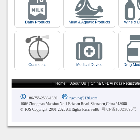
Dairy Products
Meat & Aquatic Products
Wine & L
Cosmetics
Medical Device
Drug Med
|
Home
|
About Us
|
China CFDA(sfda) Registrati
+86-755-2583-1330
rjschina@126.com
106# Zhongmao Mansion,No.1 Beizhan Road, Shenzhen,China 518000
© RJS Copyright 2001-2025 All Rights Reserved&
粤ICP备16023696号