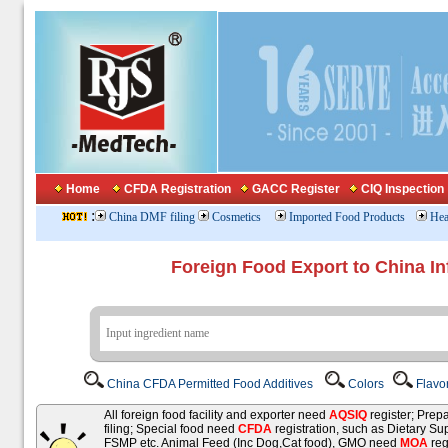
Home
CFDA Registration
GACC Register
CIQ Inspection
:
China DMF filing
Cosmetics
Imported Food Products
Hea
Foreign Food Export to China In
China CFDA Permitted Food Additives
Colors
Flavo
All foreign food facility and exporter need
AQSIQ
register; Pre
filing; Special food need
CFDA
registration, such as Dietary Su
FSMP etc. Animal Feed (Inc Dog,Cat food), GMO need
MOA
reg