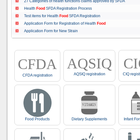
27 Categories of health functions claims approved by SFDA
Health
Food
SFDA Registration Process
Test items for Health
Food
SFDA Registration
Application Form for Registration of Health
Food
Application Form for New Strain
AQSIQ
C
CFDA
AQSIQ registration
CIQ regist
CFDA registration
Food Products
Dietary Supplements
Infant Fo