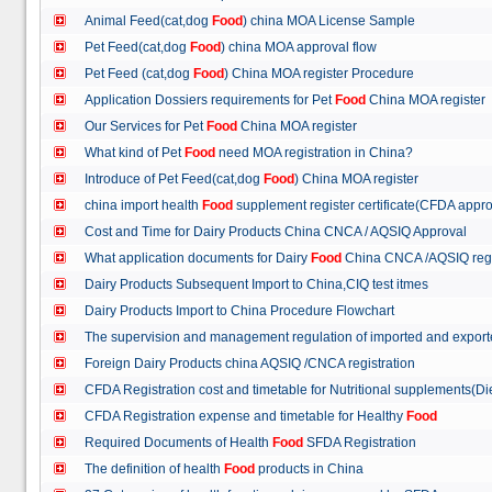
Animal Feed(cat,dog
Food
) china MOA License Sample
Pet Feed(cat,dog
Food
) china MOA approval flow
Pet Feed (cat,dog
Food
) China MOA register Procedure
Application Dossiers requirements for Pet
Food
China MOA register
Our Services for Pet
Food
China MOA register
What kind of Pet
Food
need MOA registration in China?
Introduce of Pet Feed(cat,dog
Food
) China MOA register
china import health
Food
supplement register certificate(CFDA appro
Cost and Time for Dairy Products China CNCA / AQSIQ Approval
What application documents for Dairy
Food
China CNCA /AQSIQ reg
Dairy Products Subsequent Import to China,CIQ test itmes
Dairy Products Import to China Procedure Flowchart
The supervision and management regulation of imported and export
Foreign Dairy Products china AQSIQ /CNCA registration
CFDA Registration cost and timetable for Nutritional supplements(D
CFDA Registration expense and timetable for Healthy
Food
Required Documents of Health
Food
SFDA Registration
The definition of health
Food
products in China