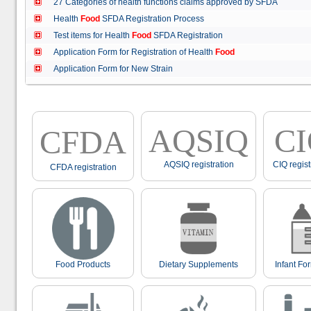
27 Categories of health functions claims approved by SFDA
Health
Food
SFDA Registration Process
Test items for Health
Food
SFDA Registration
Application Form for Registration of Health
Food
Application Form for New Strain
AQSIQ
C
CFDA
AQSIQ registration
CIQ regist
CFDA registration
Food Products
Dietary Supplements
Infant Fo