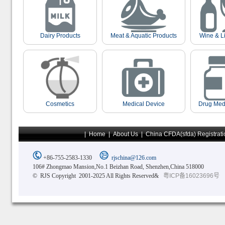
Dairy Products
Meat & Aquatic Products
Wine & L
Cosmetics
Medical Device
Drug Med
|
Home
|
About Us
|
China CFDA(sfda) Registrati
+86-755-2583-1330
rjschina@126.com
106# Zhongmao Mansion,No.1 Beizhan Road, Shenzhen,China 518000
© RJS Copyright 2001-2025 All Rights Reserved&
粤ICP备16023696号