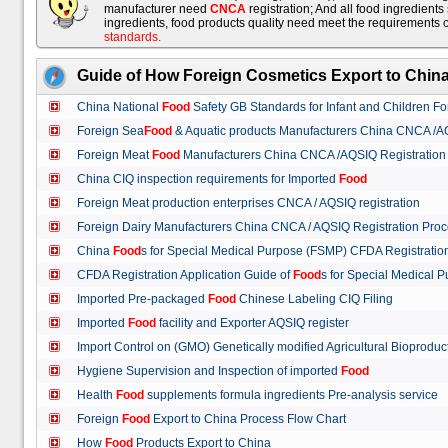
manufacturer need
CNCA
registration; And all food ingredient
ingredients, food products quality need meet the requirements 
standards
.
Guide of How Foreign Cosmetics Export to Chin
China National
Food
Safety GB Standards for Infant and Children F
Foreign Sea
Food
& Aquatic products Manufacturers China CNCA /A
Foreign Meat
Food
Manufacturers China CNCA /AQSIQ Registration
China CIQ inspection requirements for Imported
Food
Foreign Meat production enterprises CNCA / AQSIQ registration
Foreign Dairy Manufacturers China CNCA / AQSIQ Registration Pro
China
Food
s for Special Medical Purpose (FSMP) CFDA Registrati
CFDA Registration Application Guide of
Food
s for Special Medical
Imported Pre-packaged
Food
Chinese Labeling CIQ Filing
Imported
Food
facility and Exporter AQSIQ register
Import Control on (GMO) Genetically modified Agricultural Bioproduc
Hygiene Supervision and Inspection of imported
Food
Health
Food
supplements formula ingredients Pre-analysis service
Foreign
Food
Export to China Process Flow Chart
How
Food
Products Export to China