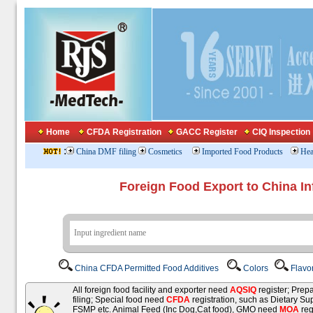
Home
CFDA Registration
GACC Register
CIQ Inspection
:
China DMF filing
Cosmetics
Imported Food Products
Hea
Foreign Food Export to China In
China CFDA Permitted Food Additives
Colors
Flavo
All foreign food facility and exporter need
AQSIQ
register; Pre
filing; Special food need
CFDA
registration, such as Dietary Su
FSMP etc. Animal Feed (Inc Dog,Cat food), GMO need
MOA
reg