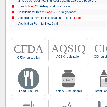
27 Categories of health functions claims approved by SFDA
Health
Food
SFDA Registration Process
Test items for Health
Food
SFDA Registration
Application Form for Registration of Health
Food
Application Form for New Strain
AQSIQ
C
CFDA
AQSIQ registration
CIQ regist
CFDA registration
Food Products
Dietary Supplements
Infant Fo