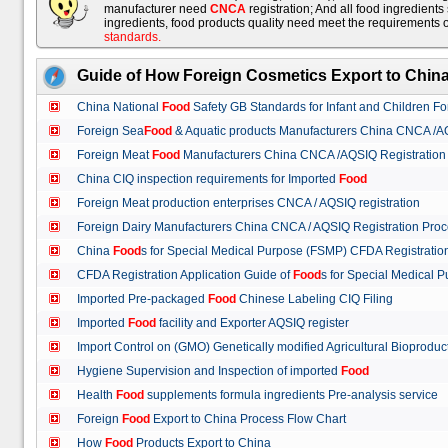
manufacturer need
CNCA
registration; And all food ingredient
ingredients, food products quality need meet the requirements 
standards
.
Guide of How Foreign Cosmetics Export to Chin
China National
Food
Safety GB Standards for Infant and Children F
Foreign Sea
Food
& Aquatic products Manufacturers China CNCA /A
Foreign Meat
Food
Manufacturers China CNCA /AQSIQ Registration
China CIQ inspection requirements for Imported
Food
Foreign Meat production enterprises CNCA / AQSIQ registration
Foreign Dairy Manufacturers China CNCA / AQSIQ Registration Pro
China
Food
s for Special Medical Purpose (FSMP) CFDA Registrati
CFDA Registration Application Guide of
Food
s for Special Medical
Imported Pre-packaged
Food
Chinese Labeling CIQ Filing
Imported
Food
facility and Exporter AQSIQ register
Import Control on (GMO) Genetically modified Agricultural Bioproduc
Hygiene Supervision and Inspection of imported
Food
Health
Food
supplements formula ingredients Pre-analysis service
Foreign
Food
Export to China Process Flow Chart
How
Food
Products Export to China