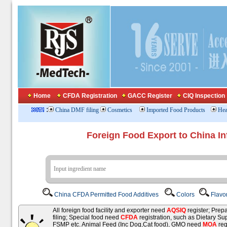
Home
CFDA Registration
GACC Register
CIQ Inspection
:
China DMF filing
Cosmetics
Imported Food Products
Hea
Foreign Food Export to China In
China CFDA Permitted Food Additives
Colors
Flavo
All foreign food facility and exporter need
AQSIQ
register; Pre
filing; Special food need
CFDA
registration, such as Dietary Su
FSMP etc. Animal Feed (Inc Dog,Cat food), GMO need
MOA
reg