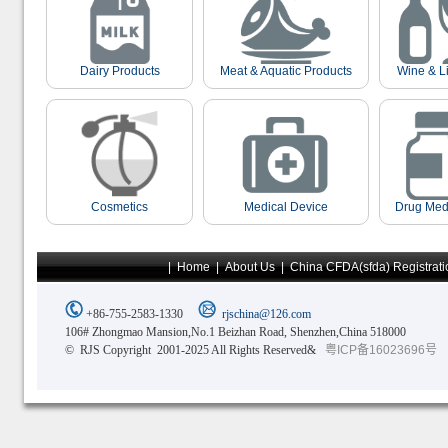
Dairy Products
Meat & Aquatic Products
Wine & L
Cosmetics
Medical Device
Drug Med
|
Home
|
About Us
|
China CFDA(sfda) Registrati
+86-755-2583-1330
rjschina@126.com
106# Zhongmao Mansion,No.1 Beizhan Road, Shenzhen,China 518000
© RJS Copyright 2001-2025 All Rights Reserved&
粤ICP备16023696号