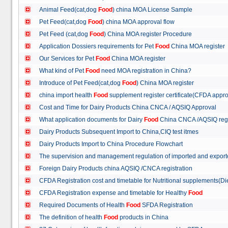
Animal Feed(cat,dog
Food
) china MOA License Sample
Pet Feed(cat,dog
Food
) china MOA approval flow
Pet Feed (cat,dog
Food
) China MOA register Procedure
Application Dossiers requirements for Pet
Food
China MOA register
Our Services for Pet
Food
China MOA register
What kind of Pet
Food
need MOA registration in China?
Introduce of Pet Feed(cat,dog
Food
) China MOA register
china import health
Food
supplement register certificate(CFDA appro
Cost and Time for Dairy Products China CNCA / AQSIQ Approval
What application documents for Dairy
Food
China CNCA /AQSIQ reg
Dairy Products Subsequent Import to China,CIQ test itmes
Dairy Products Import to China Procedure Flowchart
The supervision and management regulation of imported and export
Foreign Dairy Products china AQSIQ /CNCA registration
CFDA Registration cost and timetable for Nutritional supplements(D
CFDA Registration expense and timetable for Healthy
Food
Required Documents of Health
Food
SFDA Registration
The definition of health
Food
products in China