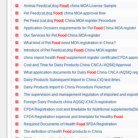
Animal Feed(cat,dog
Food
) china MOA License Sample
Pet Feed(cat,dog
Food
) china MOA approval flow
Pet Feed (cat,dog
Food
) China MOA register Procedure
Application Dossiers requirements for Pet
Food
China MOA register
Our Services for Pet
Food
China MOA register
What kind of Pet
Food
need MOA registration in China?
Introduce of Pet Feed(cat,dog
Food
) China MOA register
china import health
Food
supplement register certificate(CFDA appro
Cost and Time for Dairy Products China CNCA / AQSIQ Approval
What application documents for Dairy
Food
China CNCA /AQSIQ reg
Dairy Products Subsequent Import to China,CIQ test itmes
Dairy Products Import to China Procedure Flowchart
The supervision and management regulation of imported and export
Foreign Dairy Products china AQSIQ /CNCA registration
CFDA Registration cost and timetable for Nutritional supplements(D
CFDA Registration expense and timetable for Healthy
Food
Required Documents of Health
Food
SFDA Registration
The definition of health
Food
products in China