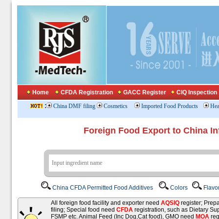
Home
CFDA Registration
GACC Register
CIQ Inspection
:
China DMF filing
Cosmetics
Imported Food Products
Hea
Foreign Food Export to China In
China CFDA Permitted Food Additives
Colors
Flavo
All foreign food facility and exporter need
AQSIQ
register; Pre
filing; Special food need
CFDA
registration, such as Dietary Su
FSMP etc. Animal Feed (Inc Dog,Cat food), GMO need
MOA
reg