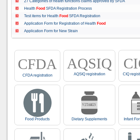
27 Categories of health functions claims approved by SFDA
Health
Food
SFDA Registration Process
Test items for Health
Food
SFDA Registration
Application Form for Registration of Health
Food
Application Form for New Strain
AQSIQ
C
CFDA
AQSIQ registration
CIQ regist
CFDA registration
Food Products
Dietary Supplements
Infant Fo