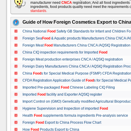
manufacturer need
CNCA
registration; And all food ingredient
ingredients, food products quality need meet the requirements 
standards
.
Guide of How Foreign Cosmetics Export to Chin
China National
Food
Safety GB Standards for Infant and Children F
Foreign Sea
Food
& Aquatic products Manufacturers China CNCA /A
Foreign Meat
Food
Manufacturers China CNCA /AQSIQ Registration
China CIQ inspection requirements for Imported
Food
Foreign Meat production enterprises CNCA / AQSIQ registration
Foreign Dairy Manufacturers China CNCA / AQSIQ Registration Pro
China
Food
s for Special Medical Purpose (FSMP) CFDA Registrati
CFDA Registration Application Guide of
Food
s for Special Medical
Imported Pre-packaged
Food
Chinese Labeling CIQ Filing
Imported
Food
facility and Exporter AQSIQ register
Import Control on (GMO) Genetically modified Agricultural Bioproduc
Hygiene Supervision and Inspection of imported
Food
Health
Food
supplements formula ingredients Pre-analysis service
Foreign
Food
Export to China Process Flow Chart
How
Food
Products Export to China