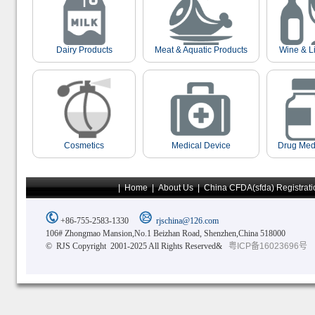
Dairy Products
Meat & Aquatic Products
Wine & L
Cosmetics
Medical Device
Drug Med
|
Home
|
About Us
|
China CFDA(sfda) Registrati
+86-755-2583-1330
rjschina@126.com
106# Zhongmao Mansion,No.1 Beizhan Road, Shenzhen,China 518000
© RJS Copyright 2001-2025 All Rights Reserved&
粤ICP备16023696号