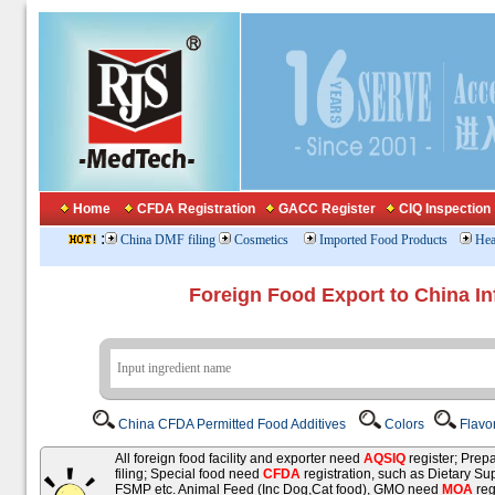
Home
CFDA Registration
GACC Register
CIQ Inspection
:
China DMF filing
Cosmetics
Imported Food Products
Hea
Foreign Food Export to China In
China CFDA Permitted Food Additives
Colors
Flavo
All foreign food facility and exporter need
AQSIQ
register; Pre
filing; Special food need
CFDA
registration, such as Dietary Su
FSMP etc. Animal Feed (Inc Dog,Cat food), GMO need
MOA
reg