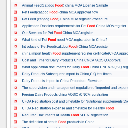
Animal Feed(cat,dog
Food
) china MOA License Sample
Pet Feed(cat,dog
Food
) china MOA approval flow
Pet Feed (cat,dog
Food
) China MOA register Procedure
Application Dossiers requirements for Pet
Food
China MOA register
Our Services for Pet
Food
China MOA register
What kind of Pet
Food
need MOA registration in China?
Introduce of Pet Feed(cat,dog
Food
) China MOA register
china import health
Food
supplement register certificate(CFDA appro
Cost and Time for Dairy Products China CNCA / AQSIQ Approval
What application documents for Dairy
Food
China CNCA /AQSIQ reg
Dairy Products Subsequent Import to China,CIQ test itmes
Dairy Products Import to China Procedure Flowchart
The supervision and management regulation of imported and export
Foreign Dairy Products china AQSIQ /CNCA registration
CFDA Registration cost and timetable for Nutritional supplements(D
CFDA Registration expense and timetable for Healthy
Food
Required Documents of Health
Food
SFDA Registration
The definition of health
Food
products in China