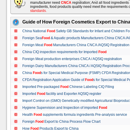
manufacturer need
CNCA
registration; And all food ingredient
ingredients, food products quality need meet the requirements 
standards
.
Guide of How Foreign Cosmetics Export to Chin
China National
Food
Safety GB Standards for Infant and Children F
Foreign Sea
Food
& Aquatic products Manufacturers China CNCA /A
Foreign Meat
Food
Manufacturers China CNCA /AQSIQ Registration
China CIQ inspection requirements for Imported
Food
Foreign Meat production enterprises CNCA / AQSIQ registration
Foreign Dairy Manufacturers China CNCA / AQSIQ Registration Pro
China
Food
s for Special Medical Purpose (FSMP) CFDA Registrati
CFDA Registration Application Guide of
Food
s for Special Medical
Imported Pre-packaged
Food
Chinese Labeling CIQ Filing
Imported
Food
facility and Exporter AQSIQ register
Import Control on (GMO) Genetically modified Agricultural Bioproduc
Hygiene Supervision and Inspection of imported
Food
Health
Food
supplements formula ingredients Pre-analysis service
Foreign
Food
Export to China Process Flow Chart
How
Food
Products Export to China