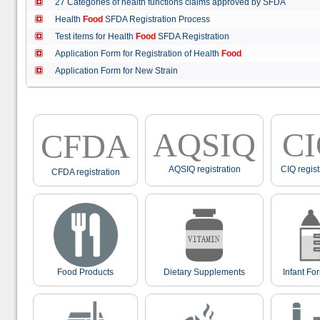
27 Categories of health functions claims approved by SFDA
Health
Food
SFDA Registration Process
Test items for Health
Food
SFDA Registration
Application Form for Registration of Health
Food
Application Form for New Strain
AQSIQ
C
CFDA
AQSIQ registration
CIQ regist
CFDA registration
Food Products
Dietary Supplements
Infant Fo