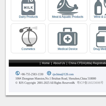
Dairy Products
Meat & Aquatic Products
Wine & L
Cosmetics
Medical Device
Drug Med
|
Home
|
About Us
|
China CFDA(sfda) Registrati
+86-755-2583-1330
rjschina@126.com
106# Zhongmao Mansion,No.1 Beizhan Road, Shenzhen,China 518000
© RJS Copyright 2001-2025 All Rights Reserved&
粤ICP备16023696号