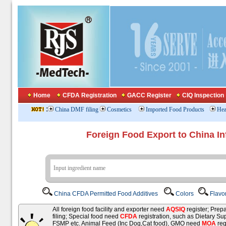
Home
CFDA Registration
GACC Register
CIQ Inspection
:
China DMF filing
Cosmetics
Imported Food Products
Hea
Foreign Food Export to China In
China CFDA Permitted Food Additives
Colors
Flavo
All foreign food facility and exporter need
AQSIQ
register; Pre
filing; Special food need
CFDA
registration, such as Dietary Su
FSMP etc. Animal Feed (Inc Dog,Cat food), GMO need
MOA
reg