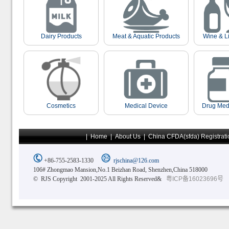
Dairy Products
Meat & Aquatic Products
Wine & L
Cosmetics
Medical Device
Drug Med
|
Home
|
About Us
|
China CFDA(sfda) Registrati
+86-755-2583-1330
rjschina@126.com
106# Zhongmao Mansion,No.1 Beizhan Road, Shenzhen,China 518000
© RJS Copyright 2001-2025 All Rights Reserved&
粤ICP备16023696号