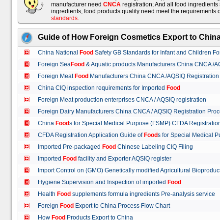
manufacturer need
CNCA
registration; And all food ingredient
ingredients, food products quality need meet the requirements 
standards
.
Guide of How Foreign Cosmetics Export to Chin
China National
Food
Safety GB Standards for Infant and Children F
Foreign Sea
Food
& Aquatic products Manufacturers China CNCA /A
Foreign Meat
Food
Manufacturers China CNCA /AQSIQ Registration
China CIQ inspection requirements for Imported
Food
Foreign Meat production enterprises CNCA / AQSIQ registration
Foreign Dairy Manufacturers China CNCA / AQSIQ Registration Pro
China
Food
s for Special Medical Purpose (FSMP) CFDA Registrati
CFDA Registration Application Guide of
Food
s for Special Medical
Imported Pre-packaged
Food
Chinese Labeling CIQ Filing
Imported
Food
facility and Exporter AQSIQ register
Import Control on (GMO) Genetically modified Agricultural Bioproduc
Hygiene Supervision and Inspection of imported
Food
Health
Food
supplements formula ingredients Pre-analysis service
Foreign
Food
Export to China Process Flow Chart
How
Food
Products Export to China