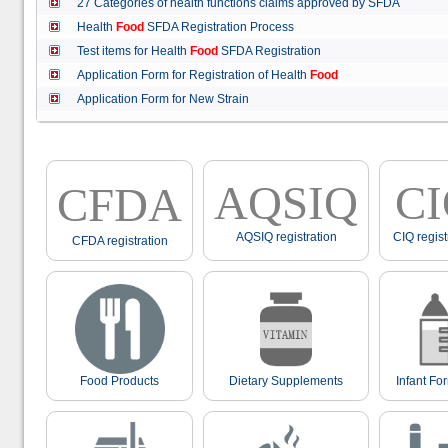
27 Categories of health functions claims approved by SFDA
Health
Food
SFDA Registration Process
Test items for Health
Food
SFDA Registration
Application Form for Registration of Health
Food
Application Form for New Strain
AQSIQ
C
CFDA
AQSIQ registration
CIQ regist
CFDA registration
Food Products
Dietary Supplements
Infant Fo