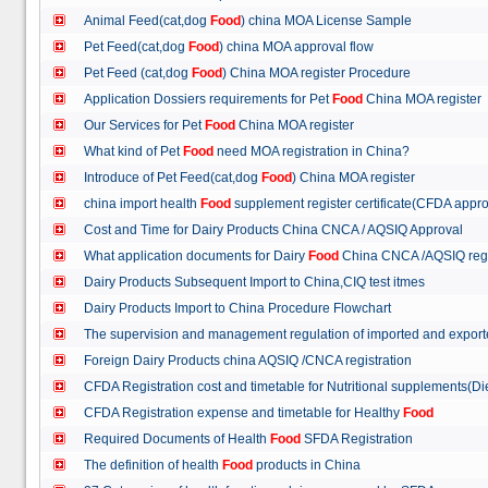
Animal Feed(cat,dog
Food
) china MOA License Sample
Pet Feed(cat,dog
Food
) china MOA approval flow
Pet Feed (cat,dog
Food
) China MOA register Procedure
Application Dossiers requirements for Pet
Food
China MOA register
Our Services for Pet
Food
China MOA register
What kind of Pet
Food
need MOA registration in China?
Introduce of Pet Feed(cat,dog
Food
) China MOA register
china import health
Food
supplement register certificate(CFDA appro
Cost and Time for Dairy Products China CNCA / AQSIQ Approval
What application documents for Dairy
Food
China CNCA /AQSIQ reg
Dairy Products Subsequent Import to China,CIQ test itmes
Dairy Products Import to China Procedure Flowchart
The supervision and management regulation of imported and export
Foreign Dairy Products china AQSIQ /CNCA registration
CFDA Registration cost and timetable for Nutritional supplements(D
CFDA Registration expense and timetable for Healthy
Food
Required Documents of Health
Food
SFDA Registration
The definition of health
Food
products in China