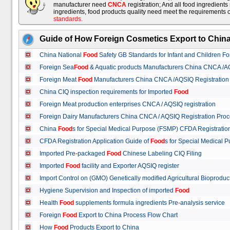
manufacturer need
CNCA
registration; And all food ingredient
ingredients, food products quality need meet the requirements 
standards
.
Guide of How Foreign Cosmetics Export to Chin
China National
Food
Safety GB Standards for Infant and Children F
Foreign Sea
Food
& Aquatic products Manufacturers China CNCA /A
Foreign Meat
Food
Manufacturers China CNCA /AQSIQ Registration
China CIQ inspection requirements for Imported
Food
Foreign Meat production enterprises CNCA / AQSIQ registration
Foreign Dairy Manufacturers China CNCA / AQSIQ Registration Pro
China
Food
s for Special Medical Purpose (FSMP) CFDA Registrati
CFDA Registration Application Guide of
Food
s for Special Medical
Imported Pre-packaged
Food
Chinese Labeling CIQ Filing
Imported
Food
facility and Exporter AQSIQ register
Import Control on (GMO) Genetically modified Agricultural Bioproduc
Hygiene Supervision and Inspection of imported
Food
Health
Food
supplements formula ingredients Pre-analysis service
Foreign
Food
Export to China Process Flow Chart
How
Food
Products Export to China