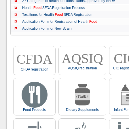
27 Categories of health functions claims approved by SFDA
Health
Food
SFDA Registration Process
Test items for Health
Food
SFDA Registration
Application Form for Registration of Health
Food
Application Form for New Strain
AQSIQ
C
CFDA
AQSIQ registration
CIQ regist
CFDA registration
Food Products
Dietary Supplements
Infant Fo