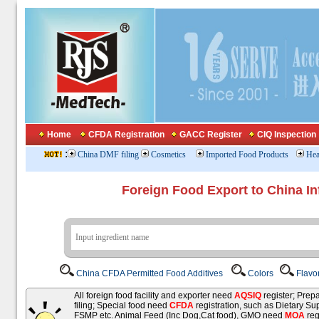
Home
CFDA Registration
GACC Register
CIQ Inspection
:
China DMF filing
Cosmetics
Imported Food Products
Hea
Foreign Food Export to China In
China CFDA Permitted Food Additives
Colors
Flavo
All foreign food facility and exporter need
AQSIQ
register; Pre
filing; Special food need
CFDA
registration, such as Dietary Su
FSMP etc. Animal Feed (Inc Dog,Cat food), GMO need
MOA
reg