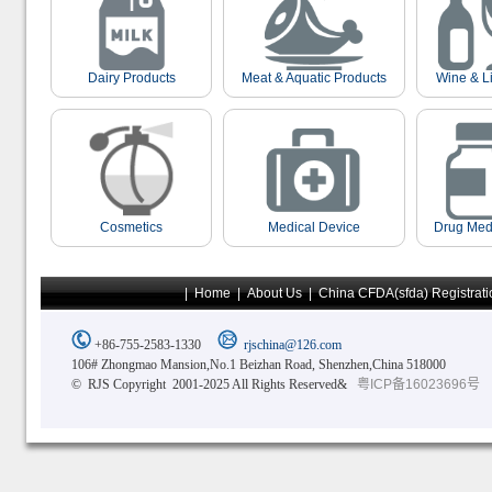
Dairy Products
Meat & Aquatic Products
Wine & L
Cosmetics
Medical Device
Drug Med
|
Home
|
About Us
|
China CFDA(sfda) Registrati
+86-755-2583-1330
rjschina@126.com
106# Zhongmao Mansion,No.1 Beizhan Road, Shenzhen,China 518000
© RJS Copyright 2001-2025 All Rights Reserved&
粤ICP备16023696号