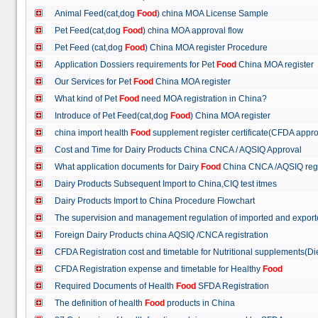
Animal Feed(cat,dog
Food
) china MOA License Sample
Pet Feed(cat,dog
Food
) china MOA approval flow
Pet Feed (cat,dog
Food
) China MOA register Procedure
Application Dossiers requirements for Pet
Food
China MOA register
Our Services for Pet
Food
China MOA register
What kind of Pet
Food
need MOA registration in China?
Introduce of Pet Feed(cat,dog
Food
) China MOA register
china import health
Food
supplement register certificate(CFDA appro
Cost and Time for Dairy Products China CNCA / AQSIQ Approval
What application documents for Dairy
Food
China CNCA /AQSIQ reg
Dairy Products Subsequent Import to China,CIQ test itmes
Dairy Products Import to China Procedure Flowchart
The supervision and management regulation of imported and export
Foreign Dairy Products china AQSIQ /CNCA registration
CFDA Registration cost and timetable for Nutritional supplements(D
CFDA Registration expense and timetable for Healthy
Food
Required Documents of Health
Food
SFDA Registration
The definition of health
Food
products in China