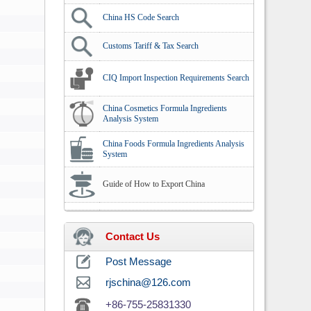
China HS Code Search
Customs Tariff & Tax Search
CIQ Import Inspection Requirements Search
China Cosmetics Formula Ingredients
Analysis System
China Foods Formula Ingredients Analysis
System
Guide of How to Export China
Contact Us
Post Message
rjschina@126.com
+86-755-25831330