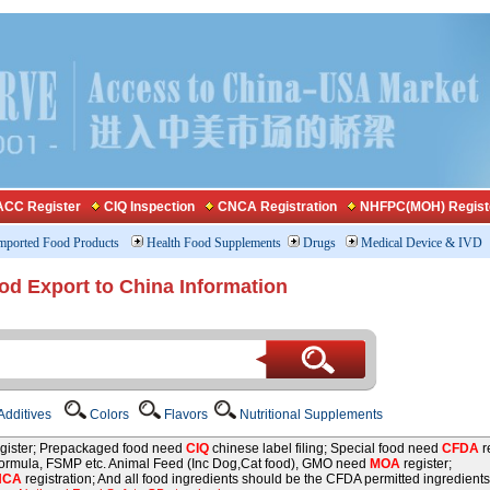
CC Register
CIQ Inspection
CNCA Registration
NHFPC(MOH) Regist
mported Food Products
Health Food Supplements
Drugs
Medical Device & IVD
od Export to China Information
dditives
Colors
Flavors
Nutritional Supplements
gister; Prepackaged food need
CIQ
chinese label filing; Special food need
CFDA
re
 formula, FSMP etc. Animal Feed (Inc Dog,Cat food), GMO need
MOA
register;
NCA
registration; And all food ingredients should be the CFDA permitted ingredients