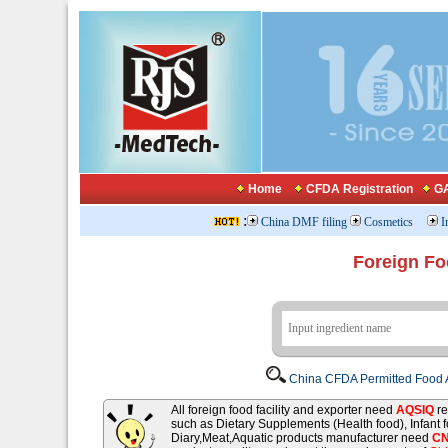
Home
CFDA Registration
GA
:
China DMF filing
Cosmetics
I
Foreign Fo
China CFDA Permitted Food A
All foreign food facility and exporter need
AQSIQ
re
such as Dietary Supplements (Health food), Infant
Diary,Meat,Aquatic products manufacturer need
C