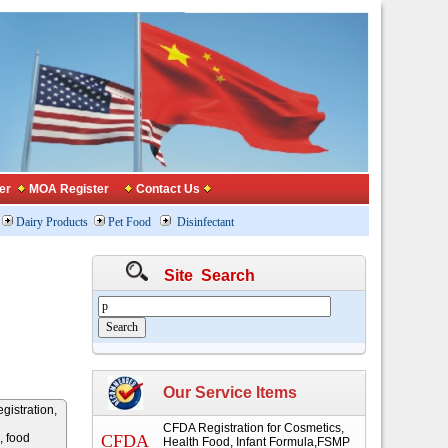
er
MOA Register
Contact Us
Dairy Products
Pet Food
Disinfectant
Site Search
Our Service Items
gistration,
CFDA Registration for Cosmetics,
, food
CFDA
Health Food, Infant Formula,FSMP