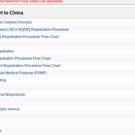
na National Food Safety GB standards
.
t to China
nd Children Formula
China CNCA /AQSIQ Registration Procedure
Registration Procedure Flow Chart
istration
istration Procedure Flow Chart
A Registration Procedure Flow Chart
cial Medical Purpose (FSMP)
ling
ural Bioproducts
ysis service
le