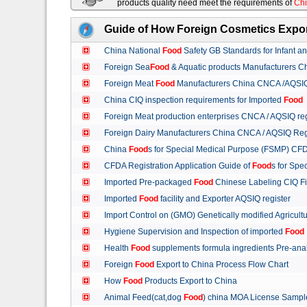
products quality need meet the requirements of
Chi
Guide of How Foreign Cosmetics Expor
China National
Food
Safety GB Standards for Infant a
Foreign Sea
Food
& Aquatic products Manufacturers 
Foreign Meat
Food
Manufacturers China CNCA /AQSIQ 
China CIQ inspection requirements for Imported
Food
Foreign Meat production enterprises CNCA / AQSIQ reg
Foreign Dairy Manufacturers China CNCA / AQSIQ Reg
China
Food
s for Special Medical Purpose (FSMP) CFD
CFDA Registration Application Guide of
Food
s for Spe
Imported Pre-packaged
Food
Chinese Labeling CIQ Fi
Imported
Food
facility and Exporter AQSIQ register
Import Control on (GMO) Genetically modified Agricult
Hygiene Supervision and Inspection of imported
Food
Health
Food
supplements formula ingredients Pre-anal
Foreign
Food
Export to China Process Flow Chart
How
Food
Products Export to China
Animal Feed(cat,dog
Food
) china MOA License Samp