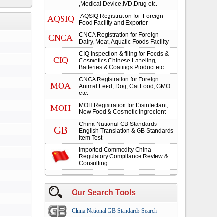
,Medical Device,IVD,Drug etc.
AQSIQ Registration for Foreign
AQSIQ
Food Facility and Exporter
CNCA Registration for Foreign
CNCA
Dairy, Meat, Aquatic Foods Facility
CIQ Inspection & filing for Foods &
CIQ
Cosmetics Chinese Labeling,
Batteries & Coatings Product etc.
CNCA Registration for Foreign
MOA
Animal Feed, Dog, Cat Food, GMO
etc.
MOH Registration for Disinfectant,
MOH
New Food & Cosmetic Ingredient
China National GB Standards
GB
English Translation & GB Standards
Item Test
Imported Commodity China
Regulatory Compliance Review &
Consulting
Our Search Tools
China National GB Standards Search