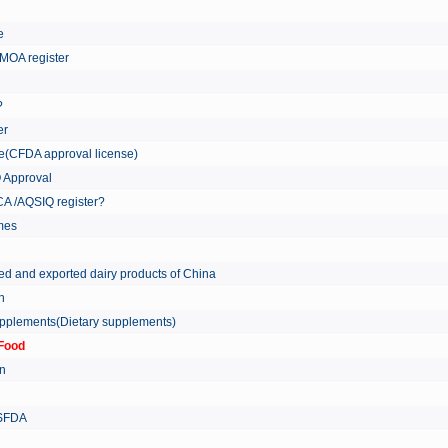
re
MOA register
?
er
ate(CFDA approval license)
Q Approval
A /AQSIQ register?
tmes
ed and exported dairy products of China
on
supplements(Dietary supplements)
Food
on
 SFDA