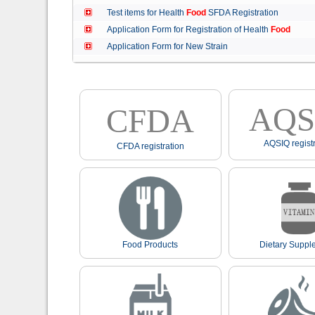
Test items for Health
Food
SFDA Registration
Application Form for Registration of Health
Food
Application Form for New Strain
AQS
CFDA
AQSIQ registr
CFDA registration
Food Products
Dietary Suppl