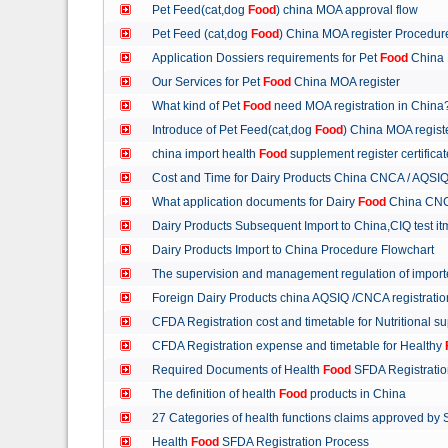
Pet Feed(cat,dog
Food
) china MOA approval flow
Pet Feed (cat,dog
Food
) China MOA register Procedu
Application Dossiers requirements for Pet
Food
China 
Our Services for Pet
Food
China MOA register
What kind of Pet
Food
need MOA registration in China
Introduce of Pet Feed(cat,dog
Food
) China MOA regist
china import health
Food
supplement register certific
Cost and Time for Dairy Products China CNCA / AQSI
What application documents for Dairy
Food
China CNC
Dairy Products Subsequent Import to China,CIQ test i
Dairy Products Import to China Procedure Flowchart
The supervision and management regulation of import
Foreign Dairy Products china AQSIQ /CNCA registrati
CFDA Registration cost and timetable for Nutritional 
CFDA Registration expense and timetable for Healthy
Required Documents of Health
Food
SFDA Registrati
The definition of health
Food
products in China
27 Categories of health functions claims approved by
Health
Food
SFDA Registration Process