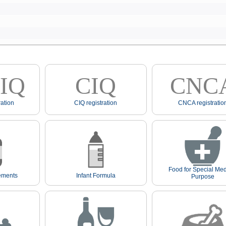
IQ
CIQ
CNC
ation
CIQ registration
CNCA registratio
Food for Special Med
ements
Infant Formula
Purpose