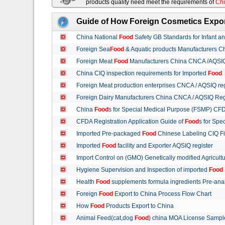
products quality need meet the requirements of
Chi
Guide of How Foreign Cosmetics Expor
China National
Food
Safety GB Standards for Infant a
Foreign Sea
Food
& Aquatic products Manufacturers 
Foreign Meat
Food
Manufacturers China CNCA /AQSIQ 
China CIQ inspection requirements for Imported
Food
Foreign Meat production enterprises CNCA / AQSIQ reg
Foreign Dairy Manufacturers China CNCA / AQSIQ Reg
China
Food
s for Special Medical Purpose (FSMP) CFD
CFDA Registration Application Guide of
Food
s for Spe
Imported Pre-packaged
Food
Chinese Labeling CIQ Fi
Imported
Food
facility and Exporter AQSIQ register
Import Control on (GMO) Genetically modified Agricult
Hygiene Supervision and Inspection of imported
Food
Health
Food
supplements formula ingredients Pre-anal
Foreign
Food
Export to China Process Flow Chart
How
Food
Products Export to China
Animal Feed(cat,dog
Food
) china MOA License Samp