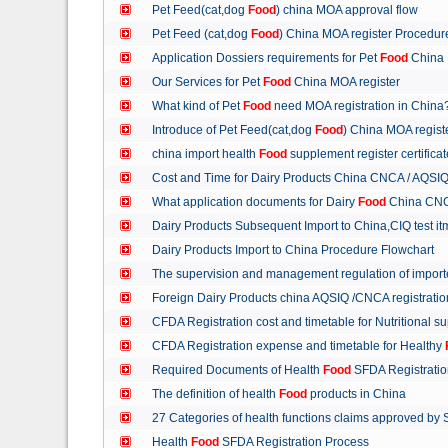
Pet Feed(cat,dog
Food
) china MOA approval flow
Pet Feed (cat,dog
Food
) China MOA register Procedu
Application Dossiers requirements for Pet
Food
China 
Our Services for Pet
Food
China MOA register
What kind of Pet
Food
need MOA registration in China
Introduce of Pet Feed(cat,dog
Food
) China MOA regist
china import health
Food
supplement register certific
Cost and Time for Dairy Products China CNCA / AQSI
What application documents for Dairy
Food
China CNC
Dairy Products Subsequent Import to China,CIQ test i
Dairy Products Import to China Procedure Flowchart
The supervision and management regulation of import
Foreign Dairy Products china AQSIQ /CNCA registrati
CFDA Registration cost and timetable for Nutritional 
CFDA Registration expense and timetable for Healthy
Required Documents of Health
Food
SFDA Registrati
The definition of health
Food
products in China
27 Categories of health functions claims approved by
Health
Food
SFDA Registration Process