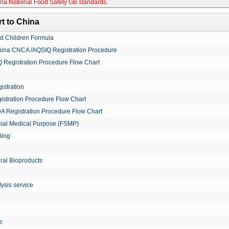
na National Food Safety GB standards
.
t to China
nd Children Formula
China CNCA /AQSIQ Registration Procedure
Registration Procedure Flow Chart
istration
istration Procedure Flow Chart
A Registration Procedure Flow Chart
cial Medical Purpose (FSMP)
ling
ural Bioproducts
ysis service
le