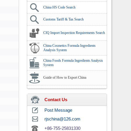
China HS Code Search
Customs Tariff & Tax Search
CIQ Import Inspection Requirements Search
China Cosmetics Formula Ingredients
Analysis System
China Foods Formula Ingredients Analysis
System
Guide of How to Export China
Contact Us
Post Message
rjschina@126.com
+86-755-25831330