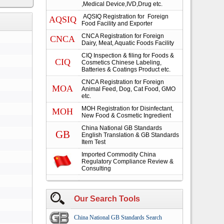
,Medical Device,IVD,Drug etc.
AQSIQ Registration for Foreign
AQSIQ
Food Facility and Exporter
CNCA Registration for Foreign
CNCA
Dairy, Meat, Aquatic Foods Facility
CIQ Inspection & filing for Foods &
CIQ
Cosmetics Chinese Labeling,
Batteries & Coatings Product etc.
CNCA Registration for Foreign
MOA
Animal Feed, Dog, Cat Food, GMO
etc.
MOH Registration for Disinfectant,
MOH
New Food & Cosmetic Ingredient
China National GB Standards
GB
English Translation & GB Standards
Item Test
Imported Commodity China
Regulatory Compliance Review &
Consulting
Our Search Tools
China National GB Standards Search