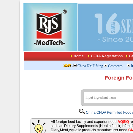
Home
CFDA Registration
GA
:
China DMF filing
Cosmetics
I
Foreign Fo
China CFDA Permitted Food A
All foreign food facility and exporter need
AQSIQ
re
such as Dietary Supplements (Health food), Infant
Diary,Meat,Aquatic products manufacturer need
C