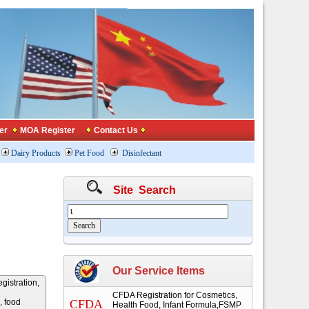
er
MOA Register
Contact Us
Dairy Products
Pet Food
Disinfectant
Site Search
Our Service Items
gistration,
CFDA Registration for Cosmetics,
, food
CFDA
Health Food, Infant Formula,FSMP