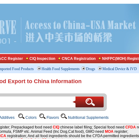
CC Register
CIQ Inspection
CNCA Registration
NHFPC(MOH) Regist
mported Food Products
Health Food Supplements
Drugs
Medical Device & IVD
od Export to China Information
dditives
Colors
Flavors
Nutritional Supplements
gister; Prepackaged food need
CIQ
chinese label filing; Special food need
CFDA
re
 formula, FSMP etc. Animal Feed (Inc Dog,Cat food), GMO need
MOA
register;
NCA
registration; And all food ingredients should be the CFDA permitted ingredients