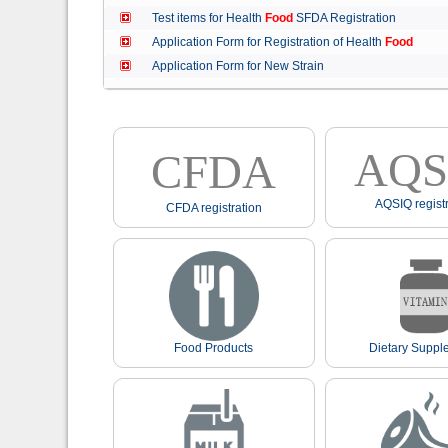
Test items for Health
Food
SFDA Registration
Application Form for Registration of Health
Food
Application Form for New Strain
AQS
CFDA
AQSIQ registr
CFDA registration
Food Products
Dietary Suppl