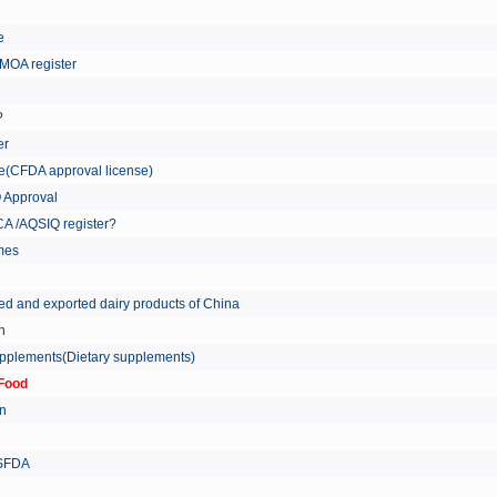
re
MOA register
?
er
ate(CFDA approval license)
Q Approval
A /AQSIQ register?
tmes
ed and exported dairy products of China
on
supplements(Dietary supplements)
Food
on
 SFDA