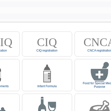
IQ
CIQ
CNC
ation
CIQ registration
CNCA registratio
Food for Special Med
ements
Infant Formula
Purpose