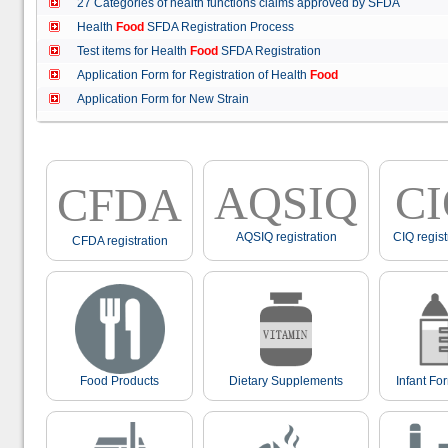
27 Categories of health functions claims approved by SFDA
Health
Food
SFDA Registration Process
Test items for Health
Food
SFDA Registration
Application Form for Registration of Health
Food
Application Form for New Strain
AQSIQ
C
CFDA
AQSIQ registration
CIQ regist
CFDA registration
Food Products
Dietary Supplements
Infant Fo