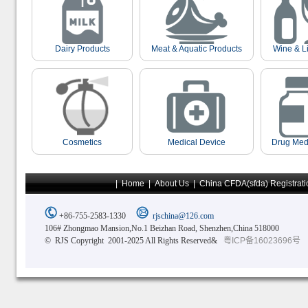
Dairy Products
Meat & Aquatic Products
Wine & L
Cosmetics
Medical Device
Drug Med
|
Home
|
About Us
|
China CFDA(sfda) Registrati
+86-755-2583-1330
rjschina@126.com
106# Zhongmao Mansion,No.1 Beizhan Road, Shenzhen,China 518000
© RJS Copyright 2001-2025 All Rights Reserved&
粤ICP备16023696号