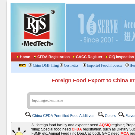
Home
CFDA Registration
GACC Register
CIQ Inspection
:
China DMF filing
Cosmetics
Imported Food Products
Hea
Foreign Food Export to China In
China CFDA Permitted Food Additives
Colors
Flavo
All foreign food facility and exporter need
AQSIQ
register; Pre
filing; Special food need
CFDA
registration, such as Dietary Su
FSMP etc. Animal Feed (Inc Dog,Cat food), GMO need
MOA
reg