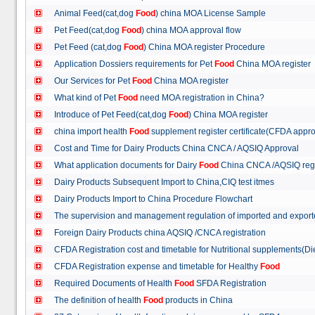
Animal Feed(cat,dog
Food
) china MOA License Sample
Pet Feed(cat,dog
Food
) china MOA approval flow
Pet Feed (cat,dog
Food
) China MOA register Procedure
Application Dossiers requirements for Pet
Food
China MOA register
Our Services for Pet
Food
China MOA register
What kind of Pet
Food
need MOA registration in China?
Introduce of Pet Feed(cat,dog
Food
) China MOA register
china import health
Food
supplement register certificate(CFDA appro
Cost and Time for Dairy Products China CNCA / AQSIQ Approval
What application documents for Dairy
Food
China CNCA /AQSIQ reg
Dairy Products Subsequent Import to China,CIQ test itmes
Dairy Products Import to China Procedure Flowchart
The supervision and management regulation of imported and export
Foreign Dairy Products china AQSIQ /CNCA registration
CFDA Registration cost and timetable for Nutritional supplements(D
CFDA Registration expense and timetable for Healthy
Food
Required Documents of Health
Food
SFDA Registration
The definition of health
Food
products in China