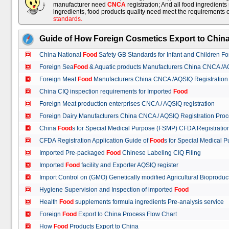
manufacturer need
CNCA
registration; And all food ingredient
ingredients, food products quality need meet the requirements 
standards
.
Guide of How Foreign Cosmetics Export to Chin
China National
Food
Safety GB Standards for Infant and Children F
Foreign Sea
Food
& Aquatic products Manufacturers China CNCA /A
Foreign Meat
Food
Manufacturers China CNCA /AQSIQ Registration
China CIQ inspection requirements for Imported
Food
Foreign Meat production enterprises CNCA / AQSIQ registration
Foreign Dairy Manufacturers China CNCA / AQSIQ Registration Pro
China
Food
s for Special Medical Purpose (FSMP) CFDA Registrati
CFDA Registration Application Guide of
Food
s for Special Medical
Imported Pre-packaged
Food
Chinese Labeling CIQ Filing
Imported
Food
facility and Exporter AQSIQ register
Import Control on (GMO) Genetically modified Agricultural Bioproduc
Hygiene Supervision and Inspection of imported
Food
Health
Food
supplements formula ingredients Pre-analysis service
Foreign
Food
Export to China Process Flow Chart
How
Food
Products Export to China