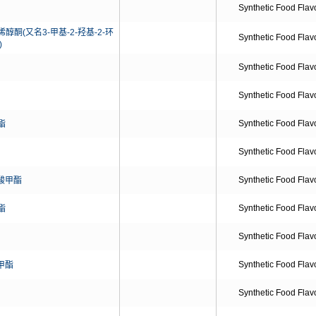
Synthetic Food Flav
醇酮(又名3-甲基-2-羟基-2-环
Synthetic Food Flav
)
Synthetic Food Flav
Synthetic Food Flav
Synthetic Food Flav
酯
Synthetic Food Flav
Synthetic Food Flav
酸甲酯
Synthetic Food Flav
酯
Synthetic Food Flav
Synthetic Food Flav
甲酯
Synthetic Food Flav