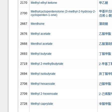
2170
Methyl ethyl ketone
甲乙酮
Methylcyclopentenolone (3-methyl-2-hydroxy-2-
甲基环戊烯
2700
cyclopenten-1-one)
戊烯-1-酮
2667
Menthone
薄荷酮
2676
Methyl acetate
乙酸甲酯
2668
Menthol acetate
乙酸薄荷
2693
Methyl butyrate
丁酸甲酯
2719
Methyl 2-methylbutyrate
2-甲基丁
2694
Methyl isobutyrate
异丁酸甲
2708
Methyl hexanoate
己酸甲酯
2709
Methyl 2-hexenoate
2-己烯酸
2728
Methyl caprylate
辛酸甲酯