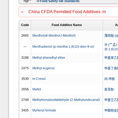
of
Food Safety GB standards
.
China CFDA Permitted Food Additives :m
Code
Food Additive Name
A
2665
Menthol(dl-Menthol,l-Menthol)
薄荷脑 (d
对-[艹孟]
—
Menthadienol (p-mentha-1,8(10)-dien-9-ol)
对-1,8(
3198
Methyl phenethyl ether
甲基苯乙
2475
Methyl eugenol
甲基丁香
3530
m-Cresol
间-甲酚
2656
Maltol
麦芽酚
2749
Methylnonylacetaldehyde (2-Methylundecanal)
甲基壬乙醛
3405
Myrtenyl formate
甲酸桃金