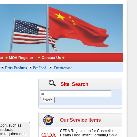
er
MOA Register
Contact Us
Dairy Products
Pet Food
Disinfectant
Site Search
Our Service Items
ation, such as
products
CFDA Registration for Cosmetics,
the requirements
CFDA
Health Food, Infant Formula,FSMP