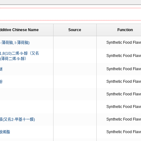
dditive Chinese Name
Source
Function
Synthetic Food Flav
l-薄荷脑, l-薄荷脑)
-1,8(10)二烯-9-醇（又名
Synthetic Food Flav
10)薄荷二烯-9-醇）
Synthetic Food Flav
醚
Synthetic Food Flav
酚
Synthetic Food Flav
Synthetic Food Flav
Synthetic Food Flav
(又名2-甲基十一醛)
Synthetic Food Flav
娘烯酯