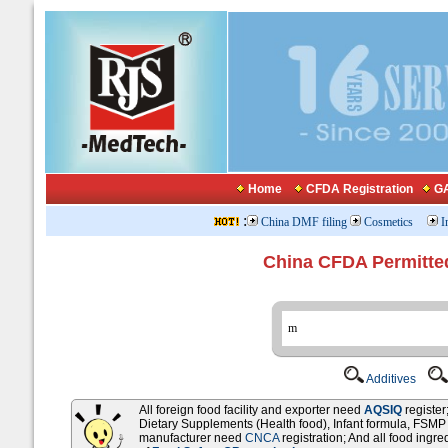
Home
CFDA Registration
GA
:
China DMF filing
Cosmetics
I
China CFDA Permitte
Additives
All foreign food facility and exporter need
AQSIQ
registe
Dietary Supplements (Health food), Infant formula, FSM
manufacturer need
CNCA
registration; And all food ingr