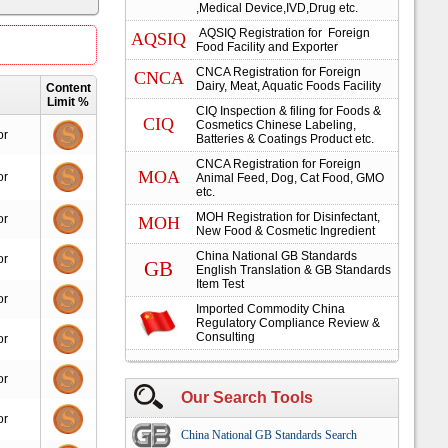
,Medical Device,IVD,Drug etc.
AQSIQ Registration for Foreign
AQSIQ
Food Facility and Exporter
CNCA Registration for Foreign
CNCA
Dairy, Meat, Aquatic Foods Facility
Content
Limit %
CIQ Inspection & filing for Foods &
CIQ
Cosmetics Chinese Labeling,
or
Batteries & Coatings Product etc.
CNCA Registration for Foreign
MOA
or
Animal Feed, Dog, Cat Food, GMO
etc.
MOH Registration for Disinfectant,
or
MOH
New Food & Cosmetic Ingredient
China National GB Standards
or
GB
English Translation & GB Standards
Item Test
or
Imported Commodity China
Regulatory Compliance Review &
Consulting
or
or
Our Search Tools
or
China National GB Standards Search