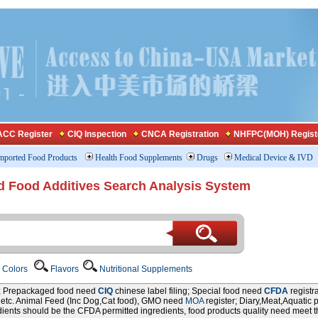
CC Register
CIQ Inspection
CNCA Registration
NHFPC(MOH) Regist
mported Food Products
Health Food Supplements
Drugs
Medical Device & IVD
d Food Additives Search Analysis System
Colors
Flavors
Nutritional Supplements
r; Prepackaged food need
CIQ
chinese label filing; Special food need
CFDA
registr
P etc. Animal Feed (Inc Dog,Cat food), GMO need
MOA
register; Diary,Meat,Aquatic 
edients should be the CFDA permitted ingredients, food products quality need meet 