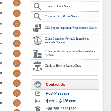
or
China HS Code Search
or
Customs Tariff & Tax Search
or
CIQ Import Inspection Requirements Search
or
China Cosmetics Formula Ingredients
Analysis System
or
China Foods Formula Ingredients Analysis
or
System
or
Guide of How to Export China
or
or
Contact Us
or
Post Message
rjschina@126.com
or
+86-755-25831330