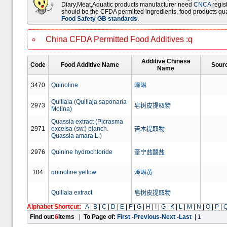
Diary,Meat,Aquatic products manufacturer need
CNCA
regist
should be the CFDA permitted ingredients, food products qua
Food Safety GB standards
.
China CFDA Permitted Food Additives :q
Additive Chinese
Code
Food Additive Name
Sour
Name
3470
Quinoline
喹啉
Quillaia (Quillaja saponaria
2973
皂树皮提取物
Molina)
Quassia extract (Picrasma
2971
excelsa (sw.) planch.
苦木提取物
Quassia amara L.)
2976
Quinine hydrochloride
奎宁盐酸盐
104
quinoline yellow
喹啉黄
Quillaia extract
皂树皮提取物
Alphabet Shortcut:
A
|
B
|
C
|
D
|
E
|
F
|
G
|
H
|
I
|
G
|
K
|
L
|
M
|
N
|
O
|
P
|
Find out:
6
Items
|
To Page of:
First
-
Previous
-
Next
-
Last
|
1