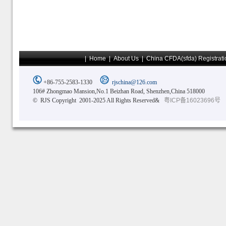
|
Home
|
About Us
|
China CFDA(sfda) Registrati
+86-755-2583-1330
rjschina@126.com
106# Zhongmao Mansion,No.1 Beizhan Road, Shenzhen,China 518000
© RJS Copyright 2001-2025 All Rights Reserved&
粤ICP备16023696号