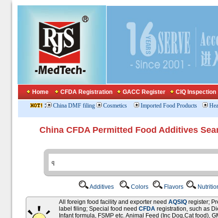
Home
CFDA Registration
GACC Register
CIQ Inspection
:
China DMF filing
Cosmetics
Imported Food Products
Hea
China CFDA Permitted Food Additives Sea
Additives
Colors
Flavors
Nutriti
All foreign food facility and exporter need
AQSIQ
register; 
label filing; Special food need
CFDA
registration, such as D
Infant formula, FSMP etc. Animal Feed (Inc Dog,Cat food),