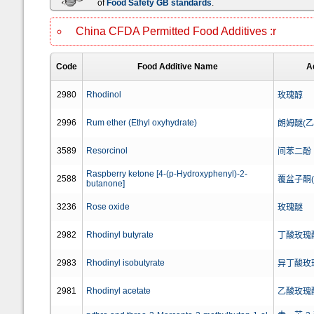
of
Food Safety GB standards
.
China CFDA Permitted Food Additives :r
Code
Food Additive Name
A
2980
Rhodinol
玫瑰醇
2996
Rum ether (Ethyl oxyhydrate)
朗姆醚(
3589
Resorcinol
间苯二酚
Raspberry ketone [4-(p-Hydroxyphenyl)-2-
2588
覆盆子酮
butanone]
3236
Rose oxide
玫瑰醚
2982
Rhodinyl butyrate
丁酸玫瑰
2983
Rhodinyl isobutyrate
异丁酸玫
2981
Rhodinyl acetate
乙酸玫瑰