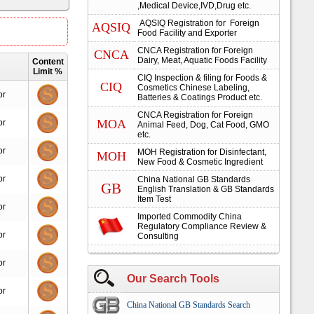
,Medical Device,IVD,Drug etc.
AQSIQ Registration for Foreign
AQSIQ
Food Facility and Exporter
CNCA Registration for Foreign
CNCA
Dairy, Meat, Aquatic Foods Facility
Content
Limit %
CIQ Inspection & filing for Foods &
CIQ
Cosmetics Chinese Labeling,
or
Batteries & Coatings Product etc.
CNCA Registration for Foreign
MOA
or
Animal Feed, Dog, Cat Food, GMO
etc.
or
MOH Registration for Disinfectant,
MOH
New Food & Cosmetic Ingredient
or
China National GB Standards
GB
English Translation & GB Standards
Item Test
or
Imported Commodity China
Regulatory Compliance Review &
or
Consulting
or
Our Search Tools
or
China National GB Standards Search