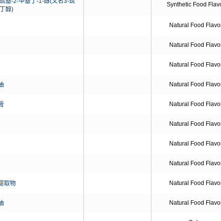
巯基-2-甲基丁-1-醇(又名3-巯
Synthetic Food Flav
基丁醇)
Natural Food Flavo
Natural Food Flavo
Natural Food Flavo
Natural Food Flavo
油
Natural Food Flavo
膏
Natural Food Flavo
Natural Food Flavo
Natural Food Flavo
Natural Food Flavo
提取物
Natural Food Flavo
油