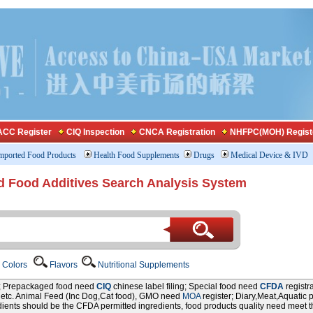
CC Register
CIQ Inspection
CNCA Registration
NHFPC(MOH) Regist
mported Food Products
Health Food Supplements
Drugs
Medical Device & IVD
d Food Additives Search Analysis System
Colors
Flavors
Nutritional Supplements
r; Prepackaged food need
CIQ
chinese label filing; Special food need
CFDA
registr
P etc. Animal Feed (Inc Dog,Cat food), GMO need
MOA
register; Diary,Meat,Aquatic 
edients should be the CFDA permitted ingredients, food products quality need meet 