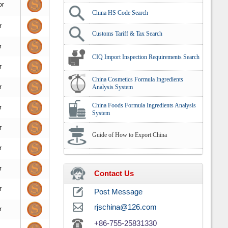
or
China HS Code Search
r
Customs Tariff & Tax Search
r
CIQ Import Inspection Requirements Search
r
China Cosmetics Formula Ingredients
r
Analysis System
China Foods Formula Ingredients Analysis
r
System
r
Guide of How to Export China
r
r
Contact Us
r
Post Message
rjschina@126.com
r
+86-755-25831330