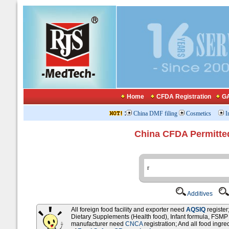
Home
CFDA Registration
GA
:
China DMF filing
Cosmetics
I
China CFDA Permitte
Additives
All foreign food facility and exporter need
AQSIQ
registe
Dietary Supplements (Health food), Infant formula, FSM
manufacturer need
CNCA
registration; And all food ingr