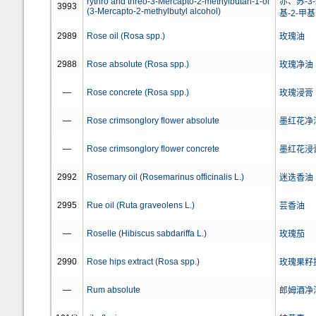
rythro and threo-3-Mercapto-2-methylbutan-1-ol
赤、苏-3-
3993
(3-Mercapto-2-methylbutyl alcohol)
基-2-甲
2989
Rose oil (Rosa spp.)
玫瑰油
2988
Rose absolute (Rosa spp.)
玫瑰净油
—
Rose concrete (Rosa spp.)
玫瑰浸膏
—
Rose crimsonglory flower absolute
墨红花净
—
Rose crimsonglory flower concrete
墨红花浸
2992
Rosemary oil (Rosemarinus officinalis L.)
迷迭香油
2995
Rue oil (Ruta graveolens L.)
芸香油
—
Roselle (Hibiscus sabdariffa L.)
玫瑰茄
2990
Rose hips extract (Rosa spp.)
玫瑰果籽
—
Rum absolute
郎姆酒净