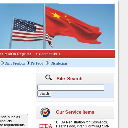
er
MOA Register
Contact Us
Dairy Products
Pet Food
Disinfectant
Site Search
Our Service Items
ation, such as
products
CFDA Registration for Cosmetics,
the requirements
CFDA
Health Food, Infant Formula,FSMP