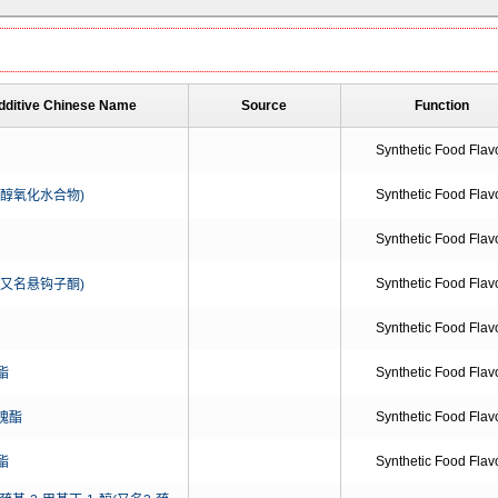
dditive Chinese Name
Source
Function
Synthetic Food Flav
Synthetic Food Flav
乙醇氧化水合物)
Synthetic Food Flav
Synthetic Food Flav
(又名悬钩子酮)
Synthetic Food Flav
Synthetic Food Flav
酯
Synthetic Food Flav
瑰酯
Synthetic Food Flav
酯