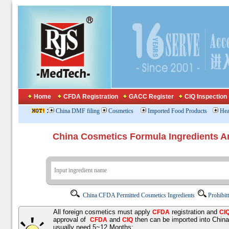
Home
CFDA Registration
GACC Register
CIQ Inspection
:
China DMF filing
Cosmetics
Imported Food Products
Hea
China Cosmetics Formula Ingredients
China CFDA Permitted Cosmetics Ingredients
Prohibit
All foreign cosmetics must apply
registration and
CFDA
CI
approval of
and
then can be imported into Chin
CFDA
CIQ
usually need 5~12 Months;