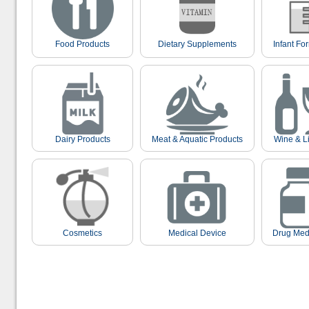
Food Products
Dietary Supplements
Infant Fo
Dairy Products
Meat & Aquatic Products
Wine & L
Cosmetics
Medical Device
Drug Med