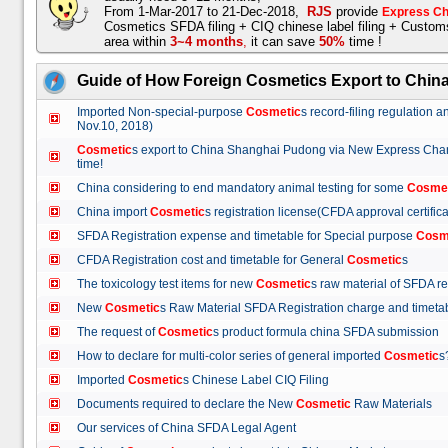
From 1-Mar-2017 to 21-Dec-2018,
RJS
provide
Express Ch
Cosmetics SFDA filing + CIQ chinese label filing + Custo
area within
3~4 months
,
it can save
50%
time !
Guide of How Foreign Cosmetics Export to Chin
Imported Non-special-purpose
Cosmetic
s record-filing regulation
Nov.10, 2018)
Cosmetic
s export to China Shanghai Pudong via New Express Cha
time!
China considering to end mandatory animal testing for some
Cosme
China import
Cosmetic
s registration license(CFDA approval certif
SFDA Registration expense and timetable for Special purpose
Cosm
CFDA Registration cost and timetable for General
Cosmetic
s
The toxicology test items for new
Cosmetic
s raw material of SFDA
New
Cosmetic
s Raw Material SFDA Registration charge and time
The request of
Cosmetic
s product formula china SFDA submissio
How to declare for multi-color series of general imported
Cosmetic
Imported
Cosmetic
s Chinese Label CIQ Filing
Documents required to declare the New
Cosmetic
Raw Materials
Our services of China SFDA Legal Agent