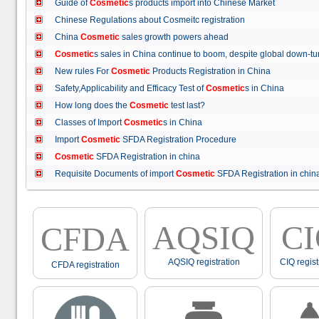
Guide of
Cosmetic
s products import into Chinese Market
Chinese Regulations about Cosmeitc registration
China
Cosmetic
sales growth powers ahead
Cosmetic
s sales in China continue to boom, despite global down
New rules For
Cosmetic
Products Registration in China
Safety,Applicability and Efficacy Test of
Cosmetic
s in China
How long does the
Cosmetic
test last?
Classes of Import
Cosmetic
s in China
Import
Cosmetic
SFDA Registration Procedure
Cosmetic
SFDA Registration in china
Requisite Documents of import
Cosmetic
SFDA Registration in ch
AQSIQ
C
CFDA
AQSIQ registration
CIQ regist
CFDA registration