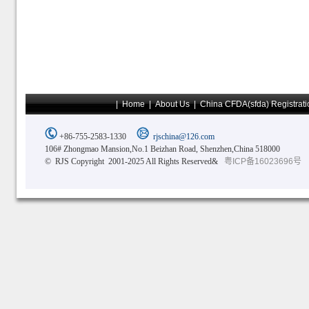
|
Home
|
About Us
|
China CFDA(sfda) Registrati
+86-755-2583-1330
rjschina@126.com
106# Zhongmao Mansion,No.1 Beizhan Road, Shenzhen,China 518000
© RJS Copyright 2001-2025 All Rights Reserved&
粤ICP备16023696号