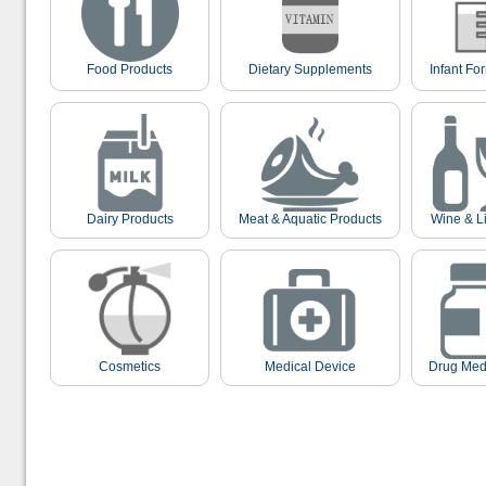
Food Products
Dietary Supplements
Infant Fo
Dairy Products
Meat & Aquatic Products
Wine & L
Cosmetics
Medical Device
Drug Med