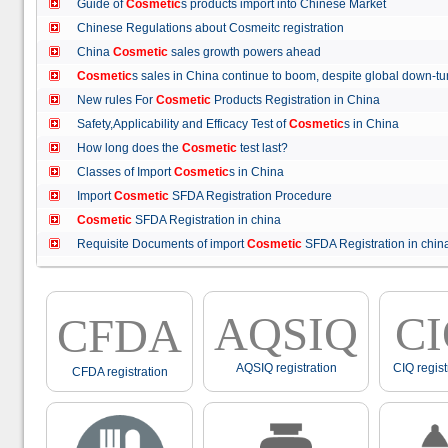
Guide of
Cosmetic
s products import into Chinese Market
Chinese Regulations about Cosmeitc registration
China
Cosmetic
sales growth powers ahead
Cosmetic
s sales in China continue to boom, despite global down
New rules For
Cosmetic
Products Registration in China
Safety,Applicability and Efficacy Test of
Cosmetic
s in China
How long does the
Cosmetic
test last?
Classes of Import
Cosmetic
s in China
Import
Cosmetic
SFDA Registration Procedure
Cosmetic
SFDA Registration in china
Requisite Documents of import
Cosmetic
SFDA Registration in ch
AQSIQ
C
CFDA
AQSIQ registration
CIQ regist
CFDA registration