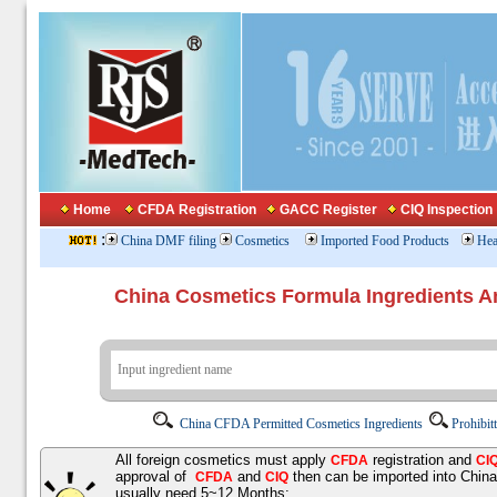
Home
CFDA Registration
GACC Register
CIQ Inspection
:
China DMF filing
Cosmetics
Imported Food Products
Hea
China Cosmetics Formula Ingredients
China CFDA Permitted Cosmetics Ingredients
Prohibit
All foreign cosmetics must apply
registration and
CFDA
CI
approval of
and
then can be imported into Chin
CFDA
CIQ
usually need 5~12 Months;