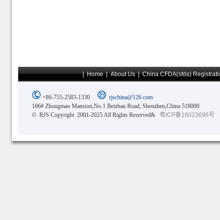
|
Home
|
About Us
|
China CFDA(sfda) Registrati
+86-755-2583-1330
rjschina@126.com
106# Zhongmao Mansion,No.1 Beizhan Road, Shenzhen,China 518000
© RJS Copyright 2001-2025 All Rights Reserved&
粤ICP备16023696号