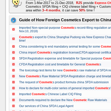
From 1-Mar-2017 to 21-Dec-2018,
RJS
provide
Express Ch
Cosmetics SFDA filing + CIQ chinese label filing + Custo
area within
3~4 months
,
it can save
50%
time !
Guide of How Foreign Cosmetics Export to Chin
Imported Non-special-purpose
Cosmetic
s record-filing regulation
Nov.10, 2018)
Cosmetic
s export to China Shanghai Pudong via New Express Cha
time!
China considering to end mandatory animal testing for some
Cosme
China import
Cosmetic
s registration license(CFDA approval certif
SFDA Registration expense and timetable for Special purpose
Cosm
CFDA Registration cost and timetable for General
Cosmetic
s
The toxicology test items for new
Cosmetic
s raw material of SFDA
New
Cosmetic
s Raw Material SFDA Registration charge and time
The request of
Cosmetic
s product formula china SFDA submissio
How to declare for multi-color series of general imported
Cosmetic
Imported
Cosmetic
s Chinese Label CIQ Filing
Documents required to declare the New
Cosmetic
Raw Materials
Our services of China SFDA Legal Agent