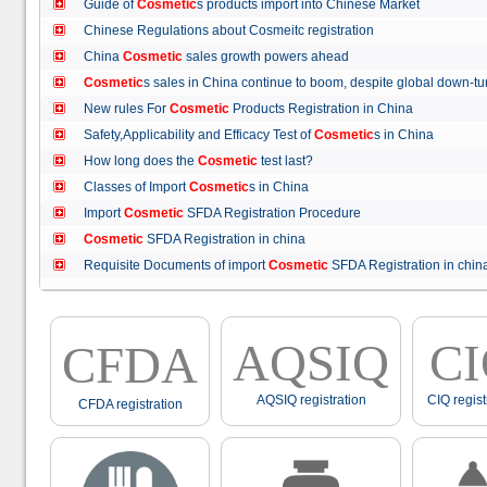
Guide of
Cosmetic
s products import into Chinese Market
Chinese Regulations about Cosmeitc registration
China
Cosmetic
sales growth powers ahead
Cosmetic
s sales in China continue to boom, despite global down
New rules For
Cosmetic
Products Registration in China
Safety,Applicability and Efficacy Test of
Cosmetic
s in China
How long does the
Cosmetic
test last?
Classes of Import
Cosmetic
s in China
Import
Cosmetic
SFDA Registration Procedure
Cosmetic
SFDA Registration in china
Requisite Documents of import
Cosmetic
SFDA Registration in ch
AQSIQ
C
CFDA
AQSIQ registration
CIQ regist
CFDA registration