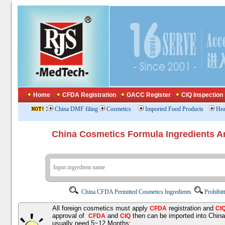
Home
CFDA Registration
GACC Register
CIQ Inspection
:
China DMF filing
Cosmetics
Imported Food Products
Hea
China Cosmetics Formula Ingredients
China CFDA Permitted Cosmetics Ingredients
Prohibit
All foreign cosmetics must apply
registration and
CFDA
CI
approval of
and
then can be imported into Chin
CFDA
CIQ
usually need 5~12 Months;