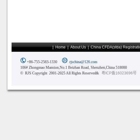
|
Home
|
About Us
|
China CFDA(sfda) Registrati
+86-755-2583-1330
rjschina@126.com
106# Zhongmao Mansion,No.1 Beizhan Road, Shenzhen,China 518000
© RJS Copyright 2001-2025 All Rights Reserved&
粤ICP备16023696号