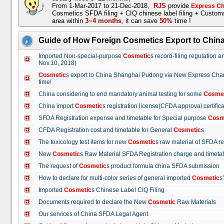
From 1-Mar-2017 to 21-Dec-2018,
RJS
provide
Express Ch
Cosmetics SFDA filing + CIQ chinese label filing + Custo
area within
3~4 months
,
it can save
50%
time !
Guide of How Foreign Cosmetics Export to Chin
Imported Non-special-purpose
Cosmetic
s record-filing regulation
Nov.10, 2018)
Cosmetic
s export to China Shanghai Pudong via New Express Cha
time!
China considering to end mandatory animal testing for some
Cosme
China import
Cosmetic
s registration license(CFDA approval certif
SFDA Registration expense and timetable for Special purpose
Cosm
CFDA Registration cost and timetable for General
Cosmetic
s
The toxicology test items for new
Cosmetic
s raw material of SFDA
New
Cosmetic
s Raw Material SFDA Registration charge and time
The request of
Cosmetic
s product formula china SFDA submissio
How to declare for multi-color series of general imported
Cosmetic
Imported
Cosmetic
s Chinese Label CIQ Filing
Documents required to declare the New
Cosmetic
Raw Materials
Our services of China SFDA Legal Agent