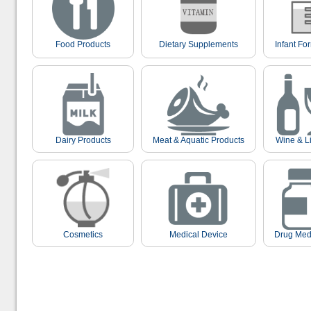
Food Products
Dietary Supplements
Infant Fo
Dairy Products
Meat & Aquatic Products
Wine & L
Cosmetics
Medical Device
Drug Med