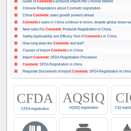
Guide of
Cosmetic
s products import into Chinese Market
Chinese Regulations about Cosmeitc registration
China
Cosmetic
sales growth powers ahead
Cosmetic
s sales in China continue to boom, despite global down
New rules For
Cosmetic
Products Registration in China
Safety,Applicability and Efficacy Test of
Cosmetic
s in China
How long does the
Cosmetic
test last?
Classes of Import
Cosmetic
s in China
Import
Cosmetic
SFDA Registration Procedure
Cosmetic
SFDA Registration in china
Requisite Documents of import
Cosmetic
SFDA Registration in ch
AQSIQ
C
CFDA
AQSIQ registration
CIQ regist
CFDA registration