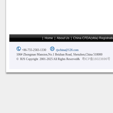
|
Home
|
About Us
|
China CFDA(sfda) Registrati
+86-755-2583-1330
rjschina@126.com
106# Zhongmao Mansion,No.1 Beizhan Road, Shenzhen,China 518000
© RJS Copyright 2001-2025 All Rights Reserved&
粤ICP备16023696号