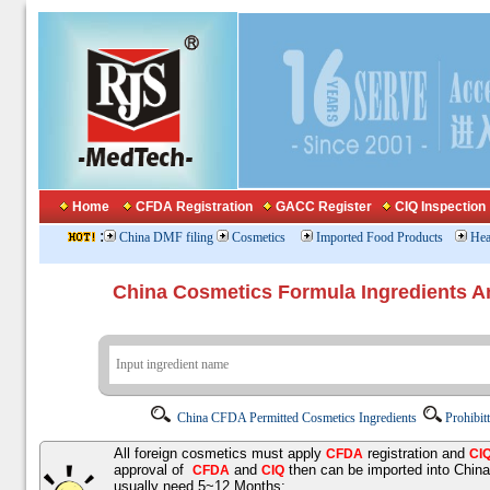
Home
CFDA Registration
GACC Register
CIQ Inspection
:
China DMF filing
Cosmetics
Imported Food Products
Hea
China Cosmetics Formula Ingredients
China CFDA Permitted Cosmetics Ingredients
Prohibit
All foreign cosmetics must apply
registration and
CFDA
CI
approval of
and
then can be imported into Chin
CFDA
CIQ
usually need 5~12 Months;