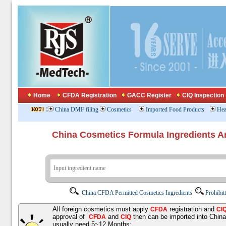
Home
CFDA Registration
GACC Register
CIQ Inspection
:
China DMF filing
Cosmetics
Imported Food Products
Hea
China Cosmetics Formula Ingredients
China CFDA Permitted Cosmetics Ingredients
Prohibit
All foreign cosmetics must apply
registration and
CFDA
CI
approval of
and
then can be imported into Chin
CFDA
CIQ
usually need 5~12 Months;