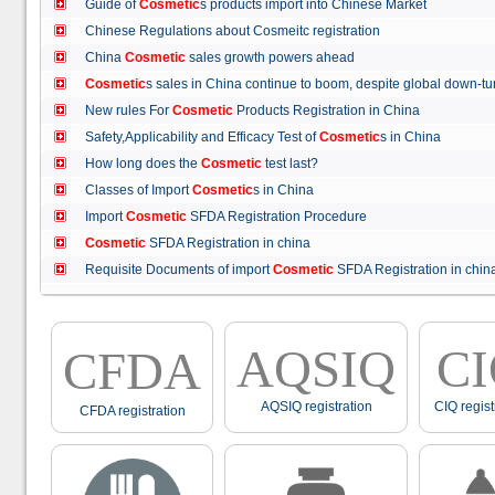
Guide of
Cosmetic
s products import into Chinese Market
Chinese Regulations about Cosmeitc registration
China
Cosmetic
sales growth powers ahead
Cosmetic
s sales in China continue to boom, despite global down
New rules For
Cosmetic
Products Registration in China
Safety,Applicability and Efficacy Test of
Cosmetic
s in China
How long does the
Cosmetic
test last?
Classes of Import
Cosmetic
s in China
Import
Cosmetic
SFDA Registration Procedure
Cosmetic
SFDA Registration in china
Requisite Documents of import
Cosmetic
SFDA Registration in ch
AQSIQ
C
CFDA
AQSIQ registration
CIQ regist
CFDA registration