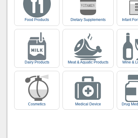
Food Products
Dietary Supplements
Infant Fo
Dairy Products
Meat & Aquatic Products
Wine & L
Cosmetics
Medical Device
Drug Med