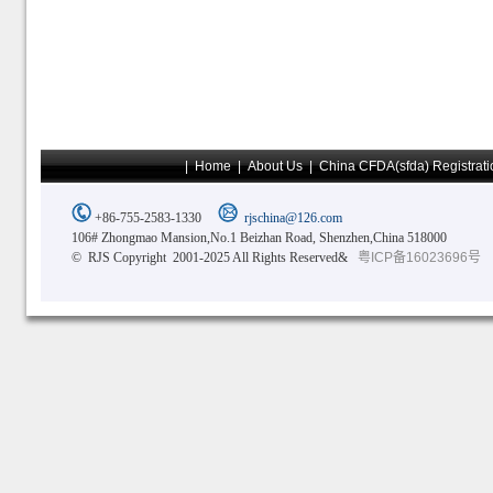
|
Home
|
About Us
|
China CFDA(sfda) Registrati
+86-755-2583-1330
rjschina@126.com
106# Zhongmao Mansion,No.1 Beizhan Road, Shenzhen,China 518000
© RJS Copyright 2001-2025 All Rights Reserved&
粤ICP备16023696号