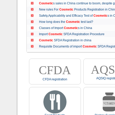
Cosmetic
s sales in China continue to boom, despit
New rules For
Cosmetic
Products Registration in C
Safety,Applicability and Efficacy Test of
Cosmetic
s in
How long does the
Cosmetic
test last?
Classes of Import
Cosmetic
s in China
Import
Cosmetic
SFDA Registration Procedure
Cosmetic
SFDA Registration in china
Requisite Documents of import
Cosmetic
SFDA Regist
AQS
CFDA
AQSIQ registr
CFDA registration