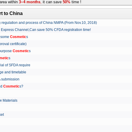
rea within
3~4 months
,
it can save
50%
time !
t to China
ing regulation and process of China NMPA (From Nov.10, 2018)
w Express Channel,Can save 50% CFDA registration time!
r some
Cosmetic
s
proval certificate)
 purpose
Cosmetic
s
metic
s
rial of SFDA require
arge and timetable
FDA submission
ed
Cosmetic
s?
 Materials
arket