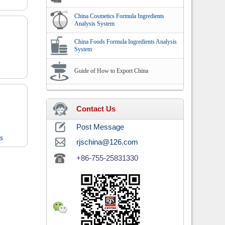
China Cosmetics Formula Ingredients
Analysis System
China Foods Formula Ingredients Analysis
System
Guide of How to Export China
Contact Us
Post Message
ts
rjschina@126.com
+86-755-25831330