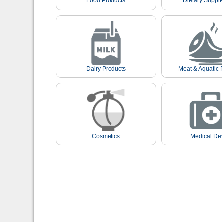
Food Products
Dietary Suppl
Dairy Products
Meat & Aquatic 
Cosmetics
Medical De