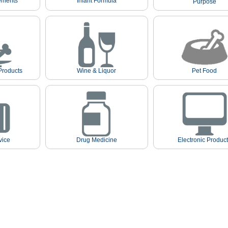
ements
Infant Formula
Purpose
Products
Wine & Liquor
Pet Food
vice
Drug Medicine
Electronic Produc