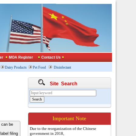
er
MOA Register
Contact Us
Dairy Products
Pet Food
Disinfectant
Site Search
Important Note
 can be
Due to the reorganization of the Chinese
bel filing
government in 2018,