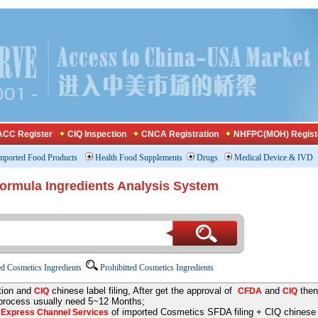
CC Register
CIQ Inspection
CNCA Registration
NHFPC(MOH) Regist
mported Food Products
Health Food Supplements
Drugs
Medical Device & IVD
Formula Ingredients Analysis System
d Cosmetics Ingredients
Prohibitted Cosmetics Ingredients
tion and
chinese label filing, After get the approval of
and
then
CIQ
CFDA
CIQ
 process usually need 5~12 Months;
e
of imported Cosmetics SFDA filing + CIQ chinese la
Express Channel Services