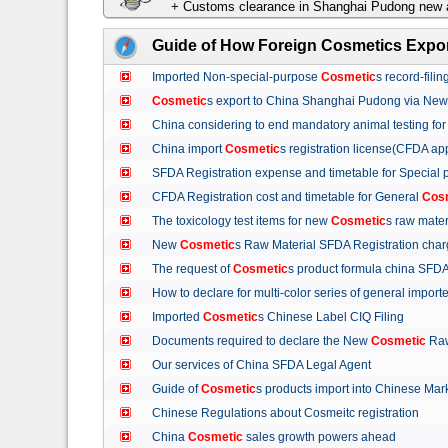
+ Customs clearance in Shanghai Pudong new a
Guide of How Foreign Cosmetics Expor
Imported Non-special-purpose
Cosmetic
s record-fil
Cosmetic
s export to China Shanghai Pudong via Ne
China considering to end mandatory animal testing fo
China import
Cosmetic
s registration license(CFDA ap
SFDA Registration expense and timetable for Special
CFDA Registration cost and timetable for General
Cos
The toxicology test items for new
Cosmetic
s raw mate
New
Cosmetic
s Raw Material SFDA Registration ch
The request of
Cosmetic
s product formula china S
How to declare for multi-color series of general import
Imported
Cosmetic
s Chinese Label CIQ Filing
Documents required to declare the New
Cosmetic
Raw
Our services of China SFDA Legal Agent
Guide of
Cosmetic
s products import into Chinese M
Chinese Regulations about Cosmeitc registration
China
Cosmetic
sales growth powers ahead