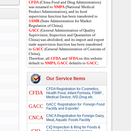
CFDA
(China Food and Drug Administration)
was renamed to
NMPA
(National Medical
Product Administration), and its food
supervision function has been transferred to
SAMR
(State Administration for Market
Regulation of China);
GACC
(General Administration of Quality
Supervision, Inspection and Quarantine of
China) was abolished, and its import and export
trade supervision function has been transferred
to
GACC
(General Administration of Customs of
China),
Therefore, all
CFDA
and
SFDA
on this website
default to
NMPA
,
GACC
defaults to
GACC
;
Our Service Items
CFDA Registration for Cosmetics,
CFDA
Health Food, Infant Formula, FSMP ,
Medical Device, IVD,Drug etc.
GACC Registration for Foreign Food
GACC
Facility and Exporter
CNCA Registration for Foreign Dairy,
CNCA
Meat, Aquatic Foods Facility
CIQ Inspection & filing for Foods &