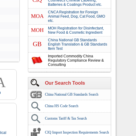
CIQ
Cosmetics Chinese Labeling,
Batteries & Coatings Product etc.
CNCA Registration for Foreign
MOA
Animal Feed, Dog, Cat Food, GMO
etc.
MOH Registration for Disinfectant,
MOH
New Food & Cosmetic Ingredient
China National GB Standards
GB
English Translation & GB Standards
Item Test
Imported Commodity China
Regulatory Compliance Review &
Consulting
A
Our Search Tools
n
China National GB Standards Search
China HS Code Search
Customs Tariff & Tax Search
CIQ Import Inspection Requirements Search
ical