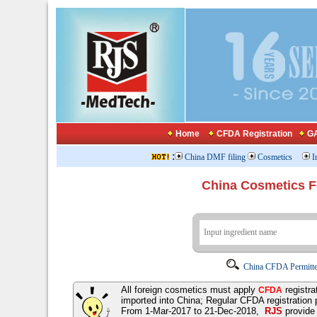
Home
CFDA Registration
GA
:
China DMF filing
Cosmetics
I
China Cosmetics 
China CFDA Permitte
All foreign cosmetics must apply
registra
CFDA
imported into China; Regular CFDA registration
From 1-Mar-2017 to 21-Dec-2018,
RJS
provid