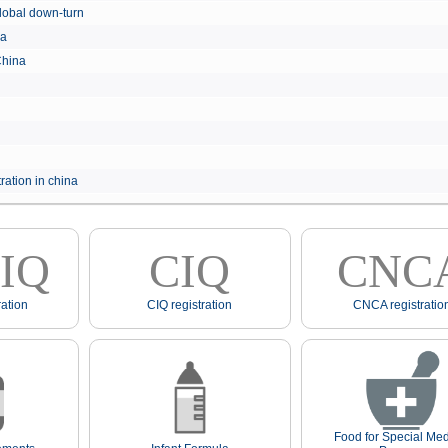
e global down-turn
hina
 China
ration in china
IQ
CIQ
CNC
ation
CIQ registration
CNCA registratio
Food for Special Med