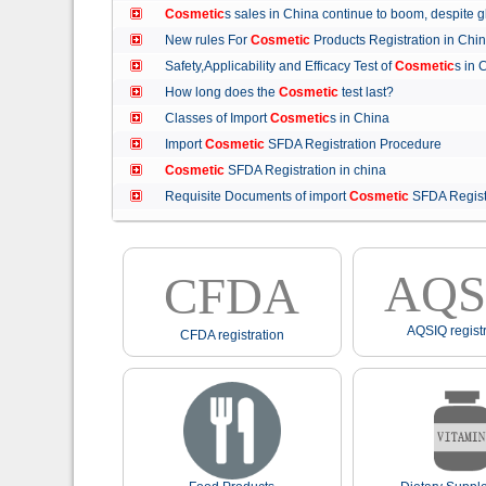
Cosmetic
s sales in China continue to boom, despit
New rules For
Cosmetic
Products Registration in C
Safety,Applicability and Efficacy Test of
Cosmetic
s in
How long does the
Cosmetic
test last?
Classes of Import
Cosmetic
s in China
Import
Cosmetic
SFDA Registration Procedure
Cosmetic
SFDA Registration in china
Requisite Documents of import
Cosmetic
SFDA Regist
AQS
CFDA
AQSIQ registr
CFDA registration