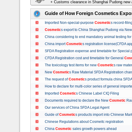
+ Customs clearance in Shanghai Pudong new a
Guide of How Foreign Cosmetics Expor
Imported Non-special-purpose
Cosmetic
s record-fil
Cosmetic
s export to China Shanghai Pudong via Ne
China considering to end mandatory animal testing fo
China import
Cosmetic
s registration license(CFDA ap
SFDA Registration expense and timetable for Special
CFDA Registration cost and timetable for General
Cos
The toxicology test items for new
Cosmetic
s raw mate
New
Cosmetic
s Raw Material SFDA Registration ch
The request of
Cosmetic
s product formula china S
How to declare for multi-color series of general import
Imported
Cosmetic
s Chinese Label CIQ Filing
Documents required to declare the New
Cosmetic
Raw
Our services of China SFDA Legal Agent
Guide of
Cosmetic
s products import into Chinese M
Chinese Regulations about Cosmeitc registration
China
Cosmetic
sales growth powers ahead