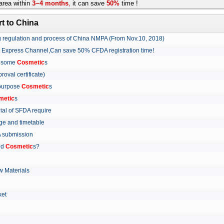
rea within
3~4 months
,
it can save
50%
time !
t to China
ing regulation and process of China NMPA (From Nov.10, 2018)
w Express Channel,Can save 50% CFDA registration time!
r some
Cosmetic
s
proval certificate)
 purpose
Cosmetic
s
metic
s
rial of SFDA require
arge and timetable
FDA submission
ed
Cosmetic
s?
 Materials
arket