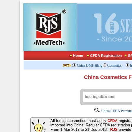
Home
CFDA Registration
GA
:
China DMF filing
Cosmetics
I
China Cosmetics 
China CFDA Permitte
All foreign cosmetics must apply
registra
CFDA
imported into China; Regular CFDA registration
From 1-Mar-2017 to 21-Dec-2018,
RJS
provid