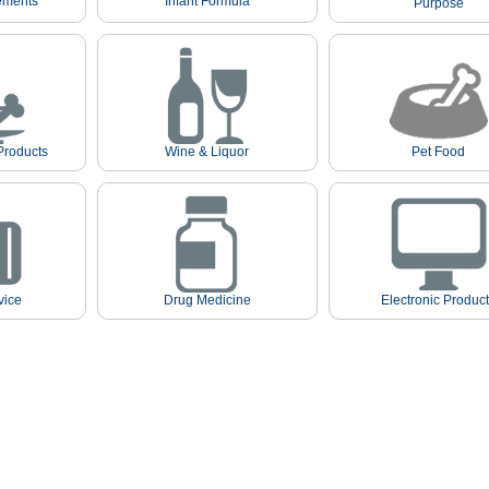
ements
Infant Formula
Purpose
Products
Wine & Liquor
Pet Food
vice
Drug Medicine
Electronic Produc