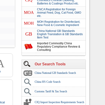
CIQ
Cosmetics Chinese Labeling,
Batteries & Coatings Product etc.
CNCA Registration for Foreign
MOA
Animal Feed, Dog, Cat Food, GMO
etc.
MOH Registration for Disinfectant,
MOH
New Food & Cosmetic Ingredient
China National GB Standards
GB
English Translation & GB Standards
Item Test
Imported Commodity China
Regulatory Compliance Review &
Consulting
A
Our Search Tools
n
China National GB Standards Search
China HS Code Search
Customs Tariff & Tax Search
CIQ Import Inspection Requirements Search
ical