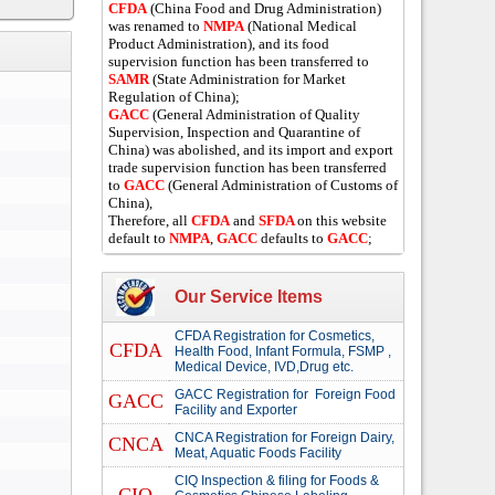
CFDA
(China Food and Drug Administration)
was renamed to
NMPA
(National Medical
Product Administration), and its food
supervision function has been transferred to
SAMR
(State Administration for Market
Regulation of China);
GACC
(General Administration of Quality
Supervision, Inspection and Quarantine of
China) was abolished, and its import and export
trade supervision function has been transferred
to
GACC
(General Administration of Customs of
China),
Therefore, all
CFDA
and
SFDA
on this website
default to
NMPA
,
GACC
defaults to
GACC
;
Our Service Items
CFDA Registration for Cosmetics,
CFDA
Health Food, Infant Formula, FSMP ,
Medical Device, IVD,Drug etc.
GACC Registration for Foreign Food
GACC
Facility and Exporter
CNCA Registration for Foreign Dairy,
CNCA
Meat, Aquatic Foods Facility
CIQ Inspection & filing for Foods &