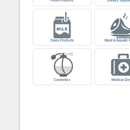
Food Products
Dietary Suppl
Dairy Products
Meat & Aquatic 
Cosmetics
Medical De