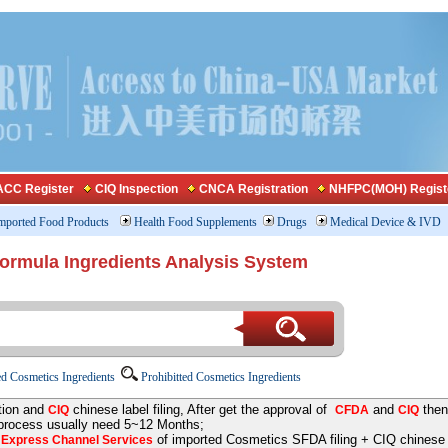
CC Register
CIQ Inspection
CNCA Registration
NHFPC(MOH) Regist
mported Food Products
Health Food Supplements
Drugs
Medical Device & IVD
Formula Ingredients Analysis System
d Cosmetics Ingredients
Prohibitted Cosmetics Ingredients
tion and
chinese label filing, After get the approval of
and
then
CIQ
CFDA
CIQ
 process usually need 5~12 Months;
e
of imported Cosmetics SFDA filing + CIQ chinese la
Express Channel Services