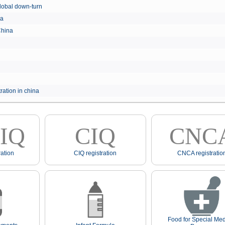
e global down-turn
hina
 China
ration in china
IQ
CIQ
CNC
ation
CIQ registration
CNCA registratio
Food for Special Med