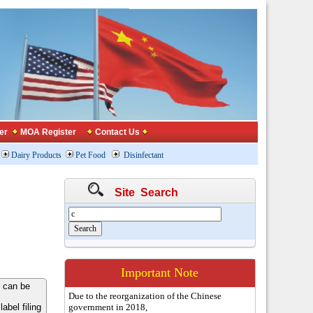
er
MOA Register
Contact Us
Dairy Products
Pet Food
Disinfectant
Site Search
Important Note
 can be
Due to the reorganization of the Chinese
bel filing
government in 2018,