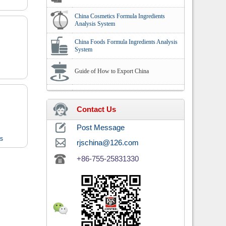
China Cosmetics Formula Ingredients
Analysis System
China Foods Formula Ingredients Analysis
System
Guide of How to Export China
Contact Us
Post Message
ts
rjschina@126.com
+86-755-25831330