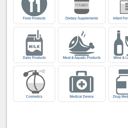
Food Products
Dietary Supplements
Infant Fo
Dairy Products
Meat & Aquatic Products
Wine & L
Cosmetics
Medical Device
Drug Med