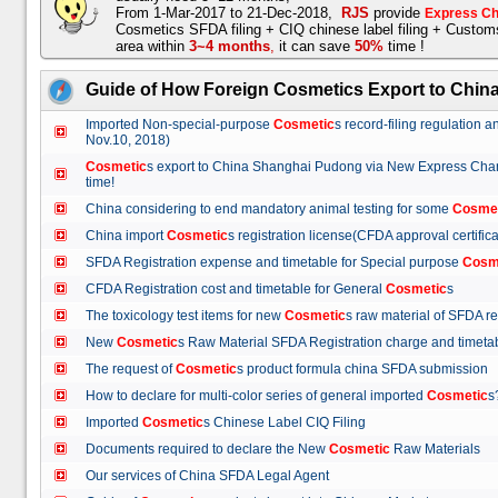
From 1-Mar-2017 to 21-Dec-2018,
RJS
provide
Express Ch
Cosmetics SFDA filing + CIQ chinese label filing + Custo
area within
3~4 months
,
it can save
50%
time !
Guide of How Foreign Cosmetics Export to Chin
Imported Non-special-purpose
Cosmetic
s record-filing regulation
Nov.10, 2018)
Cosmetic
s export to China Shanghai Pudong via New Express Cha
time!
China considering to end mandatory animal testing for some
Cosme
China import
Cosmetic
s registration license(CFDA approval certif
SFDA Registration expense and timetable for Special purpose
Cosm
CFDA Registration cost and timetable for General
Cosmetic
s
The toxicology test items for new
Cosmetic
s raw material of SFDA
New
Cosmetic
s Raw Material SFDA Registration charge and time
The request of
Cosmetic
s product formula china SFDA submissio
How to declare for multi-color series of general imported
Cosmetic
Imported
Cosmetic
s Chinese Label CIQ Filing
Documents required to declare the New
Cosmetic
Raw Materials
Our services of China SFDA Legal Agent