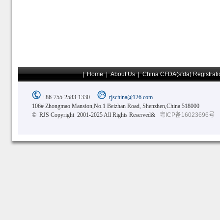
|
Home
|
About Us
|
China CFDA(sfda) Registrati
+86-755-2583-1330
rjschina@126.com
106# Zhongmao Mansion,No.1 Beizhan Road, Shenzhen,China 518000
© RJS Copyright 2001-2025 All Rights Reserved&
粤ICP备16023696号