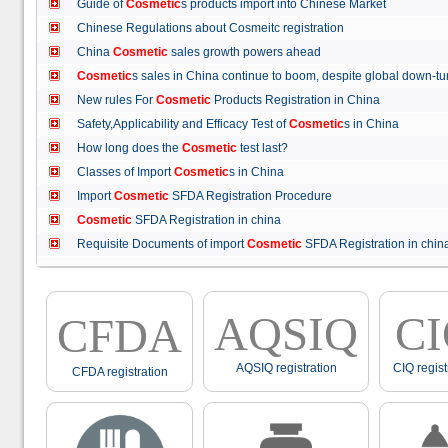
Guide of
Cosmetic
s products import into Chinese Market
Chinese Regulations about Cosmeitc registration
China
Cosmetic
sales growth powers ahead
Cosmetic
s sales in China continue to boom, despite global down
New rules For
Cosmetic
Products Registration in China
Safety,Applicability and Efficacy Test of
Cosmetic
s in China
How long does the
Cosmetic
test last?
Classes of Import
Cosmetic
s in China
Import
Cosmetic
SFDA Registration Procedure
Cosmetic
SFDA Registration in china
Requisite Documents of import
Cosmetic
SFDA Registration in ch
AQSIQ
C
CFDA
AQSIQ registration
CIQ regist
CFDA registration