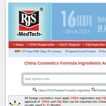
Home
CFDA Registration
GACC Register
CIQ Inspection
:
China DMF filing
Cosmetics
Imported Food Products
Hea
China Cosmetics Formula Ingredients
China CFDA Permitted Cosmetics Ingredients
Prohibit
All foreign cosmetics must apply
registration and
CFDA
CI
approval of
and
then can be imported into Chin
CFDA
CIQ
usually need 5~12 Months;