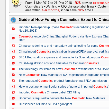
From 1-Mar-2017 to 21-Dec-2018,
RJS
provide
Express Ch
Cosmetics SFDA filing + CIQ chinese label filing + Custo
area within
3~4 months
,
it can save
50%
time !
Guide of How Foreign Cosmetics Export to Chin
Imported Non-special-purpose
Cosmetic
s record-filing regulation
Nov.10, 2018)
Cosmetic
s export to China Shanghai Pudong via New Express Cha
time!
China considering to end mandatory animal testing for some
Cosme
China import
Cosmetic
s registration license(CFDA approval certif
SFDA Registration expense and timetable for Special purpose
Cosm
CFDA Registration cost and timetable for General
Cosmetic
s
The toxicology test items for new
Cosmetic
s raw material of SFDA
New
Cosmetic
s Raw Material SFDA Registration charge and time
The request of
Cosmetic
s product formula china SFDA submissio
How to declare for multi-color series of general imported
Cosmetic
Imported
Cosmetic
s Chinese Label CIQ Filing
Documents required to declare the New
Cosmetic
Raw Materials
Our services of China SFDA Legal Agent