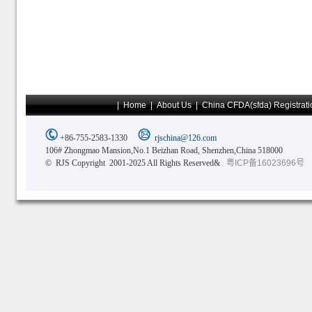
|
Home
|
About Us
|
China CFDA(sfda) Registrati
+86-755-2583-1330
rjschina@126.com
106# Zhongmao Mansion,No.1 Beizhan Road, Shenzhen,China 518000
© RJS Copyright 2001-2025 All Rights Reserved&
粤ICP备16023696号