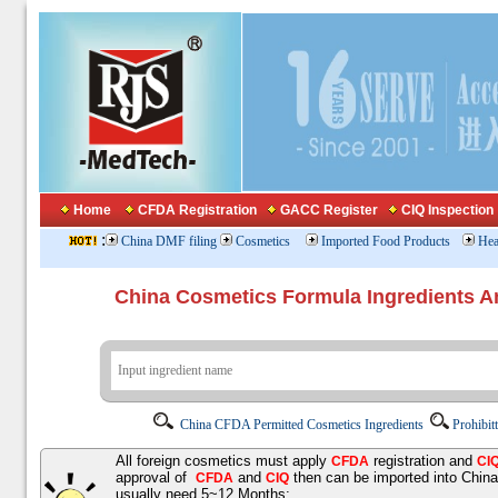
Home
CFDA Registration
GACC Register
CIQ Inspection
:
China DMF filing
Cosmetics
Imported Food Products
Hea
China Cosmetics Formula Ingredients
China CFDA Permitted Cosmetics Ingredients
Prohibit
All foreign cosmetics must apply
registration and
CFDA
CI
approval of
and
then can be imported into Chin
CFDA
CIQ
usually need 5~12 Months;