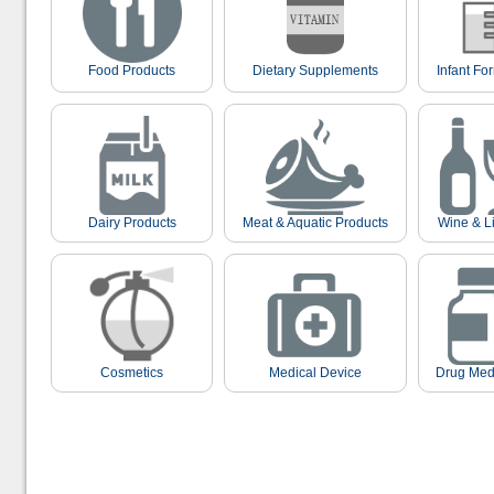
Food Products
Dietary Supplements
Infant Fo
Dairy Products
Meat & Aquatic Products
Wine & L
Cosmetics
Medical Device
Drug Med