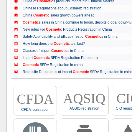
Guide of
Cosmetic
s products import into Chinese Market
Chinese Regulations about Cosmeitc registration
China
Cosmetic
sales growth powers ahead
Cosmetic
s sales in China continue to boom, despite global down
New rules For
Cosmetic
Products Registration in China
Safety,Applicability and Efficacy Test of
Cosmetic
s in China
How long does the
Cosmetic
test last?
Classes of Import
Cosmetic
s in China
Import
Cosmetic
SFDA Registration Procedure
Cosmetic
SFDA Registration in china
Requisite Documents of import
Cosmetic
SFDA Registration in ch
AQSIQ
C
CFDA
AQSIQ registration
CIQ regist
CFDA registration