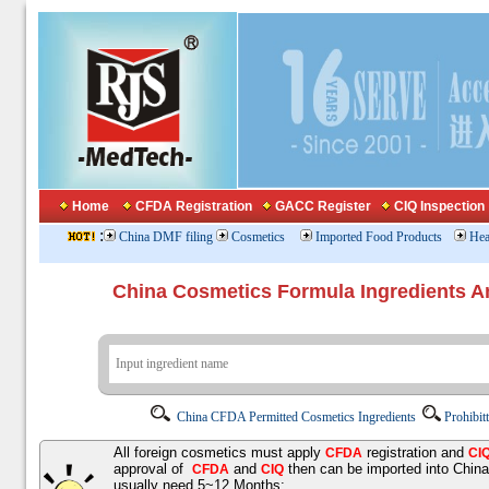
Home
CFDA Registration
GACC Register
CIQ Inspection
:
China DMF filing
Cosmetics
Imported Food Products
Hea
China Cosmetics Formula Ingredients
China CFDA Permitted Cosmetics Ingredients
Prohibit
All foreign cosmetics must apply
registration and
CFDA
CI
approval of
and
then can be imported into Chin
CFDA
CIQ
usually need 5~12 Months;