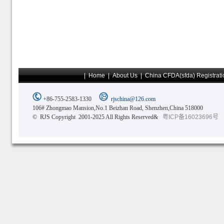
|
Home
|
About Us
|
China CFDA(sfda) Registrati
+86-755-2583-1330
rjschina@126.com
106# Zhongmao Mansion,No.1 Beizhan Road, Shenzhen,China 518000
© RJS Copyright 2001-2025 All Rights Reserved&
粤ICP备16023696号