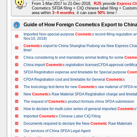
From 1-Mar-2017 to 21-Dec-2018,
RJS
provide
Express Ch
Cosmetics SFDA filing + CIQ chinese label filing + Custo
area within
3~4 months
,
it can save
50%
time !
Guide of How Foreign Cosmetics Export to Chin
Imported Non-special-purpose
Cosmetic
s record-filing regulation
Nov.10, 2018)
Cosmetic
s export to China Shanghai Pudong via New Express Cha
time!
China considering to end mandatory animal testing for some
Cosme
China import
Cosmetic
s registration license(CFDA approval certif
SFDA Registration expense and timetable for Special purpose
Cosm
CFDA Registration cost and timetable for General
Cosmetic
s
The toxicology test items for new
Cosmetic
s raw material of SFDA
New
Cosmetic
s Raw Material SFDA Registration charge and time
The request of
Cosmetic
s product formula china SFDA submissio
How to declare for multi-color series of general imported
Cosmetic
Imported
Cosmetic
s Chinese Label CIQ Filing
Documents required to declare the New
Cosmetic
Raw Materials
Our services of China SFDA Legal Agent