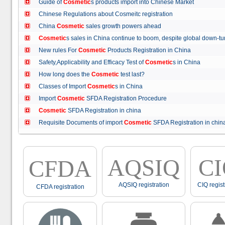
Guide of
Cosmetic
s products import into Chinese Market
Chinese Regulations about Cosmeitc registration
China
Cosmetic
sales growth powers ahead
Cosmetic
s sales in China continue to boom, despite global down
New rules For
Cosmetic
Products Registration in China
Safety,Applicability and Efficacy Test of
Cosmetic
s in China
How long does the
Cosmetic
test last?
Classes of Import
Cosmetic
s in China
Import
Cosmetic
SFDA Registration Procedure
Cosmetic
SFDA Registration in china
Requisite Documents of import
Cosmetic
SFDA Registration in ch
AQSIQ
C
CFDA
AQSIQ registration
CIQ regist
CFDA registration