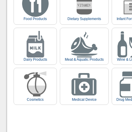
Food Products
Dietary Supplements
Infant Fo
Dairy Products
Meat & Aquatic Products
Wine & L
Cosmetics
Medical Device
Drug Med