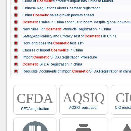
Guide of
Cosmetic
s products import into Chinese Market
Chinese Regulations about Cosmeitc registration
China
Cosmetic
sales growth powers ahead
Cosmetic
s sales in China continue to boom, despite global down
New rules For
Cosmetic
Products Registration in China
Safety,Applicability and Efficacy Test of
Cosmetic
s in China
How long does the
Cosmetic
test last?
Classes of Import
Cosmetic
s in China
Import
Cosmetic
SFDA Registration Procedure
Cosmetic
SFDA Registration in china
Requisite Documents of import
Cosmetic
SFDA Registration in ch
AQSIQ
C
CFDA
AQSIQ registration
CIQ regist
CFDA registration