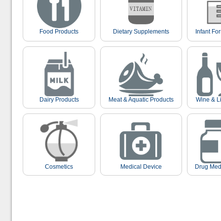
Food Products
Dietary Supplements
Infant Fo
Dairy Products
Meat & Aquatic Products
Wine & L
Cosmetics
Medical Device
Drug Med