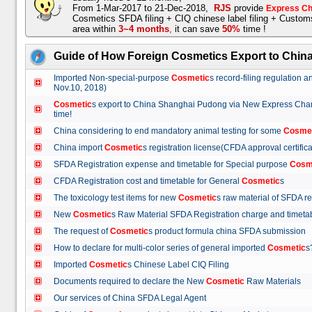
From 1-Mar-2017 to 21-Dec-2018,
RJS
provide
Express Ch
Cosmetics SFDA filing + CIQ chinese label filing + Custo
area within
3~4 months
,
it can save
50%
time !
Guide of How Foreign Cosmetics Export to Chin
Imported Non-special-purpose
Cosmetic
s record-filing regulation
Nov.10, 2018)
Cosmetic
s export to China Shanghai Pudong via New Express Cha
time!
China considering to end mandatory animal testing for some
Cosme
China import
Cosmetic
s registration license(CFDA approval certif
SFDA Registration expense and timetable for Special purpose
Cosm
CFDA Registration cost and timetable for General
Cosmetic
s
The toxicology test items for new
Cosmetic
s raw material of SFDA
New
Cosmetic
s Raw Material SFDA Registration charge and time
The request of
Cosmetic
s product formula china SFDA submissio
How to declare for multi-color series of general imported
Cosmetic
Imported
Cosmetic
s Chinese Label CIQ Filing
Documents required to declare the New
Cosmetic
Raw Materials
Our services of China SFDA Legal Agent