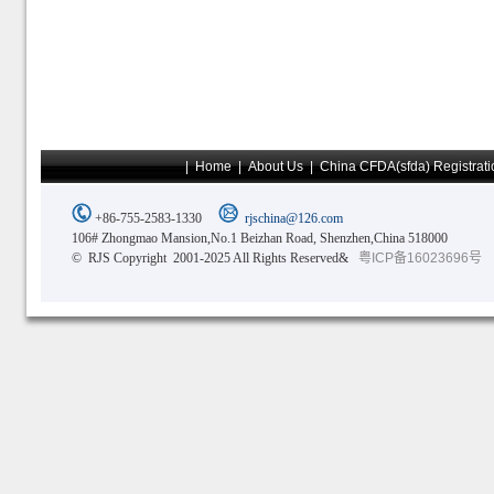
|
Home
|
About Us
|
China CFDA(sfda) Registrati
+86-755-2583-1330
rjschina@126.com
106# Zhongmao Mansion,No.1 Beizhan Road, Shenzhen,China 518000
© RJS Copyright 2001-2025 All Rights Reserved&
粤ICP备16023696号