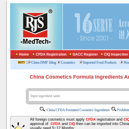
Home
CFDA Registration
GACC Register
CIQ Inspection
:
China DMF filing
Cosmetics
Imported Food Products
Hea
China Cosmetics Formula Ingredients
China CFDA Permitted Cosmetics Ingredients
Prohibit
All foreign cosmetics must apply
registration and
CFDA
CI
approval of
and
then can be imported into Chin
CFDA
CIQ
usually need 5~12 Months;