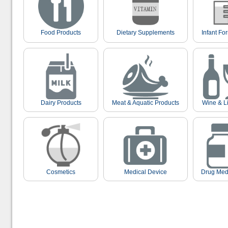
Food Products
Dietary Supplements
Infant Fo
Dairy Products
Meat & Aquatic Products
Wine & L
Cosmetics
Medical Device
Drug Med