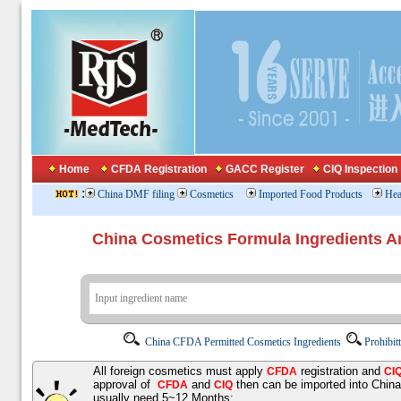
Home
CFDA Registration
GACC Register
CIQ Inspection
:
China DMF filing
Cosmetics
Imported Food Products
Hea
China Cosmetics Formula Ingredients
China CFDA Permitted Cosmetics Ingredients
Prohibit
All foreign cosmetics must apply
registration and
CFDA
CI
approval of
and
then can be imported into Chin
CFDA
CIQ
usually need 5~12 Months;