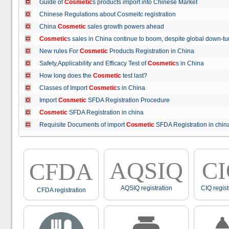
Guide of
Cosmetic
s products import into Chinese Market
Chinese Regulations about Cosmeitc registration
China
Cosmetic
sales growth powers ahead
Cosmetic
s sales in China continue to boom, despite global down
New rules For
Cosmetic
Products Registration in China
Safety,Applicability and Efficacy Test of
Cosmetic
s in China
How long does the
Cosmetic
test last?
Classes of Import
Cosmetic
s in China
Import
Cosmetic
SFDA Registration Procedure
Cosmetic
SFDA Registration in china
Requisite Documents of import
Cosmetic
SFDA Registration in ch
AQSIQ
C
CFDA
AQSIQ registration
CIQ regist
CFDA registration