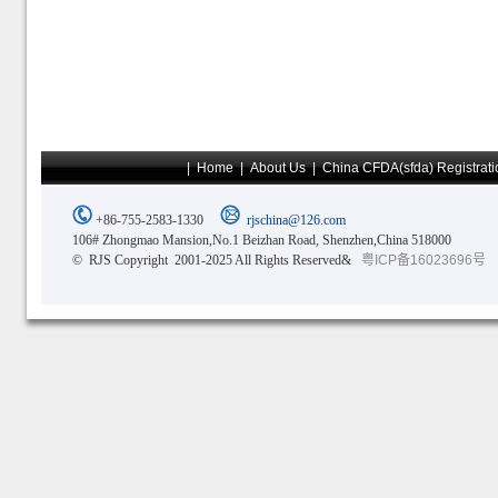
|
Home
|
About Us
|
China CFDA(sfda) Registrati
+86-755-2583-1330
rjschina@126.com
106# Zhongmao Mansion,No.1 Beizhan Road, Shenzhen,China 518000
© RJS Copyright 2001-2025 All Rights Reserved&
粤ICP备16023696号