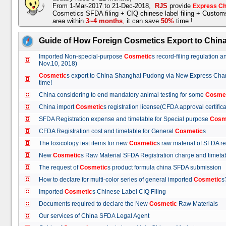
From 1-Mar-2017 to 21-Dec-2018,
RJS
provide
Express Ch
Cosmetics SFDA filing + CIQ chinese label filing + Custo
area within
3~4 months
,
it can save
50%
time !
Guide of How Foreign Cosmetics Export to Chin
Imported Non-special-purpose
Cosmetic
s record-filing regulation
Nov.10, 2018)
Cosmetic
s export to China Shanghai Pudong via New Express Cha
time!
China considering to end mandatory animal testing for some
Cosme
China import
Cosmetic
s registration license(CFDA approval certif
SFDA Registration expense and timetable for Special purpose
Cosm
CFDA Registration cost and timetable for General
Cosmetic
s
The toxicology test items for new
Cosmetic
s raw material of SFDA
New
Cosmetic
s Raw Material SFDA Registration charge and time
The request of
Cosmetic
s product formula china SFDA submissio
How to declare for multi-color series of general imported
Cosmetic
Imported
Cosmetic
s Chinese Label CIQ Filing
Documents required to declare the New
Cosmetic
Raw Materials
Our services of China SFDA Legal Agent