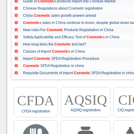
Guide of
Cosmetic
s products import into Chinese Market
Chinese Regulations about Cosmeitc registration
China
Cosmetic
sales growth powers ahead
Cosmetic
s sales in China continue to boom, despite global down
New rules For
Cosmetic
Products Registration in China
Safety,Applicability and Efficacy Test of
Cosmetic
s in China
How long does the
Cosmetic
test last?
Classes of Import
Cosmetic
s in China
Import
Cosmetic
SFDA Registration Procedure
Cosmetic
SFDA Registration in china
Requisite Documents of import
Cosmetic
SFDA Registration in ch
AQSIQ
C
CFDA
AQSIQ registration
CIQ regist
CFDA registration