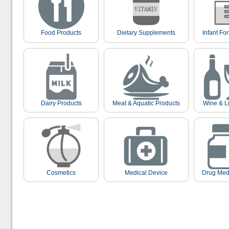
Food Products
Dietary Supplements
Infant Fo
Dairy Products
Meat & Aquatic Products
Wine & L
Cosmetics
Medical Device
Drug Med