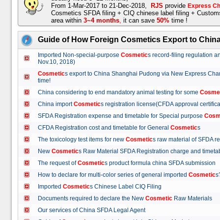
From 1-Mar-2017 to 21-Dec-2018,
RJS
provide
Express Ch
Cosmetics SFDA filing + CIQ chinese label filing + Custo
area within
3~4 months
,
it can save
50%
time !
Guide of How Foreign Cosmetics Export to Chin
Imported Non-special-purpose
Cosmetic
s record-filing regulation
Nov.10, 2018)
Cosmetic
s export to China Shanghai Pudong via New Express Cha
time!
China considering to end mandatory animal testing for some
Cosme
China import
Cosmetic
s registration license(CFDA approval certif
SFDA Registration expense and timetable for Special purpose
Cosm
CFDA Registration cost and timetable for General
Cosmetic
s
The toxicology test items for new
Cosmetic
s raw material of SFDA
New
Cosmetic
s Raw Material SFDA Registration charge and time
The request of
Cosmetic
s product formula china SFDA submissio
How to declare for multi-color series of general imported
Cosmetic
Imported
Cosmetic
s Chinese Label CIQ Filing
Documents required to declare the New
Cosmetic
Raw Materials
Our services of China SFDA Legal Agent