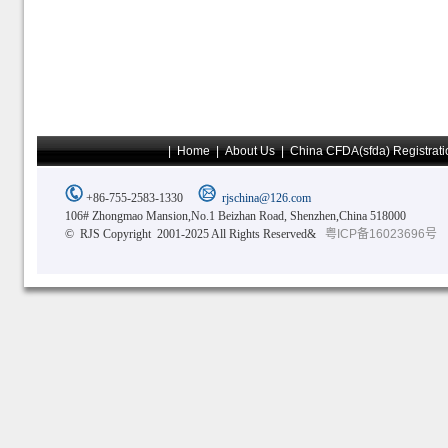
|
Home
|
About Us
|
China CFDA(sfda) Registrati
+86-755-2583-1330
rjschina@126.com
106# Zhongmao Mansion,No.1 Beizhan Road, Shenzhen,China 518000
© RJS Copyright 2001-2025 All Rights Reserved&
粤ICP备16023696号