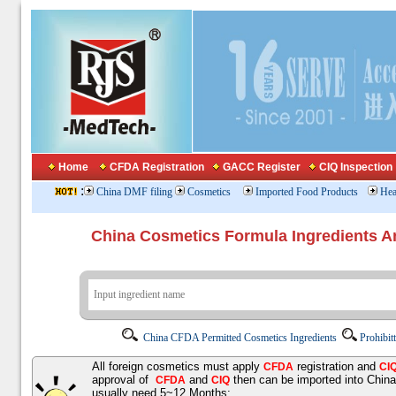
Home
CFDA Registration
GACC Register
CIQ Inspection
:
China DMF filing
Cosmetics
Imported Food Products
Hea
China Cosmetics Formula Ingredients
China CFDA Permitted Cosmetics Ingredients
Prohibit
All foreign cosmetics must apply
registration and
CFDA
CI
approval of
and
then can be imported into Chin
CFDA
CIQ
usually need 5~12 Months;