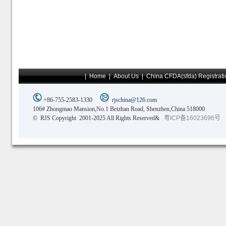
|
Home
|
About Us
|
China CFDA(sfda) Registrati
+86-755-2583-1330
rjschina@126.com
106# Zhongmao Mansion,No.1 Beizhan Road, Shenzhen,China 518000
© RJS Copyright 2001-2025 All Rights Reserved&
粤ICP备16023696号