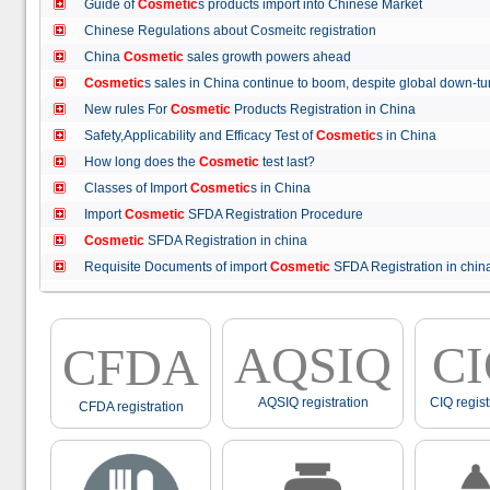
Guide of
Cosmetic
s products import into Chinese Market
Chinese Regulations about Cosmeitc registration
China
Cosmetic
sales growth powers ahead
Cosmetic
s sales in China continue to boom, despite global down
New rules For
Cosmetic
Products Registration in China
Safety,Applicability and Efficacy Test of
Cosmetic
s in China
How long does the
Cosmetic
test last?
Classes of Import
Cosmetic
s in China
Import
Cosmetic
SFDA Registration Procedure
Cosmetic
SFDA Registration in china
Requisite Documents of import
Cosmetic
SFDA Registration in ch
AQSIQ
C
CFDA
AQSIQ registration
CIQ regist
CFDA registration