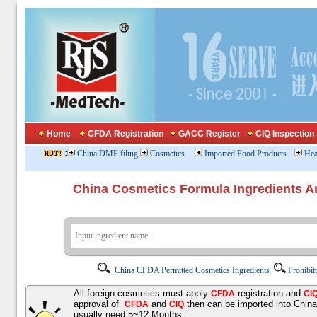
Home
CFDA Registration
GACC Register
CIQ Inspection
:
China DMF filing
Cosmetics
Imported Food Products
Hea
China Cosmetics Formula Ingredients
China CFDA Permitted Cosmetics Ingredients
Prohibit
All foreign cosmetics must apply
registration and
CFDA
CI
approval of
and
then can be imported into Chin
CFDA
CIQ
usually need 5~12 Months;