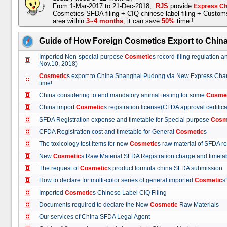
From 1-Mar-2017 to 21-Dec-2018,
RJS
provide
Express Ch
Cosmetics SFDA filing + CIQ chinese label filing + Custo
area within
3~4 months
,
it can save
50%
time !
Guide of How Foreign Cosmetics Export to Chin
Imported Non-special-purpose
Cosmetic
s record-filing regulation
Nov.10, 2018)
Cosmetic
s export to China Shanghai Pudong via New Express Cha
time!
China considering to end mandatory animal testing for some
Cosme
China import
Cosmetic
s registration license(CFDA approval certif
SFDA Registration expense and timetable for Special purpose
Cosm
CFDA Registration cost and timetable for General
Cosmetic
s
The toxicology test items for new
Cosmetic
s raw material of SFDA
New
Cosmetic
s Raw Material SFDA Registration charge and time
The request of
Cosmetic
s product formula china SFDA submissio
How to declare for multi-color series of general imported
Cosmetic
Imported
Cosmetic
s Chinese Label CIQ Filing
Documents required to declare the New
Cosmetic
Raw Materials
Our services of China SFDA Legal Agent