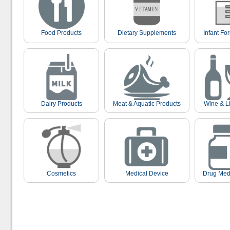
Food Products
Dietary Supplements
Infant Fo
Dairy Products
Meat & Aquatic Products
Wine & L
Cosmetics
Medical Device
Drug Med