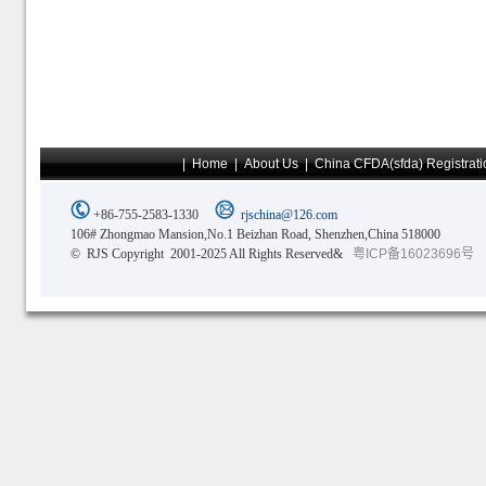
|
Home
|
About Us
|
China CFDA(sfda) Registrati
+86-755-2583-1330
rjschina@126.com
106# Zhongmao Mansion,No.1 Beizhan Road, Shenzhen,China 518000
© RJS Copyright 2001-2025 All Rights Reserved&
粤ICP备16023696号