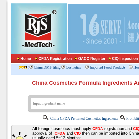
Home
CFDA Registration
GACC Register
CIQ Inspection
:
China DMF filing
Cosmetics
Imported Food Products
Hea
China Cosmetics Formula Ingredients
China CFDA Permitted Cosmetics Ingredients
Prohibit
All foreign cosmetics must apply
registration and
CFDA
CI
approval of
and
then can be imported into Chin
CFDA
CIQ
usually need 5~12 Months;