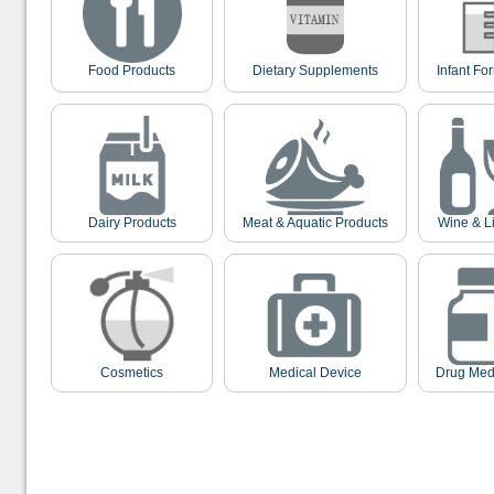
Food Products
Dietary Supplements
Infant Fo
Dairy Products
Meat & Aquatic Products
Wine & L
Cosmetics
Medical Device
Drug Med