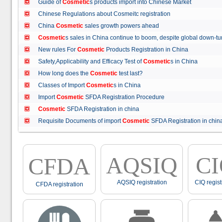
Guide of
Cosmetic
s products import into Chinese Market
Chinese Regulations about Cosmeitc registration
China
Cosmetic
sales growth powers ahead
Cosmetic
s sales in China continue to boom, despite global down
New rules For
Cosmetic
Products Registration in China
Safety,Applicability and Efficacy Test of
Cosmetic
s in China
How long does the
Cosmetic
test last?
Classes of Import
Cosmetic
s in China
Import
Cosmetic
SFDA Registration Procedure
Cosmetic
SFDA Registration in china
Requisite Documents of import
Cosmetic
SFDA Registration in ch
AQSIQ
C
CFDA
AQSIQ registration
CIQ regist
CFDA registration