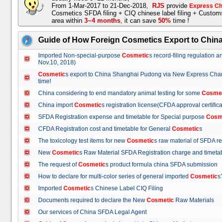
From 1-Mar-2017 to 21-Dec-2018,
RJS
provide
Express Ch
Cosmetics SFDA filing + CIQ chinese label filing + Custo
area within
3~4 months
,
it can save
50%
time !
Guide of How Foreign Cosmetics Export to Chin
Imported Non-special-purpose
Cosmetic
s record-filing regulation
Nov.10, 2018)
Cosmetic
s export to China Shanghai Pudong via New Express Cha
time!
China considering to end mandatory animal testing for some
Cosme
China import
Cosmetic
s registration license(CFDA approval certif
SFDA Registration expense and timetable for Special purpose
Cosm
CFDA Registration cost and timetable for General
Cosmetic
s
The toxicology test items for new
Cosmetic
s raw material of SFDA
New
Cosmetic
s Raw Material SFDA Registration charge and time
The request of
Cosmetic
s product formula china SFDA submissio
How to declare for multi-color series of general imported
Cosmetic
Imported
Cosmetic
s Chinese Label CIQ Filing
Documents required to declare the New
Cosmetic
Raw Materials
Our services of China SFDA Legal Agent