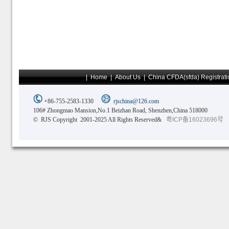
|
Home
|
About Us
|
China CFDA(sfda) Registrati
+86-755-2583-1330
rjschina@126.com
106# Zhongmao Mansion,No.1 Beizhan Road, Shenzhen,China 518000
© RJS Copyright 2001-2025 All Rights Reserved&
粤ICP备16023696号