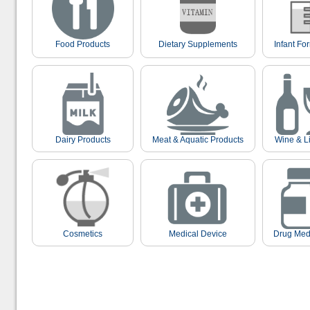
Food Products
Dietary Supplements
Infant Fo
Dairy Products
Meat & Aquatic Products
Wine & L
Cosmetics
Medical Device
Drug Med