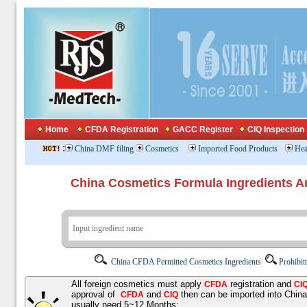
Home
CFDA Registration
GACC Register
CIQ Inspection
:
China DMF filing
Cosmetics
Imported Food Products
Hea
China Cosmetics Formula Ingredients
China CFDA Permitted Cosmetics Ingredients
Prohibit
All foreign cosmetics must apply
registration and
CFDA
CI
approval of
and
then can be imported into Chin
CFDA
CIQ
usually need 5~12 Months;