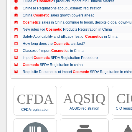
Guide of
Cosmetic
s products import into Chinese Market
Chinese Regulations about Cosmeitc registration
China
Cosmetic
sales growth powers ahead
Cosmetic
s sales in China continue to boom, despite global down
New rules For
Cosmetic
Products Registration in China
Safety,Applicability and Efficacy Test of
Cosmetic
s in China
How long does the
Cosmetic
test last?
Classes of Import
Cosmetic
s in China
Import
Cosmetic
SFDA Registration Procedure
Cosmetic
SFDA Registration in china
Requisite Documents of import
Cosmetic
SFDA Registration in ch
AQSIQ
C
CFDA
AQSIQ registration
CIQ regist
CFDA registration