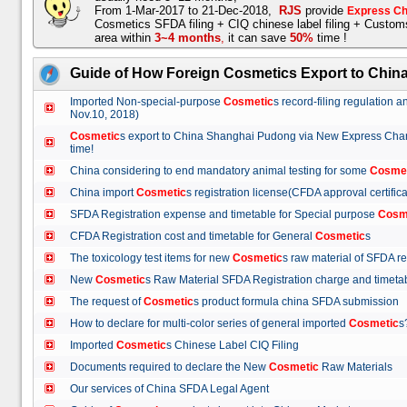
From 1-Mar-2017 to 21-Dec-2018,
RJS
provide
Express Ch
Cosmetics SFDA filing + CIQ chinese label filing + Custo
area within
3~4 months
,
it can save
50%
time !
Guide of How Foreign Cosmetics Export to Chin
Imported Non-special-purpose
Cosmetic
s record-filing regulation
Nov.10, 2018)
Cosmetic
s export to China Shanghai Pudong via New Express Cha
time!
China considering to end mandatory animal testing for some
Cosme
China import
Cosmetic
s registration license(CFDA approval certif
SFDA Registration expense and timetable for Special purpose
Cosm
CFDA Registration cost and timetable for General
Cosmetic
s
The toxicology test items for new
Cosmetic
s raw material of SFDA
New
Cosmetic
s Raw Material SFDA Registration charge and time
The request of
Cosmetic
s product formula china SFDA submissio
How to declare for multi-color series of general imported
Cosmetic
Imported
Cosmetic
s Chinese Label CIQ Filing
Documents required to declare the New
Cosmetic
Raw Materials
Our services of China SFDA Legal Agent