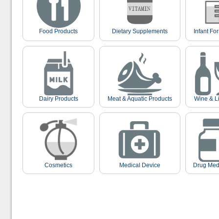
Food Products
Dietary Supplements
Infant Fo
Dairy Products
Meat & Aquatic Products
Wine & L
Cosmetics
Medical Device
Drug Med