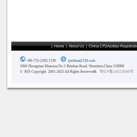
|
Home
|
About Us
|
China CFDA(sfda) Registrati
+86-755-2583-1330
rjschina@126.com
106# Zhongmao Mansion,No.1 Beizhan Road, Shenzhen,China 518000
© RJS Copyright 2001-2025 All Rights Reserved&
粤ICP备16023696号