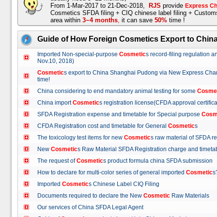
From 1-Mar-2017 to 21-Dec-2018,
RJS
provide
Express Ch
Cosmetics SFDA filing + CIQ chinese label filing + Custo
area within
3~4 months
,
it can save
50%
time !
Guide of How Foreign Cosmetics Export to Chin
Imported Non-special-purpose
Cosmetic
s record-filing regulation
Nov.10, 2018)
Cosmetic
s export to China Shanghai Pudong via New Express Cha
time!
China considering to end mandatory animal testing for some
Cosme
China import
Cosmetic
s registration license(CFDA approval certif
SFDA Registration expense and timetable for Special purpose
Cosm
CFDA Registration cost and timetable for General
Cosmetic
s
The toxicology test items for new
Cosmetic
s raw material of SFDA
New
Cosmetic
s Raw Material SFDA Registration charge and time
The request of
Cosmetic
s product formula china SFDA submissio
How to declare for multi-color series of general imported
Cosmetic
Imported
Cosmetic
s Chinese Label CIQ Filing
Documents required to declare the New
Cosmetic
Raw Materials
Our services of China SFDA Legal Agent