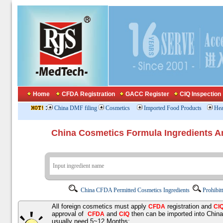
Home
CFDA Registration
GACC Register
CIQ Inspection
:
China DMF filing
Cosmetics
Imported Food Products
Hea
China Cosmetics Formula Ingredients
China CFDA Permitted Cosmetics Ingredients
Prohibit
All foreign cosmetics must apply
registration and
CFDA
CI
approval of
and
then can be imported into Chin
CFDA
CIQ
usually need 5~12 Months;