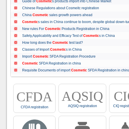
Guide of
Cosmetic
s products import into Chinese Market
Chinese Regulations about Cosmeitc registration
China
Cosmetic
sales growth powers ahead
Cosmetic
s sales in China continue to boom, despite global down
New rules For
Cosmetic
Products Registration in China
Safety,Applicability and Efficacy Test of
Cosmetic
s in China
How long does the
Cosmetic
test last?
Classes of Import
Cosmetic
s in China
Import
Cosmetic
SFDA Registration Procedure
Cosmetic
SFDA Registration in china
Requisite Documents of import
Cosmetic
SFDA Registration in ch
AQSIQ
C
CFDA
AQSIQ registration
CIQ regist
CFDA registration