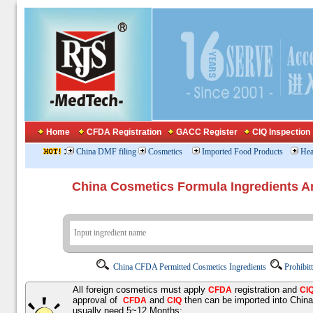
Home
CFDA Registration
GACC Register
CIQ Inspection
:
China DMF filing
Cosmetics
Imported Food Products
Hea
China Cosmetics Formula Ingredients
China CFDA Permitted Cosmetics Ingredients
Prohibit
All foreign cosmetics must apply
registration and
CFDA
CI
approval of
and
then can be imported into Chin
CFDA
CIQ
usually need 5~12 Months;