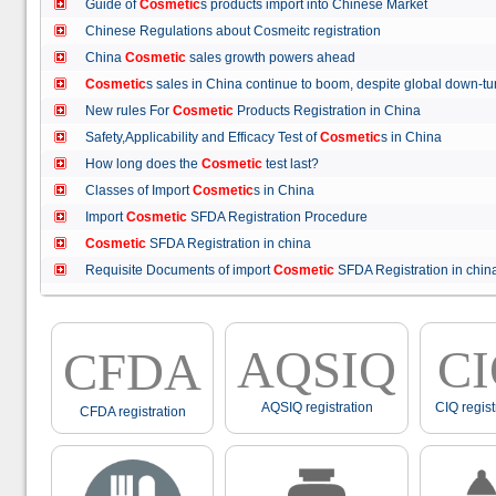
Guide of
Cosmetic
s products import into Chinese Market
Chinese Regulations about Cosmeitc registration
China
Cosmetic
sales growth powers ahead
Cosmetic
s sales in China continue to boom, despite global down
New rules For
Cosmetic
Products Registration in China
Safety,Applicability and Efficacy Test of
Cosmetic
s in China
How long does the
Cosmetic
test last?
Classes of Import
Cosmetic
s in China
Import
Cosmetic
SFDA Registration Procedure
Cosmetic
SFDA Registration in china
Requisite Documents of import
Cosmetic
SFDA Registration in ch
AQSIQ
C
CFDA
AQSIQ registration
CIQ regist
CFDA registration