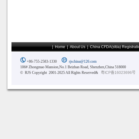
|
Home
|
About Us
|
China CFDA(sfda) Registrati
+86-755-2583-1330
rjschina@126.com
106# Zhongmao Mansion,No.1 Beizhan Road, Shenzhen,China 518000
© RJS Copyright 2001-2025 All Rights Reserved&
粤ICP备16023696号