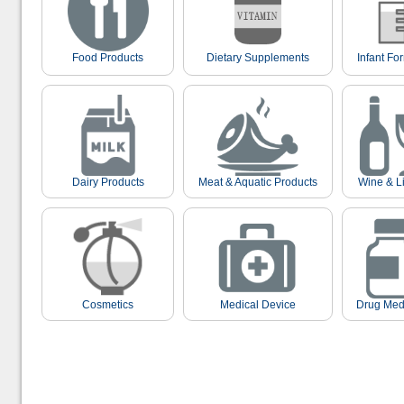
Food Products
Dietary Supplements
Infant Fo
Dairy Products
Meat & Aquatic Products
Wine & L
Cosmetics
Medical Device
Drug Med