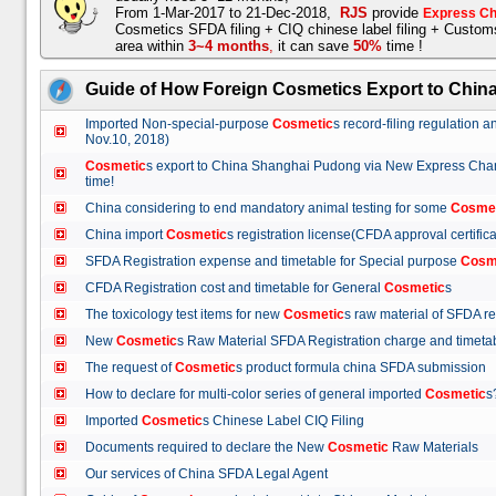
From 1-Mar-2017 to 21-Dec-2018,
RJS
provide
Express Ch
Cosmetics SFDA filing + CIQ chinese label filing + Custo
area within
3~4 months
,
it can save
50%
time !
Guide of How Foreign Cosmetics Export to Chin
Imported Non-special-purpose
Cosmetic
s record-filing regulation
Nov.10, 2018)
Cosmetic
s export to China Shanghai Pudong via New Express Cha
time!
China considering to end mandatory animal testing for some
Cosme
China import
Cosmetic
s registration license(CFDA approval certif
SFDA Registration expense and timetable for Special purpose
Cosm
CFDA Registration cost and timetable for General
Cosmetic
s
The toxicology test items for new
Cosmetic
s raw material of SFDA
New
Cosmetic
s Raw Material SFDA Registration charge and time
The request of
Cosmetic
s product formula china SFDA submissio
How to declare for multi-color series of general imported
Cosmetic
Imported
Cosmetic
s Chinese Label CIQ Filing
Documents required to declare the New
Cosmetic
Raw Materials
Our services of China SFDA Legal Agent