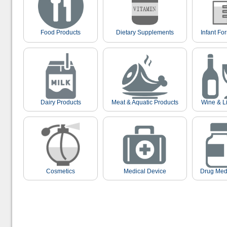
Food Products
Dietary Supplements
Infant Fo
Dairy Products
Meat & Aquatic Products
Wine & L
Cosmetics
Medical Device
Drug Med