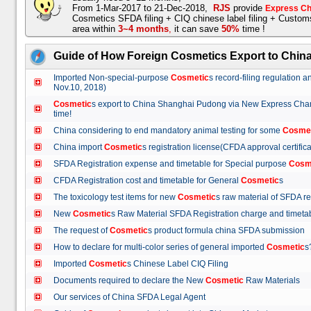
From 1-Mar-2017 to 21-Dec-2018,
RJS
provide
Express Ch
Cosmetics SFDA filing + CIQ chinese label filing + Custo
area within
3~4 months
,
it can save
50%
time !
Guide of How Foreign Cosmetics Export to Chin
Imported Non-special-purpose
Cosmetic
s record-filing regulation
Nov.10, 2018)
Cosmetic
s export to China Shanghai Pudong via New Express Cha
time!
China considering to end mandatory animal testing for some
Cosme
China import
Cosmetic
s registration license(CFDA approval certif
SFDA Registration expense and timetable for Special purpose
Cosm
CFDA Registration cost and timetable for General
Cosmetic
s
The toxicology test items for new
Cosmetic
s raw material of SFDA
New
Cosmetic
s Raw Material SFDA Registration charge and time
The request of
Cosmetic
s product formula china SFDA submissio
How to declare for multi-color series of general imported
Cosmetic
Imported
Cosmetic
s Chinese Label CIQ Filing
Documents required to declare the New
Cosmetic
Raw Materials
Our services of China SFDA Legal Agent