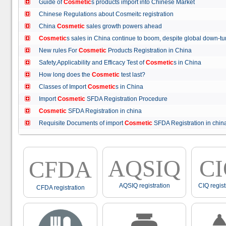
Guide of
Cosmetic
s products import into Chinese Market
Chinese Regulations about Cosmeitc registration
China
Cosmetic
sales growth powers ahead
Cosmetic
s sales in China continue to boom, despite global down
New rules For
Cosmetic
Products Registration in China
Safety,Applicability and Efficacy Test of
Cosmetic
s in China
How long does the
Cosmetic
test last?
Classes of Import
Cosmetic
s in China
Import
Cosmetic
SFDA Registration Procedure
Cosmetic
SFDA Registration in china
Requisite Documents of import
Cosmetic
SFDA Registration in ch
AQSIQ
C
CFDA
AQSIQ registration
CIQ regist
CFDA registration