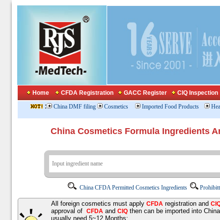
Home
CFDA Registration
GACC Register
CIQ Inspection
:
China DMF filing
Cosmetics
Imported Food Products
Hea
China Cosmetics Formula Ingredients
China CFDA Permitted Cosmetics Ingredients
Prohibit
All foreign cosmetics must apply
registration and
CFDA
CI
approval of
and
then can be imported into Chin
CFDA
CIQ
usually need 5~12 Months;