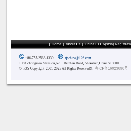
|
Home
|
About Us
|
China CFDA(sfda) Registrati
+86-755-2583-1330
rjschina@126.com
106# Zhongmao Mansion,No.1 Beizhan Road, Shenzhen,China 518000
© RJS Copyright 2001-2025 All Rights Reserved&
粤ICP备16023696号