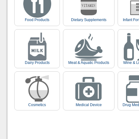
Food Products
Dietary Supplements
Infant Fo
Dairy Products
Meat & Aquatic Products
Wine & L
Cosmetics
Medical Device
Drug Med