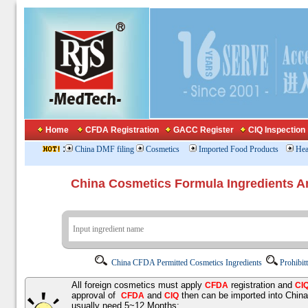
Home
CFDA Registration
GACC Register
CIQ Inspection
:
China DMF filing
Cosmetics
Imported Food Products
Hea
China Cosmetics Formula Ingredients
China CFDA Permitted Cosmetics Ingredients
Prohibit
All foreign cosmetics must apply
registration and
CFDA
CI
approval of
and
then can be imported into Chin
CFDA
CIQ
usually need 5~12 Months;