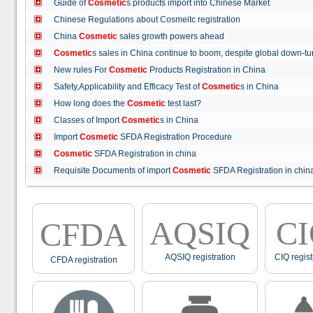
Guide of
Cosmetic
s products import into Chinese Market
Chinese Regulations about Cosmeitc registration
China
Cosmetic
sales growth powers ahead
Cosmetic
s sales in China continue to boom, despite global down
New rules For
Cosmetic
Products Registration in China
Safety,Applicability and Efficacy Test of
Cosmetic
s in China
How long does the
Cosmetic
test last?
Classes of Import
Cosmetic
s in China
Import
Cosmetic
SFDA Registration Procedure
Cosmetic
SFDA Registration in china
Requisite Documents of import
Cosmetic
SFDA Registration in ch
AQSIQ
C
CFDA
AQSIQ registration
CIQ regist
CFDA registration