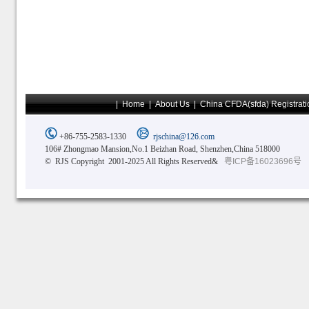
|
Home
|
About Us
|
China CFDA(sfda) Registrati
+86-755-2583-1330
rjschina@126.com
106# Zhongmao Mansion,No.1 Beizhan Road, Shenzhen,China 518000
© RJS Copyright 2001-2025 All Rights Reserved&
粤ICP备16023696号