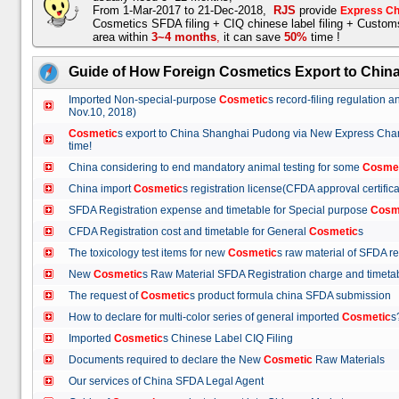
From 1-Mar-2017 to 21-Dec-2018,
RJS
provide
Express Ch
Cosmetics SFDA filing + CIQ chinese label filing + Custo
area within
3~4 months
,
it can save
50%
time !
Guide of How Foreign Cosmetics Export to Chin
Imported Non-special-purpose
Cosmetic
s record-filing regulation
Nov.10, 2018)
Cosmetic
s export to China Shanghai Pudong via New Express Cha
time!
China considering to end mandatory animal testing for some
Cosme
China import
Cosmetic
s registration license(CFDA approval certif
SFDA Registration expense and timetable for Special purpose
Cosm
CFDA Registration cost and timetable for General
Cosmetic
s
The toxicology test items for new
Cosmetic
s raw material of SFDA
New
Cosmetic
s Raw Material SFDA Registration charge and time
The request of
Cosmetic
s product formula china SFDA submissio
How to declare for multi-color series of general imported
Cosmetic
Imported
Cosmetic
s Chinese Label CIQ Filing
Documents required to declare the New
Cosmetic
Raw Materials
Our services of China SFDA Legal Agent