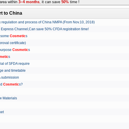
rea within
3~4 months
,
it can save
50%
time !
t to China
ing regulation and process of China NMPA (From Nov.10, 2018)
w Express Channel,Can save 50% CFDA registration time!
r some
Cosmetic
s
proval certificate)
 purpose
Cosmetic
s
metic
s
rial of SFDA require
arge and timetable
FDA submission
ed
Cosmetic
s?
 Materials
arket