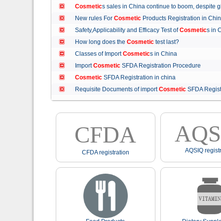
Cosmetic
s sales in China continue to boom, despit
New rules For
Cosmetic
Products Registration in C
Safety,Applicability and Efficacy Test of
Cosmetic
s in
How long does the
Cosmetic
test last?
Classes of Import
Cosmetic
s in China
Import
Cosmetic
SFDA Registration Procedure
Cosmetic
SFDA Registration in china
Requisite Documents of import
Cosmetic
SFDA Regist
AQS
CFDA
AQSIQ registr
CFDA registration