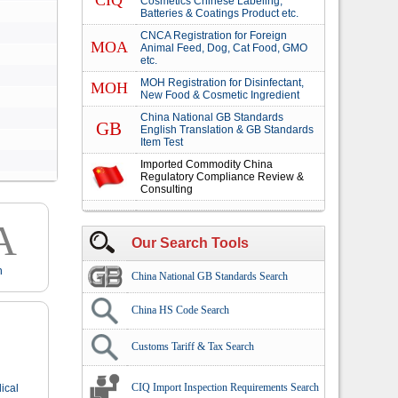
CIQ
Cosmetics Chinese Labeling,
Batteries & Coatings Product etc.
CNCA Registration for Foreign
MOA
Animal Feed, Dog, Cat Food, GMO
etc.
MOH Registration for Disinfectant,
MOH
New Food & Cosmetic Ingredient
China National GB Standards
GB
English Translation & GB Standards
Item Test
Imported Commodity China
Regulatory Compliance Review &
Consulting
A
Our Search Tools
n
China National GB Standards Search
China HS Code Search
Customs Tariff & Tax Search
CIQ Import Inspection Requirements Search
ical