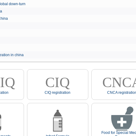
e global down-turn
hina
 China
ration in china
IQ
CIQ
CNC
ation
CIQ registration
CNCA registratio
Food for Special Med