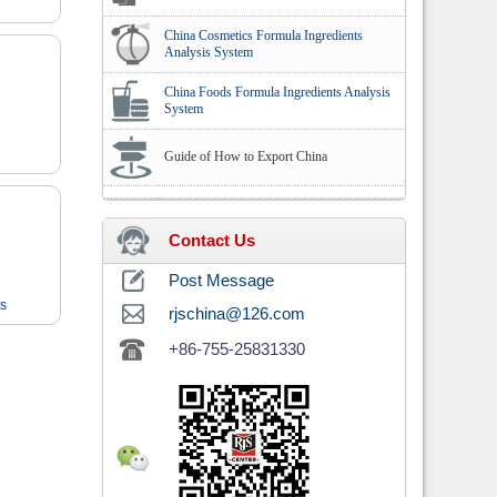
China Cosmetics Formula Ingredients
Analysis System
China Foods Formula Ingredients Analysis
System
Guide of How to Export China
Contact Us
Post Message
ts
rjschina@126.com
+86-755-25831330