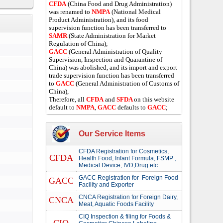
CFDA
(China Food and Drug Administration)
was renamed to
NMPA
(National Medical
Product Administration), and its food
supervision function has been transferred to
SAMR
(State Administration for Market
Regulation of China);
GACC
(General Administration of Quality
Supervision, Inspection and Quarantine of
China) was abolished, and its import and export
trade supervision function has been transferred
to
GACC
(General Administration of Customs of
China),
Therefore, all
CFDA
and
SFDA
on this website
default to
NMPA
,
GACC
defaults to
GACC
;
Our Service Items
CFDA Registration for Cosmetics,
CFDA
Health Food, Infant Formula, FSMP ,
Medical Device, IVD,Drug etc.
GACC Registration for Foreign Food
GACC
Facility and Exporter
CNCA Registration for Foreign Dairy,
CNCA
Meat, Aquatic Foods Facility
CIQ Inspection & filing for Foods &