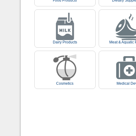
Food Products
Dietary Suppl
Dairy Products
Meat & Aquatic 
Cosmetics
Medical De