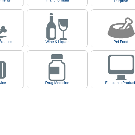
ements
Infant Formula
Purpose
Products
Wine & Liquor
Pet Food
vice
Drug Medicine
Electronic Produc