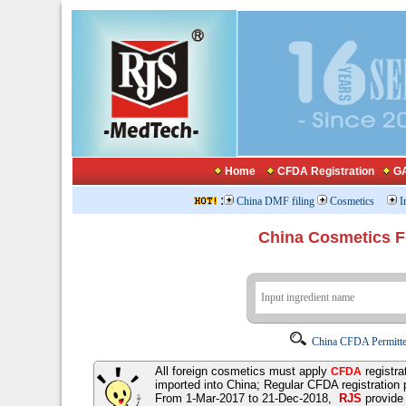
Home
CFDA Registration
GA
:
China DMF filing
Cosmetics
I
China Cosmetics 
China CFDA Permitte
All foreign cosmetics must apply
registra
CFDA
imported into China; Regular CFDA registration
From 1-Mar-2017 to 21-Dec-2018,
RJS
provid