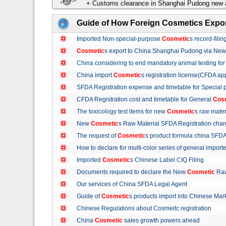
+ Customs clearance in Shanghai Pudong new a
Guide of How Foreign Cosmetics Expor
Imported Non-special-purpose
Cosmetic
s record-fil
Cosmetic
s export to China Shanghai Pudong via Ne
China considering to end mandatory animal testing fo
China import
Cosmetic
s registration license(CFDA ap
SFDA Registration expense and timetable for Special
CFDA Registration cost and timetable for General
Cos
The toxicology test items for new
Cosmetic
s raw mate
New
Cosmetic
s Raw Material SFDA Registration ch
The request of
Cosmetic
s product formula china S
How to declare for multi-color series of general import
Imported
Cosmetic
s Chinese Label CIQ Filing
Documents required to declare the New
Cosmetic
Raw
Our services of China SFDA Legal Agent
Guide of
Cosmetic
s products import into Chinese M
Chinese Regulations about Cosmeitc registration
China
Cosmetic
sales growth powers ahead