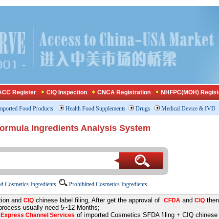
CC Register
CIQ Inspection
CNCA Registration
NHFPC(MOH) Regist
mported Food Products
Health Food Supplements
Drugs
Medical Device & IVD
Formula Ingredients Analysis System
d Cosmetics Ingredients
Prohibitted Cosmetics Ingredients
tion and
chinese label filing, After get the approval of
and
then
CIQ
CFDA
CIQ
 process usually need 5~12 Months;
e
of imported Cosmetics SFDA filing + CIQ chinese la
Express Channel Services