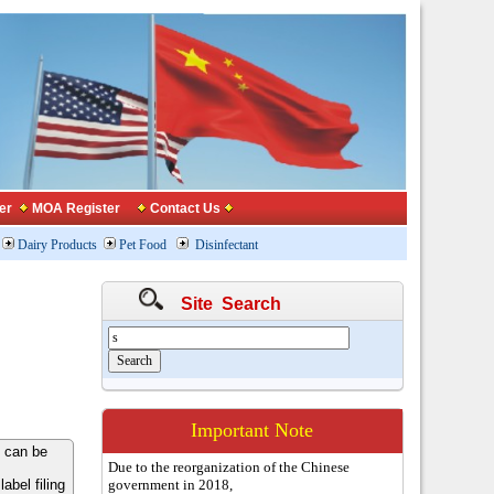
er
MOA Register
Contact Us
Dairy Products
Pet Food
Disinfectant
Site Search
Important Note
 can be
Due to the reorganization of the Chinese
bel filing
government in 2018,