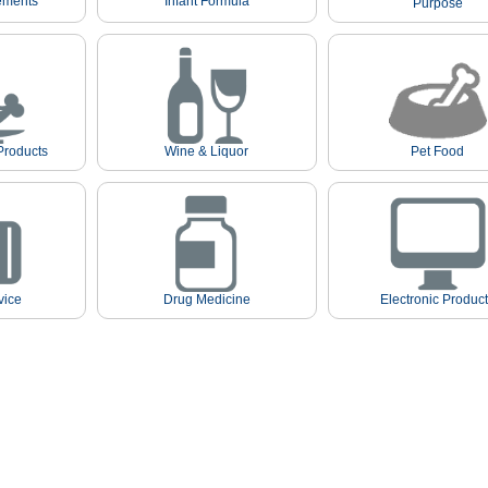
ements
Infant Formula
Purpose
Products
Wine & Liquor
Pet Food
vice
Drug Medicine
Electronic Produc