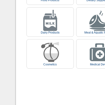
Food Products
Dietary Suppl
Dairy Products
Meat & Aquatic 
Cosmetics
Medical De