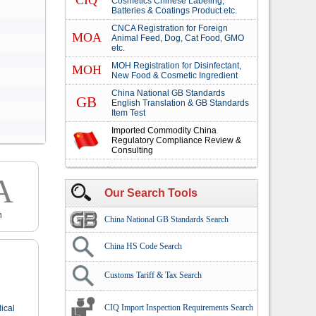
CIQ
Cosmetics Chinese Labeling,
Batteries & Coatings Product etc.
CNCA Registration for Foreign
MOA
Animal Feed, Dog, Cat Food, GMO
etc.
MOH Registration for Disinfectant,
MOH
New Food & Cosmetic Ingredient
China National GB Standards
GB
English Translation & GB Standards
Item Test
Imported Commodity China
Regulatory Compliance Review &
Consulting
A
Our Search Tools
n
China National GB Standards Search
China HS Code Search
Customs Tariff & Tax Search
CIQ Import Inspection Requirements Search
ical