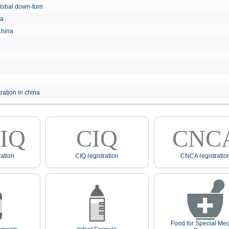
e global down-turn
hina
 China
ration in china
IQ
CIQ
CNC
ation
CIQ registration
CNCA registratio
Food for Special Med