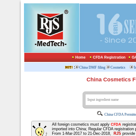
Home
CFDA Registration
GA
:
China DMF filing
Cosmetics
I
China Cosmetics 
China CFDA Permitte
All foreign cosmetics must apply
registra
CFDA
imported into China; Regular CFDA registration
From 1-Mar-2017 to 21-Dec-2018,
RJS
provid