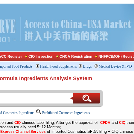
CC Register
CIQ Inspection
CNCA Registration
NHFPC(MOH) Regist
mported Food Products
Health Food Supplements
Drugs
Medical Device & IVD
Formula Ingredients Analysis System
d Cosmetics Ingredients
Prohibitted Cosmetics Ingredients
tion and
chinese label filing, After get the approval of
and
then
CIQ
CFDA
CIQ
 process usually need 5~12 Months;
e
of imported Cosmetics SFDA filing + CIQ chinese la
Express Channel Services