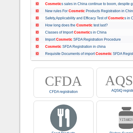
Cosmetic
s sales in China continue to boom, despit
New rules For
Cosmetic
Products Registration in C
Safety,Applicability and Efficacy Test of
Cosmetic
s in
How long does the
Cosmetic
test last?
Classes of Import
Cosmetic
s in China
Import
Cosmetic
SFDA Registration Procedure
Cosmetic
SFDA Registration in china
Requisite Documents of import
Cosmetic
SFDA Regist
AQS
CFDA
AQSIQ registr
CFDA registration