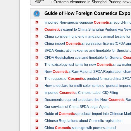
+ Customs clearance in Shanghai Pudong new a
Guide of How Foreign Cosmetics Expor
Imported Non-special-purpose
Cosmetic
s record-fil
Cosmetic
s export to China Shanghai Pudong via Ne
China considering to end mandatory animal testing fo
China import
Cosmetic
s registration license(CFDA ap
SFDA Registration expense and timetable for Special
CFDA Registration cost and timetable for General
Cos
The toxicology test items for new
Cosmetic
s raw mate
New
Cosmetic
s Raw Material SFDA Registration ch
The request of
Cosmetic
s product formula china S
How to declare for multi-color series of general import
Imported
Cosmetic
s Chinese Label CIQ Filing
Documents required to declare the New
Cosmetic
Raw
Our services of China SFDA Legal Agent
Guide of
Cosmetic
s products import into Chinese M
Chinese Regulations about Cosmeitc registration
China
Cosmetic
sales growth powers ahead