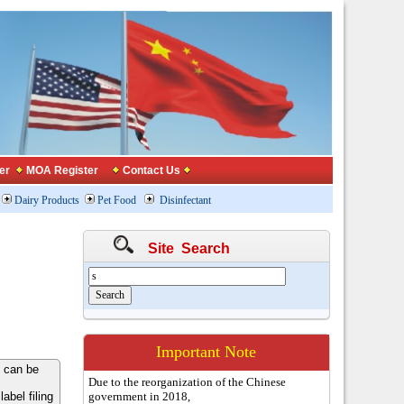
er
MOA Register
Contact Us
Dairy Products
Pet Food
Disinfectant
Site Search
Important Note
 can be
Due to the reorganization of the Chinese
bel filing
government in 2018,