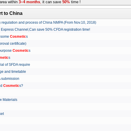
rea within
3~4 months
,
it can save
50%
time !
t to China
ing regulation and process of China NMPA (From Nov.10, 2018)
w Express Channel,Can save 50% CFDA registration time!
r some
Cosmetic
s
proval certificate)
 purpose
Cosmetic
s
metic
s
rial of SFDA require
arge and timetable
FDA submission
ed
Cosmetic
s?
 Materials
arket