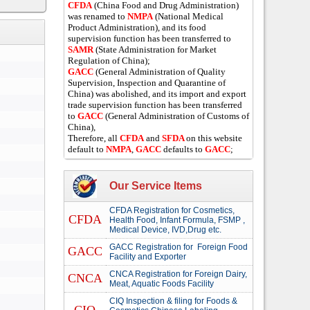
CFDA
(China Food and Drug Administration)
was renamed to
NMPA
(National Medical
Product Administration), and its food
supervision function has been transferred to
SAMR
(State Administration for Market
Regulation of China);
GACC
(General Administration of Quality
Supervision, Inspection and Quarantine of
China) was abolished, and its import and export
trade supervision function has been transferred
to
GACC
(General Administration of Customs of
China),
Therefore, all
CFDA
and
SFDA
on this website
default to
NMPA
,
GACC
defaults to
GACC
;
Our Service Items
CFDA Registration for Cosmetics,
CFDA
Health Food, Infant Formula, FSMP ,
Medical Device, IVD,Drug etc.
GACC Registration for Foreign Food
GACC
Facility and Exporter
CNCA Registration for Foreign Dairy,
CNCA
Meat, Aquatic Foods Facility
CIQ Inspection & filing for Foods &