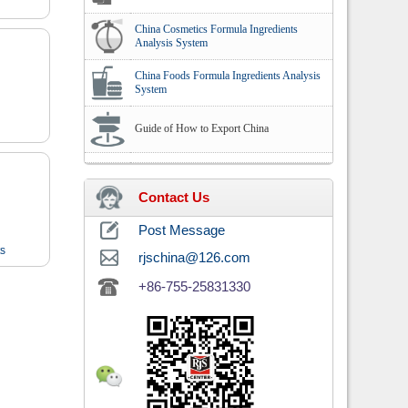
China Cosmetics Formula Ingredients
Analysis System
China Foods Formula Ingredients Analysis
System
Guide of How to Export China
Contact Us
Post Message
ts
rjschina@126.com
+86-755-25831330