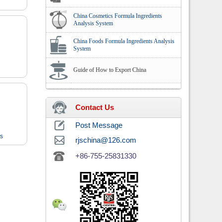
China Cosmetics Formula Ingredients
Analysis System
China Foods Formula Ingredients Analysis
System
Guide of How to Export China
Contact Us
Post Message
ts
rjschina@126.com
+86-755-25831330