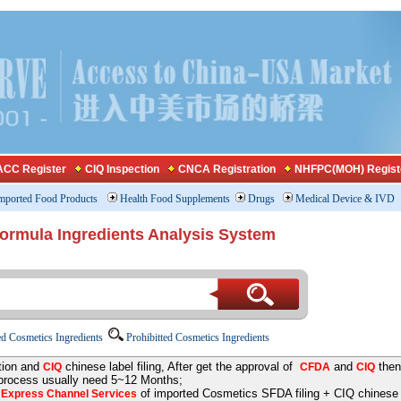
CC Register
CIQ Inspection
CNCA Registration
NHFPC(MOH) Regist
mported Food Products
Health Food Supplements
Drugs
Medical Device & IVD
Formula Ingredients Analysis System
d Cosmetics Ingredients
Prohibitted Cosmetics Ingredients
tion and
chinese label filing, After get the approval of
and
then
CIQ
CFDA
CIQ
 process usually need 5~12 Months;
e
of imported Cosmetics SFDA filing + CIQ chinese la
Express Channel Services