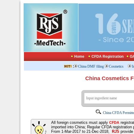
Home
CFDA Registration
GA
:
China DMF filing
Cosmetics
I
China Cosmetics 
China CFDA Permitte
All foreign cosmetics must apply
registra
CFDA
imported into China; Regular CFDA registration
From 1-Mar-2017 to 21-Dec-2018,
RJS
provid