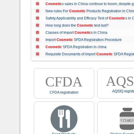
Cosmetic
s sales in China continue to boom, despit
New rules For
Cosmetic
Products Registration in C
Safety,Applicability and Efficacy Test of
Cosmetic
s in
How long does the
Cosmetic
test last?
Classes of Import
Cosmetic
s in China
Import
Cosmetic
SFDA Registration Procedure
Cosmetic
SFDA Registration in china
Requisite Documents of import
Cosmetic
SFDA Regist
AQS
CFDA
AQSIQ registr
CFDA registration