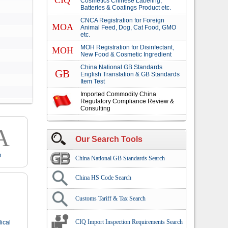
CIQ
Cosmetics Chinese Labeling,
Batteries & Coatings Product etc.
CNCA Registration for Foreign
MOA
Animal Feed, Dog, Cat Food, GMO
etc.
MOH Registration for Disinfectant,
MOH
New Food & Cosmetic Ingredient
China National GB Standards
GB
English Translation & GB Standards
Item Test
Imported Commodity China
Regulatory Compliance Review &
Consulting
A
Our Search Tools
n
China National GB Standards Search
China HS Code Search
Customs Tariff & Tax Search
CIQ Import Inspection Requirements Search
ical