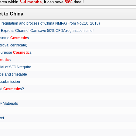
rea within
3~4 months
,
it can save
50%
time !
t to China
ing regulation and process of China NMPA (From Nov.10, 2018)
w Express Channel,Can save 50% CFDA registration time!
r some
Cosmetic
s
proval certificate)
 purpose
Cosmetic
s
metic
s
rial of SFDA require
arge and timetable
FDA submission
ed
Cosmetic
s?
 Materials
arket