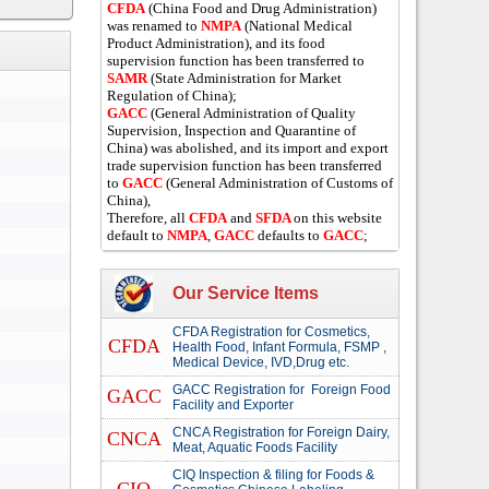
CFDA
(China Food and Drug Administration)
was renamed to
NMPA
(National Medical
Product Administration), and its food
supervision function has been transferred to
SAMR
(State Administration for Market
Regulation of China);
GACC
(General Administration of Quality
Supervision, Inspection and Quarantine of
China) was abolished, and its import and export
trade supervision function has been transferred
to
GACC
(General Administration of Customs of
China),
Therefore, all
CFDA
and
SFDA
on this website
default to
NMPA
,
GACC
defaults to
GACC
;
Our Service Items
CFDA Registration for Cosmetics,
CFDA
Health Food, Infant Formula, FSMP ,
Medical Device, IVD,Drug etc.
GACC Registration for Foreign Food
GACC
Facility and Exporter
CNCA Registration for Foreign Dairy,
CNCA
Meat, Aquatic Foods Facility
CIQ Inspection & filing for Foods &