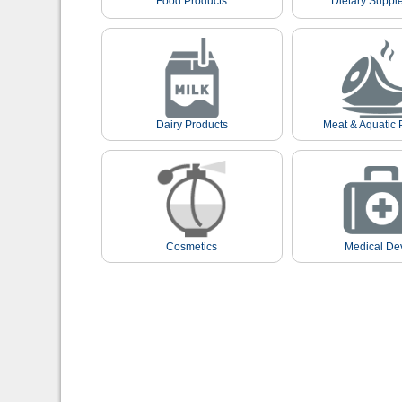
Food Products
Dietary Suppl
Dairy Products
Meat & Aquatic 
Cosmetics
Medical De