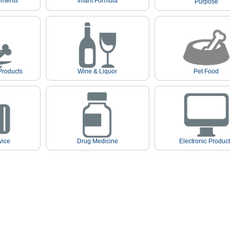
ements
Infant Formula
Purpose
Products
Wine & Liquor
Pet Food
vice
Drug Medicine
Electronic Produc