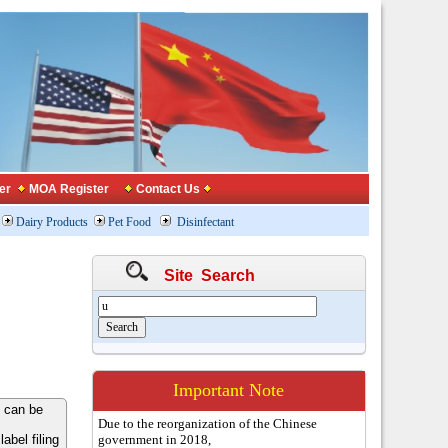
er
MOA Register
Contact Us
Dairy Products
Pet Food
Disinfectant
Site Search
Important Note
 can be
Due to the reorganization of the Chinese
bel filing
government in 2018,