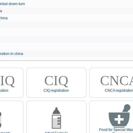
e global down-turn
hina
 China
ration in china
IQ
CIQ
CNC
ation
CIQ registration
CNCA registratio
Food for Special Med