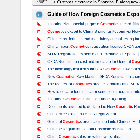
+ Customs clearance in Shanghai Pudong new a
Guide of How Foreign Cosmetics Expor
Imported Non-special-purpose
Cosmetic
s record-fil
Cosmetic
s export to China Shanghai Pudong via Ne
China considering to end mandatory animal testing fo
China import
Cosmetic
s registration license(CFDA ap
SFDA Registration expense and timetable for Special
CFDA Registration cost and timetable for General
Cos
The toxicology test items for new
Cosmetic
s raw mate
New
Cosmetic
s Raw Material SFDA Registration ch
The request of
Cosmetic
s product formula china S
How to declare for multi-color series of general import
Imported
Cosmetic
s Chinese Label CIQ Filing
Documents required to declare the New
Cosmetic
Raw
Our services of China SFDA Legal Agent
Guide of
Cosmetic
s products import into Chinese M
Chinese Regulations about Cosmeitc registration
China
Cosmetic
sales growth powers ahead