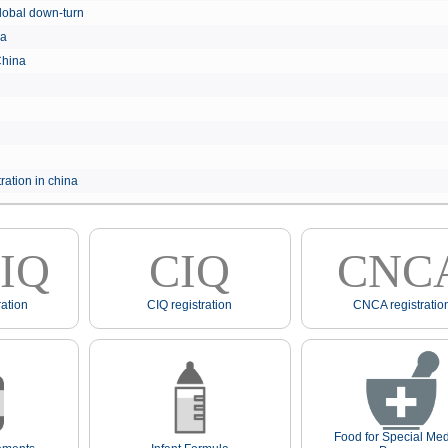
e global down-turn
hina
 China
ration in china
IQ
CIQ
CNC
ation
CIQ registration
CNCA registratio
Food for Special Med