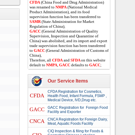
CFDA
(China Food and Drug Administration)
was renamed to
NMPA
(National Medical
Product Administration), and its food
supervision function has been transferred to
SAMR
(State Administration for Market
Regulation of China);
GACC
(General Administration of Quality
Supervision, Inspection and Quarantine of
China) was abolished, and its import and export
trade supervision function has been transferred
to
GACC
(General Administration of Customs of
China),
Therefore, all
CFDA
and
SFDA
on this website
default to
NMPA
,
GACC
defaults to
GACC
;
Our Service Items
CFDA Registration for Cosmetics,
CFDA
Health Food, Infant Formula, FSMP ,
Medical Device, IVD,Drug etc.
GACC Registration for Foreign Food
GACC
Facility and Exporter
CNCA Registration for Foreign Dairy,
CNCA
Meat, Aquatic Foods Facility
CIQ Inspection & filing for Foods &