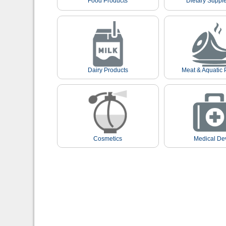
Food Products
Dietary Suppl
Dairy Products
Meat & Aquatic 
Cosmetics
Medical De