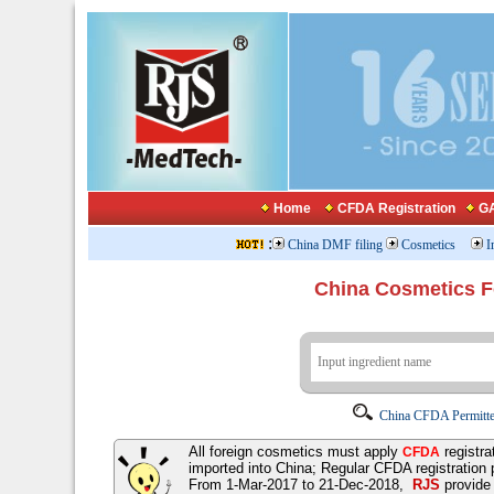
Home
CFDA Registration
GA
:
China DMF filing
Cosmetics
I
China Cosmetics 
China CFDA Permitte
All foreign cosmetics must apply
registra
CFDA
imported into China; Regular CFDA registration
From 1-Mar-2017 to 21-Dec-2018,
RJS
provid