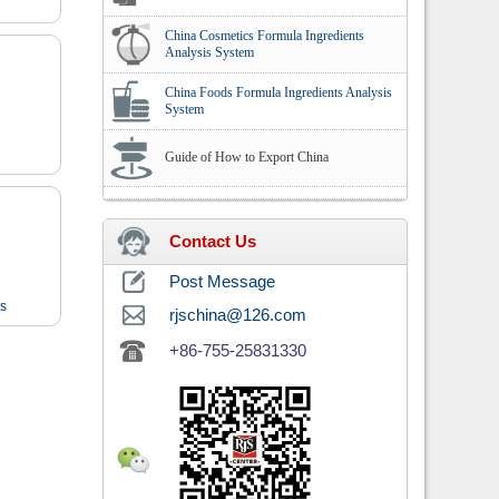
China Cosmetics Formula Ingredients
Analysis System
China Foods Formula Ingredients Analysis
System
Guide of How to Export China
Contact Us
Post Message
ts
rjschina@126.com
+86-755-25831330