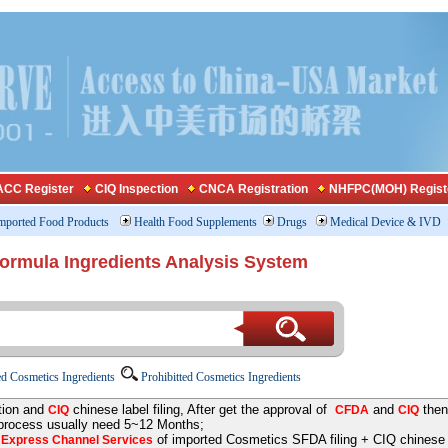
CC Register
CIQ Inspection
CNCA Registration
NHFPC(MOH) Regist
mported Food Products
Health Food Supplements
Drugs
Medical Device & IVD
Formula Ingredients Analysis System
d Cosmetics Ingredients
Prohibitted Cosmetics Ingredients
tion and
chinese label filing, After get the approval of
and
then
CIQ
CFDA
CIQ
 process usually need 5~12 Months;
e
of imported Cosmetics SFDA filing + CIQ chinese la
Express Channel Services