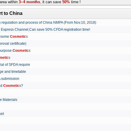
rea within
3~4 months
,
it can save
50%
time !
t to China
ing regulation and process of China NMPA (From Nov.10, 2018)
w Express Channel,Can save 50% CFDA registration time!
r some
Cosmetic
s
proval certificate)
 purpose
Cosmetic
s
metic
s
rial of SFDA require
arge and timetable
FDA submission
ed
Cosmetic
s?
 Materials
arket