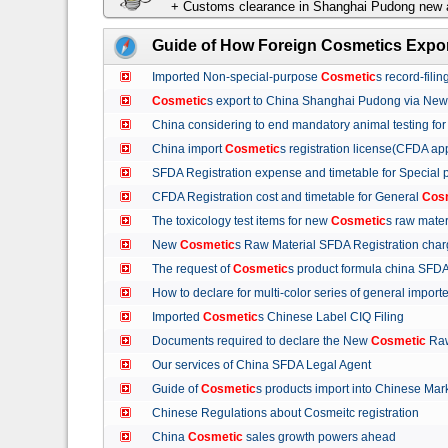
+ Customs clearance in Shanghai Pudong new a
Guide of How Foreign Cosmetics Expor
Imported Non-special-purpose
Cosmetic
s record-fil
Cosmetic
s export to China Shanghai Pudong via Ne
China considering to end mandatory animal testing fo
China import
Cosmetic
s registration license(CFDA ap
SFDA Registration expense and timetable for Special
CFDA Registration cost and timetable for General
Cos
The toxicology test items for new
Cosmetic
s raw mate
New
Cosmetic
s Raw Material SFDA Registration ch
The request of
Cosmetic
s product formula china S
How to declare for multi-color series of general import
Imported
Cosmetic
s Chinese Label CIQ Filing
Documents required to declare the New
Cosmetic
Raw
Our services of China SFDA Legal Agent
Guide of
Cosmetic
s products import into Chinese M
Chinese Regulations about Cosmeitc registration
China
Cosmetic
sales growth powers ahead