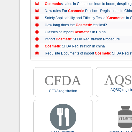
Cosmetic
s sales in China continue to boom, despit
New rules For
Cosmetic
Products Registration in C
Safety,Applicability and Efficacy Test of
Cosmetic
s in
How long does the
Cosmetic
test last?
Classes of Import
Cosmetic
s in China
Import
Cosmetic
SFDA Registration Procedure
Cosmetic
SFDA Registration in china
Requisite Documents of import
Cosmetic
SFDA Regist
AQS
CFDA
AQSIQ registr
CFDA registration