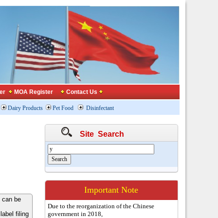
er
MOA Register
Contact Us
Dairy Products
Pet Food
Disinfectant
Site Search
Important Note
 can be
Due to the reorganization of the Chinese
bel filing
government in 2018,