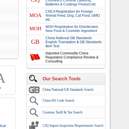
CIQ
Cosmetics Chinese Labeling,
Batteries & Coatings Product etc.
CNCA Registration for Foreign
MOA
Animal Feed, Dog, Cat Food, GMO
etc.
MOH Registration for Disinfectant,
MOH
New Food & Cosmetic Ingredient
China National GB Standards
GB
English Translation & GB Standards
Item Test
Imported Commodity China
Regulatory Compliance Review &
Consulting
A
Our Search Tools
n
China National GB Standards Search
China HS Code Search
Customs Tariff & Tax Search
CIQ Import Inspection Requirements Search
ical