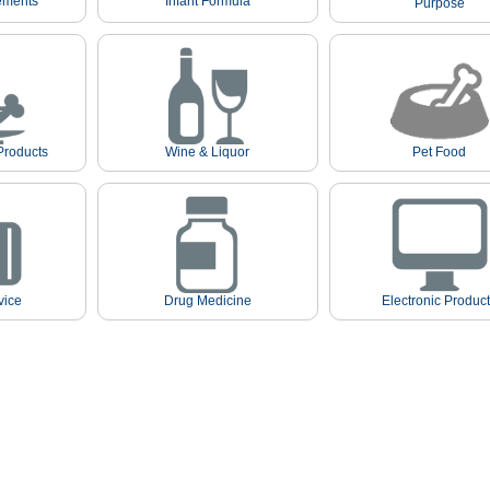
ements
Infant Formula
Purpose
Products
Wine & Liquor
Pet Food
vice
Drug Medicine
Electronic Produc