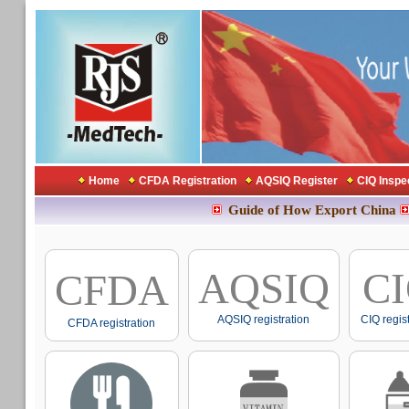
Home
CFDA Registration
AQSIQ Register
CIQ Inspe
Guide of How Export China
AQSIQ
C
CFDA
AQSIQ registration
CIQ regis
CFDA registration