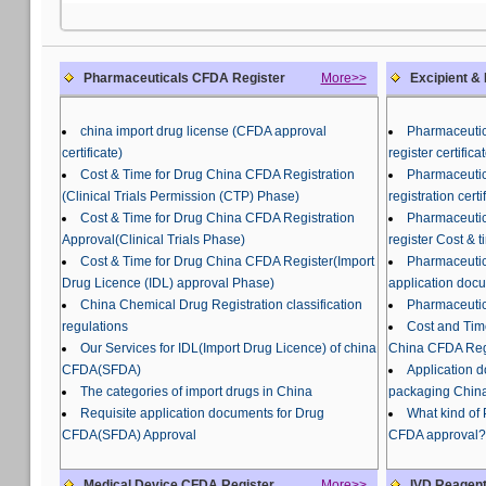
Pharmaceuticals CFDA Register
More>>
Excipient &
china import drug license (CFDA approval
Pharmaceutic
certificate)
register certifi
Cost & Time for Drug China CFDA Registration
Pharmaceutic
(Clinical Trials Permission (CTP) Phase)
registration certi
Cost & Time for Drug China CFDA Registration
Pharmaceutic
Approval(Clinical Trials Phase)
register Cost & t
Cost & Time for Drug China CFDA Register(Import
Pharmaceutic
Drug Licence (IDL) approval Phase)
application doc
China Chemical Drug Registration classification
Pharmaceutic
regulations
Cost and Tim
Our Services for IDL(Import Drug Licence) of china
China CFDA Regi
CFDA(SFDA)
Application 
The categories of import drugs in China
packaging China
Requisite application documents for Drug
What kind of
CFDA(SFDA) Approval
CFDA approval?
Medical Device CFDA Register
More>>
IVD Reagent