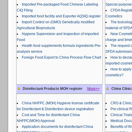
Imported Pre-packaged Food Chinese Labeling
Special purpose
CIQ Filing
CFDA Registra
Imported food facility and Exporter AQSIQ register
Cosmetics
Import Control on (GMO) Genetically modified
The toxicolog
Agricultural Bioproducts
material of SFDA
Hygiene Supervision and Inspection of imported
New Cosmetic
Food
charge and time
Health food supplements formula ingredients Pre-
The request o
analysis service
SFDA submissio
Foreign Food Export to China Process Flow Chart
How to declar
imported cosmet
How to apply 
cosmetics?
Disinfectant Products MOH register
More>>
China Clinic
China NHFPC (MOH) Hygiene license certificate
CRO & Clinica
for Disinfectant & Disinfection device registration
Pre-clinical 
Cost and Time for disinfectant China
Clinical Trial
NHFPC(MOH) Approval
Medical Docu
Application documents for disinfectant China
Benefits of 