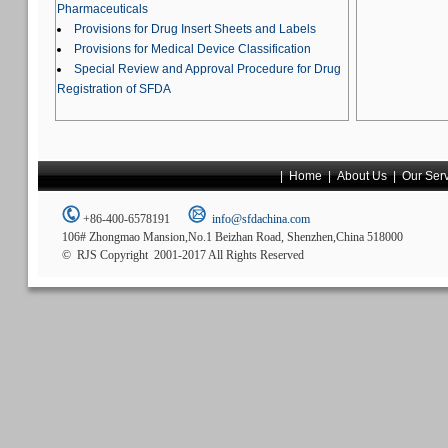
Pharmaceuticals
Provisions for Drug Insert Sheets and Labels
Provisions for Medical Device Classification
Special Review and Approval Procedure for Drug
Registration of SFDA
|
Home
|
About Us
|
Our Ser
+86-400-6578191
info@sfdachina.com
106# Zhongmao Mansion,No.1 Beizhan Road, Shenzhen,China 518000
© RJS Copyright 2001-2017 All Rights Reserved