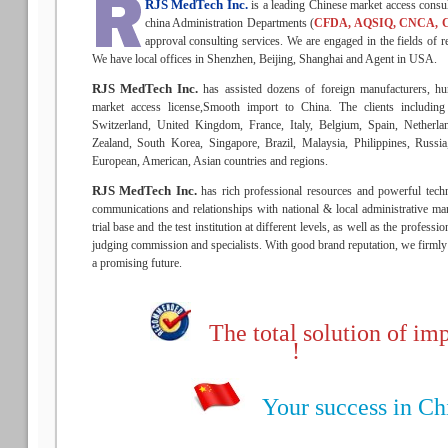
RJS MedTech Inc.
is a leading Chinese market access consu
china Administration Departments (
CFDA, AQSIQ, CNCA, 
approval consulting services. We are engaged in the fields of re
We have local offices in Shenzhen, Beijing, Shanghai and Agent in USA.
RJS MedTech Inc.
has assisted dozens of foreign manufacturers, hu
market access license,Smooth import to China. The clients includin
Switzerland, United Kingdom, France, Italy, Belgium, Spain, Netherla
Zealand, South Korea, Singapore, Brazil, Malaysia, Philippines, Russ
European, American, Asian countries and regions.
RJS MedTech Inc.
has rich professional resources and powerful techn
communications and relationships with national & local administrative man
trial base and the test institution at different levels, as well as the profess
judging commission and specialists. With good brand reputation, we firmly b
a promising future.
The total solution of imp
!
Your success in Chin