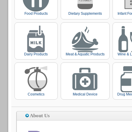
Food Products
Dietary Supplements
Infant F
Dairy Products
Meat & Aquatic Products
Wine & L
Cosmetics
Medical Device
Drug Med
About Us