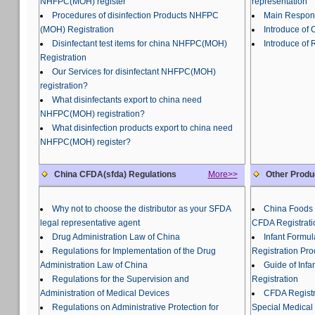
NHFPC(MOH) register
representation
Procedures of disinfection Products NHFPC
Main Responsi
(MOH) Registration
Introduce of
Disinfectant test items for china NHFPC(MOH)
Introduce of 
Registration
Our Services for disinfectant NHFPC(MOH)
registration?
What disinfectants export to china need
NHFPC(MOH) registration?
What disinfection products export to china need
NHFPC(MOH) register?
China CFDA(sfda) Regulations
More>>
Other Produ
Why not to choose the distributor as your SFDA
China Foods 
legal representative agent
CFDA Registrati
Drug Administration Law of China
Infant Formu
Regulations for Implementation of the Drug
Registration Pr
Administration Law of China
Guide of Inf
Regulations for the Supervision and
Registration
Administration of Medical Devices
CFDA Registra
Regulations on Administrative Protection for
Special Medical