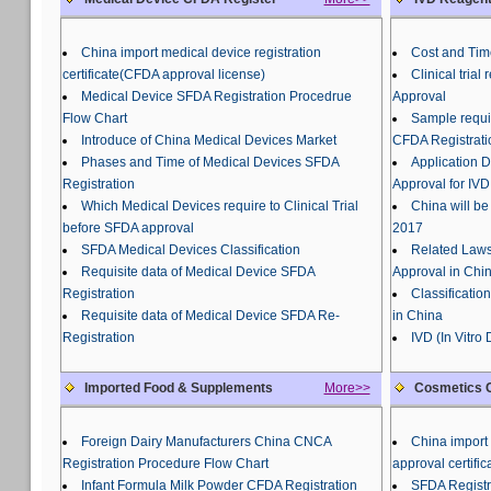
China import medical device registration
Cost and Tim
certificate(CFDA approval license)
Clinical tria
Medical Device SFDA Registration Procedrue
Approval
Flow Chart
Sample requir
Introduce of China Medical Devices Market
CFDA Registrati
Phases and Time of Medical Devices SFDA
Application 
Registration
Approval for IVD
Which Medical Devices require to Clinical Trial
China will be
before SFDA approval
2017
SFDA Medical Devices Classification
Related Laws
Requisite data of Medical Device SFDA
Approval in Chi
Registration
Classificatio
Requisite data of Medical Device SFDA Re-
in China
Registration
IVD (In Vitro
Imported Food & Supplements
More>>
Cosmetics C
Foreign Dairy Manufacturers China CNCA
China import 
Registration Procedure Flow Chart
approval certific
Infant Formula Milk Powder CFDA Registration
SFDA Registr