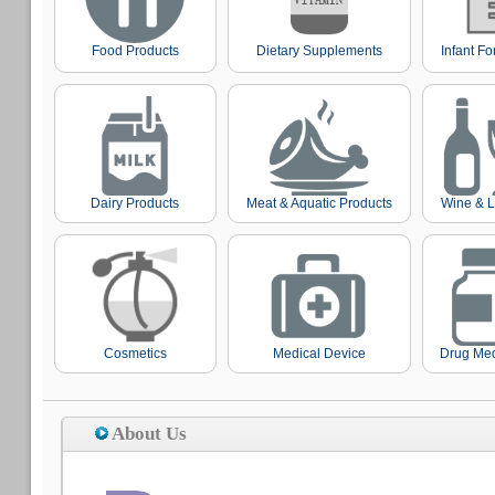
Food Products
Dietary Supplements
Infant F
Dairy Products
Meat & Aquatic Products
Wine & L
Cosmetics
Medical Device
Drug Med
About Us