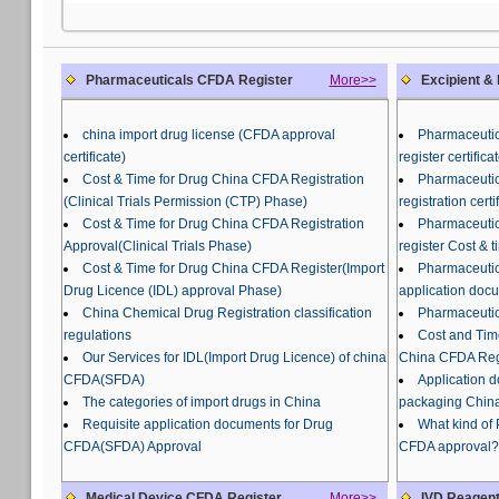
Pharmaceuticals CFDA Register
More>>
Excipient &
china import drug license (CFDA approval
Pharmaceutic
certificate)
register certifi
Cost & Time for Drug China CFDA Registration
Pharmaceutic
(Clinical Trials Permission (CTP) Phase)
registration certi
Cost & Time for Drug China CFDA Registration
Pharmaceutic
Approval(Clinical Trials Phase)
register Cost & t
Cost & Time for Drug China CFDA Register(Import
Pharmaceutic
Drug Licence (IDL) approval Phase)
application doc
China Chemical Drug Registration classification
Pharmaceutic
regulations
Cost and Tim
Our Services for IDL(Import Drug Licence) of china
China CFDA Regi
CFDA(SFDA)
Application 
The categories of import drugs in China
packaging China
Requisite application documents for Drug
What kind of
CFDA(SFDA) Approval
CFDA approval?
Medical Device CFDA Register
More>>
IVD Reagent