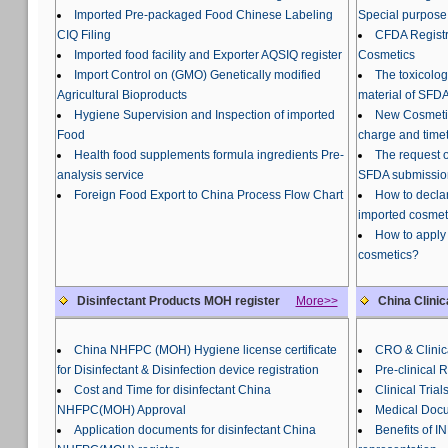
Imported Pre-packaged Food Chinese Labeling
Special purpose
CIQ Filing
CFDA Registra
Imported food facility and Exporter AQSIQ register
Cosmetics
Import Control on (GMO) Genetically modified
The toxicolog
Agricultural Bioproducts
material of SFDA
Hygiene Supervision and Inspection of imported
New Cosmetic
Food
charge and time
Health food supplements formula ingredients Pre-
The request o
analysis service
SFDA submissio
Foreign Food Export to China Process Flow Chart
How to declar
imported cosmet
How to apply 
cosmetics?
Disinfectant Products MOH register
More>>
China Clinic
China NHFPC (MOH) Hygiene license certificate
CRO & Clinica
for Disinfectant & Disinfection device registration
Pre-clinical 
Cost and Time for disinfectant China
Clinical Trial
NHFPC(MOH) Approval
Medical Docu
Application documents for disinfectant China
Benefits of 