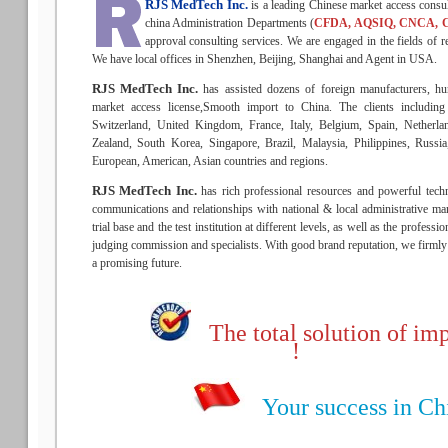
RJS MedTech Inc.
is a leading Chinese market access consu
china Administration Departments (
CFDA, AQSIQ, CNCA, 
approval consulting services. We are engaged in the fields of re
We have local offices in Shenzhen, Beijing, Shanghai and Agent in USA.
RJS MedTech Inc.
has assisted dozens of foreign manufacturers, hu
market access license,Smooth import to China. The clients includin
Switzerland, United Kingdom, France, Italy, Belgium, Spain, Netherla
Zealand, South Korea, Singapore, Brazil, Malaysia, Philippines, Russ
European, American, Asian countries and regions.
RJS MedTech Inc.
has rich professional resources and powerful techn
communications and relationships with national & local administrative man
trial base and the test institution at different levels, as well as the profess
judging commission and specialists. With good brand reputation, we firmly b
a promising future.
The total solution of imp
!
Your success in Chin