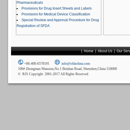
Pharmaceuticals
Provisions for Drug Insert Sheets and Labels
Provisions for Medical Device Classification
Special Review and Approval Procedure for Drug
Registration of SFDA
|
Home
|
About Us
|
Our Ser
+86-400-6578191
info@sfdachina.com
106# Zhongmao Mansion,No.1 Beizhan Road, Shenzhen,China 518000
© RJS Copyright 2001-2017 All Rights Reserved