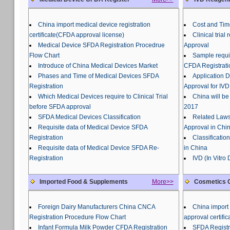
China import medical device registration
Cost and Tim
certificate(CFDA approval license)
Clinical tria
Medical Device SFDA Registration Procedrue
Approval
Flow Chart
Sample requir
Introduce of China Medical Devices Market
CFDA Registrati
Phases and Time of Medical Devices SFDA
Application 
Registration
Approval for IVD
Which Medical Devices require to Clinical Trial
China will be
before SFDA approval
2017
SFDA Medical Devices Classification
Related Laws
Requisite data of Medical Device SFDA
Approval in Chi
Registration
Classificatio
Requisite data of Medical Device SFDA Re-
in China
Registration
IVD (In Vitro
Imported Food & Supplements
More>>
Cosmetics C
Foreign Dairy Manufacturers China CNCA
China import 
Registration Procedure Flow Chart
approval certific
Infant Formula Milk Powder CFDA Registration
SFDA Registr