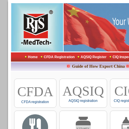
Home
CFDA Registration
AQSIQ Register
CIQ Inspe
Guide of How Export China
AQSIQ
C
CFDA
AQSIQ registration
CIQ regis
CFDA registration