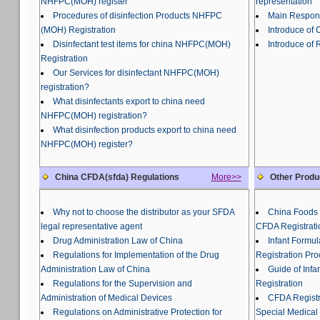
NHFPC(MOH) register
representation
Procedures of disinfection Products NHFPC
Main Responsi
(MOH) Registration
Introduce of
Disinfectant test items for china NHFPC(MOH)
Introduce of 
Registration
Our Services for disinfectant NHFPC(MOH)
registration?
What disinfectants export to china need
NHFPC(MOH) registration?
What disinfection products export to china need
NHFPC(MOH) register?
China CFDA(sfda) Regulations
More>>
Other Produ
Why not to choose the distributor as your SFDA
China Foods 
legal representative agent
CFDA Registrati
Drug Administration Law of China
Infant Formu
Regulations for Implementation of the Drug
Registration Pr
Administration Law of China
Guide of Inf
Regulations for the Supervision and
Registration
Administration of Medical Devices
CFDA Registra
Regulations on Administrative Protection for
Special Medical