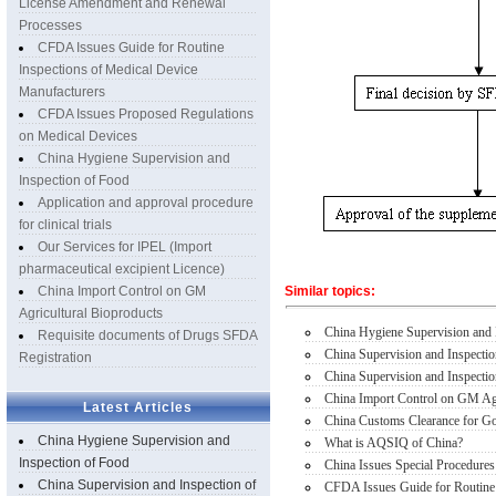
License Amendment and Renewal
Processes
CFDA Issues Guide for Routine
Inspections of Medical Device
Manufacturers
CFDA Issues Proposed Regulations
on Medical Devices
China Hygiene Supervision and
Inspection of Food
Application and approval procedure
for clinical trials
Our Services for IPEL (Import
pharmaceutical excipient Licence)
China Import Control on GM
Similar topics:
Agricultural Bioproducts
China Hygiene Supervision and 
Requisite documents of Drugs SFDA
China Supervision and Inspecti
Registration
China Supervision and Inspectio
China Import Control on GM Agr
Latest Articles
China Customs Clearance for Goo
China Hygiene Supervision and
What is AQSIQ of China?
Inspection of Food
China Issues Special Procedures
China Supervision and Inspection of
CFDA Issues Guide for Routine 