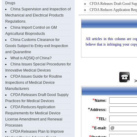
Drugs
CFDA Releases Draft Good Suppl
China Supervision and Inspection of
CFDA Reduces Application Requ
Mechanical and Electrical Products
Regulations.
China Import Control on GM
Agricultural Bioproducts
China Customs Clearance for
Goods Subject to Entry-exit Inspection
and Quarantine
What is AQSIQ of China?
China Issues Special Procedures for
Innovative Medical Devices
CFDA Issues Guide for Routine
Inspections of Medical Device
Manufacturers
CFDA Releases Draft Good Supply
Practices for Medical Devices
CFDA Reduces Application
Requirements for Medical Device
License Amendment and Renewal
Processes
CFDA Releases Plan to Improve