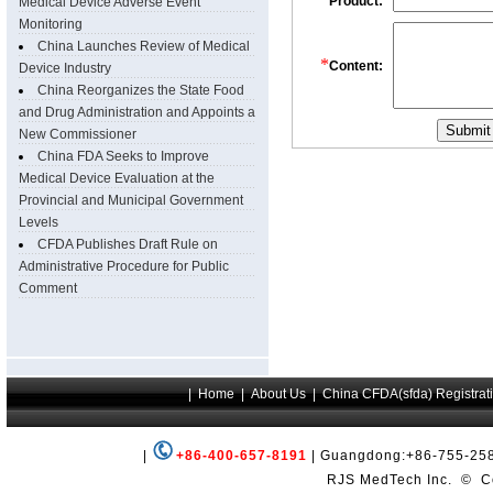
Medical Device Adverse Event
Monitoring
China Launches Review of Medical
Device Industry
China Reorganizes the State Food
and Drug Administration and Appoints a
New Commissioner
China FDA Seeks to Improve
Medical Device Evaluation at the
Provincial and Municipal Government
Levels
CFDA Publishes Draft Rule on
Administrative Procedure for Public
Comment
|
+86-400-657-8191
| Guangdong:+86-755-258
RJS MedTech Inc.
©
Co