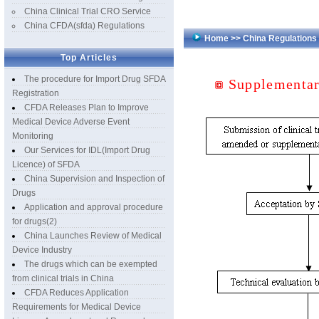
China Clinical Trial CRO Service
China CFDA(sfda) Regulations
Home
>>
China Regulation
Top Articles
The procedure for Import Drug SFDA
Supplementar
Registration
CFDA Releases Plan to Improve
Medical Device Adverse Event
Monitoring
Our Services for IDL(Import Drug
Licence) of SFDA
China Supervision and Inspection of
Drugs
Application and approval procedure
for drugs(2)
China Launches Review of Medical
Device Industry
The drugs which can be exempted
from clinical trials in China
CFDA Reduces Application
Requirements for Medical Device