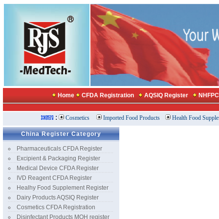
China Register Category
Pharmaceuticals CFDA Register
Excipient & Packaging Register
Medical Device CFDA Register
IVD Reagent CFDA Register
Healhy Food Supplement Register
Dairy Products AQSIQ Register
Cosmetics CFDA Registration
Disinfectant Products MOH register