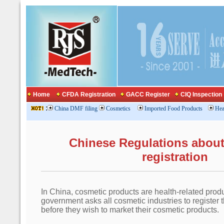
Home
CFDA Registration
GACC Register
CIQ Inspection
:
China DMF filing
Cosmetics
Imported Food Products
Hea
Chinese Regulations abou
registration
In China, cosmetic products are health-related prod
government asks all cosmetic industries to register 
before they wish to market their cosmetic products.