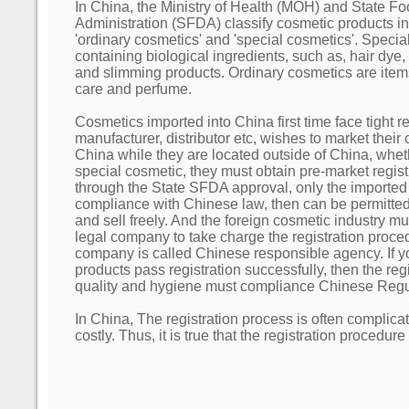
In China, the Ministry of Health (MOH) and State F
Administration (SFDA) classify cosmetic products into
'ordinary cosmetics' and 'special cosmetics'. Speci
containing biological ingredients, such as, hair dye
and slimming products. Ordinary cosmetics are items 
care and perfume.
Cosmetics imported into China first time face tight reg
manufacturer, distributor etc, wishes to market their
China while they are located outside of China, whet
special cosmetic, they must obtain pre-market regis
through the State SFDA approval, only the importe
compliance with Chinese law, then can be permitted
and sell freely. And the foreign cosmetic industry m
legal company to take charge the registration proce
company is called Chinese responsible agency. If 
products pass registration successfully, then the re
quality and hygiene must compliance Chinese Regu
In China, The registration process is often complic
costly. Thus, it is true that the registration procedu