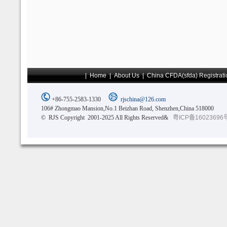
|
Home
|
About Us
|
China CFDA(sfda) Registrati
+86-755-2583-1330
rjschina@126.com
106# Zhongmao Mansion,No.1 Beizhan Road, Shenzhen,China 518000
© RJS Copyright 2001-2025 All Rights Reserved&
粤ICP备16023696