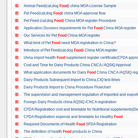
Animal Feed(cat,dog
Food
) china MOA License Sample
Pet Feed(cat,dog
Food
) china MOA approval flow
Pet Feed (cat,dog
Food
) China MOA register Procedure
Application Dossiers requirements for Pet
Food
China MOA register
Our Services for Pet
Food
China MOA register
What kind of Pet
Food
need MOA registration in China?
Introduce of Pet Feed(cat,dog
Food
) China MOA register
china import health
Food
supplement register certificate(CFDA appro
Cost and Time for Dairy Products China CNCA / AQSIQ Approval
What application documents for Dairy
Food
China CNCA /AQSIQ reg
Dairy Products Subsequent Import to China,CIQ test itmes
Dairy Products Import to China Procedure Flowchart
The supervision and management regulation of imported and export
Foreign Dairy Products china AQSIQ /CNCA registration
CFDA Registration cost and timetable for Nutritional supplements(D
CFDA Registration expense and timetable for Healthy
Food
Required Documents of Health
Food
SFDA Registration
The definition of health
Food
products in China