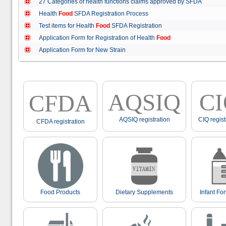
27 Categories of health functions claims approved by SFDA
Health
Food
SFDA Registration Process
Test items for Health
Food
SFDA Registration
Application Form for Registration of Health
Food
Application Form for New Strain
AQSIQ
C
CFDA
AQSIQ registration
CIQ regist
CFDA registration
Food Products
Dietary Supplements
Infant Fo