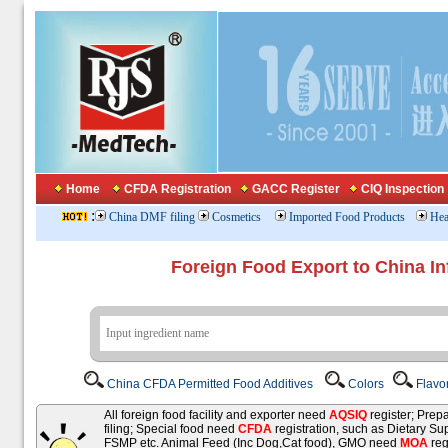
Home
CFDA Registration
GACC Register
CIQ Inspection
:
China DMF filing
Cosmetics
Imported Food Products
Hea
Foreign Food Export to China In
China CFDA Permitted Food Additives
Colors
Flavo
All foreign food facility and exporter need
AQSIQ
register; Pre
filing; Special food need
CFDA
registration, such as Dietary Su
FSMP etc. Animal Feed (Inc Dog,Cat food), GMO need
MOA
reg