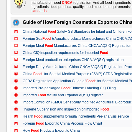
manufacturer need
CNCA
registration; And all food ingredient
ingredients, food products quality need meet the requirements 
standards
.
Guide of How Foreign Cosmetics Export to Chin
China National
Food
Safety GB Standards for Infant and Children F
Foreign Sea
Food
& Aquatic products Manufacturers China CNCA /A
Foreign Meat
Food
Manufacturers China CNCA /AQSIQ Registration
China CIQ inspection requirements for Imported
Food
Foreign Meat production enterprises CNCA / AQSIQ registration
Foreign Dairy Manufacturers China CNCA / AQSIQ Registration Pro
China
Food
s for Special Medical Purpose (FSMP) CFDA Registrati
CFDA Registration Application Guide of
Food
s for Special Medical
Imported Pre-packaged
Food
Chinese Labeling CIQ Filing
Imported
Food
facility and Exporter AQSIQ register
Import Control on (GMO) Genetically modified Agricultural Bioproduc
Hygiene Supervision and Inspection of imported
Food
Health
Food
supplements formula ingredients Pre-analysis service
Foreign
Food
Export to China Process Flow Chart
How
Food
Products Export to China