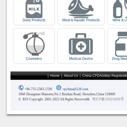
Dairy Products
Meat & Aquatic Products
Wine & L
Cosmetics
Medical Device
Drug Med
|
Home
|
About Us
|
China CFDA(sfda) Registrati
+86-755-2583-1330
rjschina@126.com
106# Zhongmao Mansion,No.1 Beizhan Road, Shenzhen,China 518000
© RJS Copyright 2001-2025 All Rights Reserved&
粤ICP备16023696号