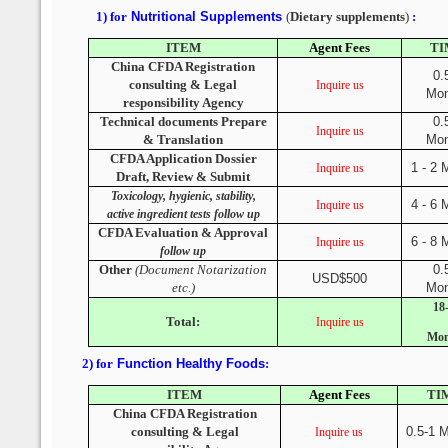
1) for
Nutritional Supplements
(
Dietary supplements
)
:
ITEM
Agent Fees
TI
China CFDA Registration
0.
consulting & Legal
Inquire us
Mon
responsibility Agency
Technical documents Prepare
0.
Inquire us
& Translation
Mon
CFDA Application Dossier
1 - 2 
Inquire us
Draft, Review & Submit
Toxicology, hygienic, stability,
4 - 6 
Inquire us
active ingredient tests follow up
CFDA Evaluation & Approval
6 - 8 
Inquire us
follow up
Other
(Document Notarization
0.
USD$500
etc.)
Mon
18
Total:
Inquire us
Mon
2) for
Function Healthy Foods
:
ITEM
Agent Fees
TI
China CFDA Registration
consulting & Legal
0.5-1 
Inquire us