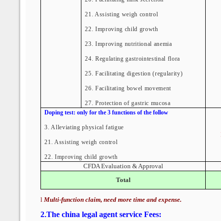
21. Assisting weigh control
22. Improving child growth
23. Improving nutritional anemia
24. Regulating gastrointestinal flora
25. Facilitating digestion (regularity)
26. Facilitating bowel movement
27. Protection of gastric mucosa
Doping test: only for the 3 functions of the follow
3.
Alleviating physical fatigue
21.
Assisting weigh control
22. Improving child growth
CFDA Evaluation & Approval
Total
l
Multi-function claim, need more time and expense.
2
.
The china legal agent service Fees: