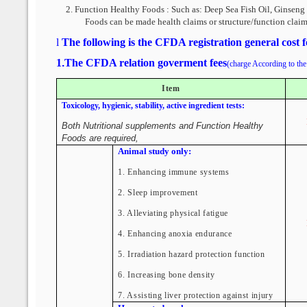
2.
Function Healthy Foods : Such as:
Deep Sea Fish Oil, Ginseng 
Foods can be made health claims or structure/function claim
l
The following is the CFDA registration general cost 
1
.
The CFDA relation goverment fees
(charge According to the 
Item
Toxicology, hygienic, stability, active ingredient tests:
Both Nutritional supplements and Function Healthy
Foods are required,
Animal study only:
1. Enhancing immune systems
2. Sleep improvement
3. Alleviating physical fatigue
4. Enhancing anoxia endurance
5. Irradiation hazard protection function
6. Increasing bone density
7. Assisting liver protection against injury