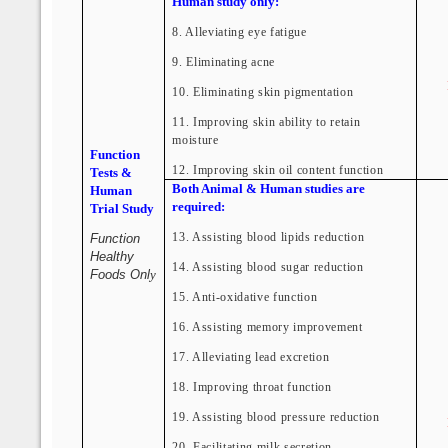
Human study only:
8. Alleviating eye fatigue
9. Eliminating acne
10. Eliminating skin pigmentation
11. Improving skin ability to retain
moisture
Function
12. Improving skin oil content function
Tests &
Both Animal & Human studies are
Human
required:
Trial Study
13. Assisting blood lipids reduction
Function
Healthy
14. Assisting blood sugar reduction
Foods Onl
y
15. Anti-oxidative function
16. Assisting memory improvement
17. Alleviating lead excretion
18. Improving throat function
19. Assisting blood pressure reduction
20. Facilitating milk secretion