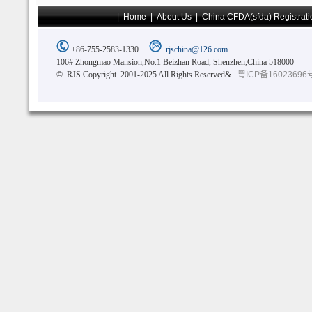
|
Home
|
About Us
|
China CFDA(sfda) Registrati
+86-755-2583-1330
rjschina@126.com
106# Zhongmao Mansion,No.1 Beizhan Road, Shenzhen,China 518000
© RJS Copyright 2001-2025 All Rights Reserved&
粤ICP备16023696