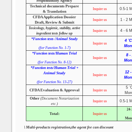
responsibility Agency
Technical documents Prepare
0.5-1 
Inquire us
& Translation
CFDA Application Dossier
1 - 2 
Inquire us
Draft, Review & Submit
Toxicology, hygienic, stability, active
4 - 6 
Inquire us
ingredient tests follow up
/Animal Study
*Function tests
4 ¨C
Inquire us
Mon
(for
)
Function No. 1-7
/Human Trial
*Function tests
8 -
Inquire us
Mon
(for
)
Function No. 8-12
/Human Trial +
*Function tests
12 -
Animal Study
Inquire us
Mon
(for
)
Function No. 13-27
5 ¨
CFDA Evaluation & Approval
Inquire us
Mon
Other
(Document Notarization
0.5-1 
Inquire us
etc.)
24-
Total:
Inquire us
Mon
Multi-products registration,the agent fee can discount
l