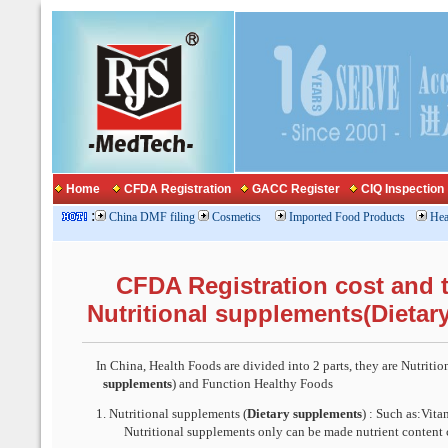
Home
CFDA Registration
GACC Register
CIQ Inspection
:
China DMF filing
Cosmetics
Imported Food Products
Hea
CFDA Registration cost and t
Nutritional supplements(Dietar
In China, Health Foods are divided into 2 parts, th
ey are
Nutritio
supplements
) and Function Healthy Foods
1.
Nutritional supplements (
Dietary supplements
) : Such as:Vita
Nutritional supplements only can be made nutrient content 