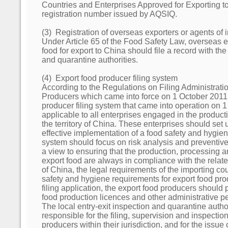
Countries and Enterprises Approved for Exporting to
registration number issued by AQSIQ.
(3) Registration of overseas exporters or agents of 
Under Article 65 of the Food Safety Law, overseas e
food for export to China should file a record with the
and quarantine authorities.
(4) Export food producer filing system
According to the Regulations on Filing Administrati
Producers which came into force on 1 October 2011,
producer filing system that came into operation on 
applicable to all enterprises engaged in the producti
the territory of China. These enterprises should set
effective implementation of a food safety and hygie
system should focus on risk analysis and preventiv
a view to ensuring that the production, processing 
export food are always in compliance with the relat
of China, the legal requirements of the importing cou
safety and hygiene requirements for export food pro
filing application, the export food producers should p
food production licences and other administrative pe
The local entry-exit inspection and quarantine auth
responsible for the filing, supervision and inspection
producers within their jurisdiction, and for the issue