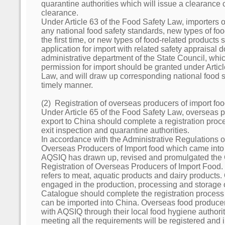
quarantine authorities which will issue a clearance c
clearance.
Under Article 63 of the Food Safety Law, importers 
any national food safety standards, new types of foo
the first time, or new types of food-related products
application for import with related safety appraisal 
administrative department of the State Council, which
permission for import should be granted under Artic
Law, and will draw up corresponding national food s
timely manner.
(2) Registration of overseas producers of import fo
Under Article 65 of the Food Safety Law, overseas p
export to China should complete a registration proc
exit inspection and quarantine authorities.
In accordance with the Administrative Regulations o
Overseas Producers of Import food which came into
AQSIQ has drawn up, revised and promulgated the 
Registration of Overseas Producers of Import Food.
refers to meat, aquatic products and dairy products
engaged in the production, processing and storage 
Catalogue should complete the registration process 
can be imported into China. Overseas food producers
with AQSIQ through their local food hygiene authorit
meeting all the requirements will be registered and i