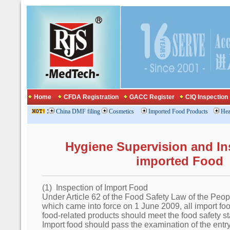
Home
CFDA Registration
GACC Register
CIQ Inspection
:
China DMF filing
Cosmetics
Imported Food Products
Hea
Hygiene Supervision and In
imported Food
(1) Inspection of Import Food
Under Article 62 of the Food Safety Law of the Peo
which came into force on 1 June 2009, all import fo
food-related products should meet the food safety s
Import food should pass the examination of the entry