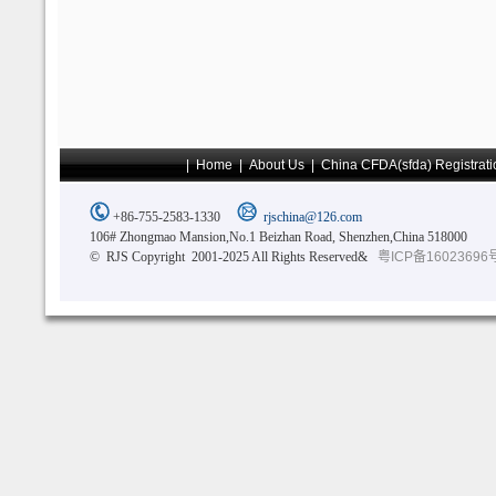
|
Home
|
About Us
|
China CFDA(sfda) Registrati
+86-755-2583-1330
rjschina@126.com
106# Zhongmao Mansion,No.1 Beizhan Road, Shenzhen,China 518000
© RJS Copyright 2001-2025 All Rights Reserved&
粤ICP备16023696