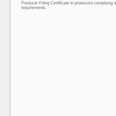
Producer Filing Certificate to producers complying wit
requirements.