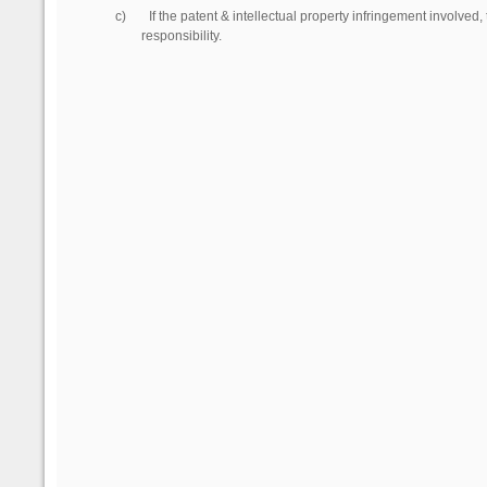
c)
If the patent & intellectual property infringement involved
responsibility.