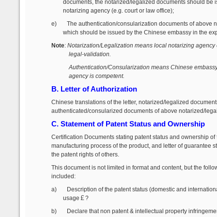
documents, the notarized/legalized documents should be i
notarizing agency (e.g. court or law office);
e)
The authentication/consularization documents of above 
which should be issued by the Chinese embassy in the exp
Note
:
Notarization/Legalization means local notarizing agency 
legal-validation.
Authentication/Consularization means Chinese embassy id
agency is competent.
B. Letter of Authorization
Chinese translations of the letter, notarized/legalized documents
authenticated/consularized documents of above notarized/lega
C. Statement of Patent Status and Ownership
Certification Documents stating patent status and ownership of t
manufacturing process of the product, and letter of guarantee s
the patent rights of others.
This document is not limited in format and content, but the foll
included:
a)
Description of the patent status (domestic and internatio
usage
￡?
b)
Declare that non patent & intellectual property infringemen