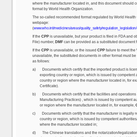
where the manufacturer located in, and this document should
format by World Health Organization.
The so-called recommended format regulated by World Health O
webpage:
(
www.who.int/medicines/areas/quality_safety/regulation_legislation/
If the
CPP
is unavailable, but your product is filed in FDA and o
File) number,
DMF
can be provided as a substituted document 
If the
CPP
is unavailable, or the issued
CPP
failure to meet the
unavailable, the substituted documents in other format must be
as follows:
a)
Documents which certify that the imported product is lice
exporting country or region, which is issued by competent a
country or region where the manufacturer located in, for e
Certificate).
b)
Documents which certify that the facilities and operatio
Manufacturing Practices) , which is issued by competent au
or region where the manufacturer located in, for example,
G
c)
Documents which certify that the manufacturer is legally r
country or region, which is issued by competent authorities
where the manufacturer located in;
d)
The Chinese translations and the notarization/legalizati