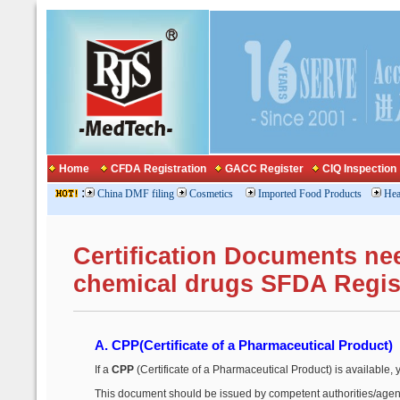
Home
CFDA Registration
GACC Register
CIQ Inspection
:
China DMF filing
Cosmetics
Imported Food Products
Hea
Certification Documents ne
chemical drugs SFDA Regis
A. CPP
(Certificate of a Pharmaceutical Product)
If a
CPP
(Certificate of a Pharmaceutical Product) is available, 
This document should be issued by competent authorities/agenc