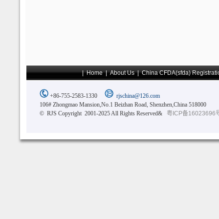
|
Home
|
About Us
|
China CFDA(sfda) Registrati
+86-755-2583-1330
rjschina@126.com
106# Zhongmao Mansion,No.1 Beizhan Road, Shenzhen,China 518000
© RJS Copyright 2001-2025 All Rights Reserved&
粤ICP备16023696