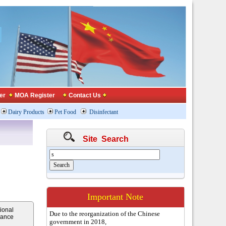
er
MOA Register
Contact Us
Dairy Products
Pet Food
Disinfectant
Site Search
Important Note
ional
Due to the reorganization of the Chinese
iance
government in 2018,