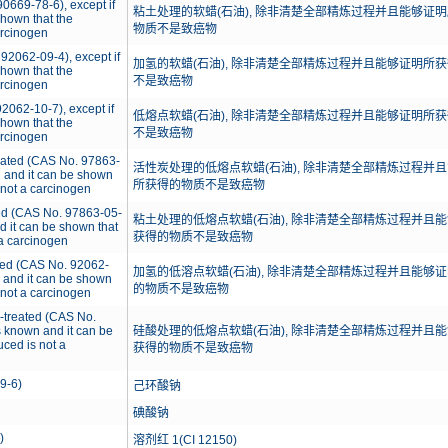
0669-78-6), except if
粘土处理的软蜡(石油), 除非清楚全部精炼过程并且能够证明
 shown that the
物质不是致癌物
arcinogen
92062-09-4), except if
加氢的软蜡(石油), 除非清楚全部精炼过程并且能够证明所获
 shown that the
不是致癌物
arcinogen
2062-10-7), except if
低熔点软蜡(石油), 除非清楚全部精炼过程并且能够证明所获
 shown that the
不是致癌物
arcinogen
reated (CAS No. 97863-
活性炭处理的低熔点软蜡(石油), 除非清楚全部精炼过程并且
wn and it can be shown
所获得的物质不是致癌物
 not a carcinogen
ted (CAS No. 97863-05-
粘土处理的低熔点软蜡(石油), 除非清楚全部精炼过程并且能
and it can be shown that
获得的物质不是致癌物
 a carcinogen
ated (CAS No. 92062-
加氢的低溶点软蜡(石油), 除非清楚全部精炼过程并且能够证
wn and it can be shown
的物质不是致癌物
 not a carcinogen
d-treated (CAS No.
is known and it can be
硅酸处理的低熔点软蜡(石油), 除非清楚全部精炼过程并且能
uced is not a
获得的物质不是致癌物
9-6)
己环酸钠
碘酸钠
)
溶剂红 1(CI 12150)