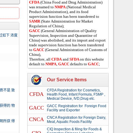
CFDA
(China Food and Drug Administration)
was renamed to
NMPA
(National Medical
Product Administration), and its food
supervision function has been transferred to
SAMR
(State Administration for Market
Regulation of China);
GACC
(General Administration of Quality
过如下 浓度
Supervision, Inspection and Quarantine of
China) was abolished, and its import and export
trade supervision function has been transferred
to
GACC
(General Administration of Customs of
China),
Therefore, all
CFDA
and
SFDA
on this website
default to
NMPA
,
GACC
defaults to
GACC
;
Our Service Items
质不是 致
CFDA Registration for Cosmetics,
CFDA
Health Food, Infant Formula, FSMP ,
Medical Device, IVD,Drug etc.
获得的 物
GACC Registration for Foreign Food
GACC
Facility and Exporter
CNCA Registration for Foreign Dairy,
CNCA
明所获 得
Meat, Aquatic Foods Facility
CIQ Inspection & filing for Foods &