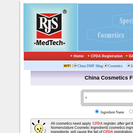
Home
CFDA Registration
GA
:
China DMF filing
Cosmetics
I
China Cosmetics 
Ingredient Name
All cosmetics need apply
CFDA
register, after get
Nomenclature Cosmetic Ingredient) cosmetics ingre
ingredients, will cause the fail of
CFDA
registration.