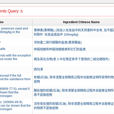
nts Query :s
ame
Ingredient Chinese Name
al essences used and
黄樟素(黄樟脑), [当加入化妆品中的天然香料中含有, 且不超
00mg/kg in the
时除外: 化妆品成品中 100mg/kg]
)
邻烷基二硫代碳酸的盐类(黄原酸盐)
alts
仲链烷胺和仲链烷醇胺类和它们的盐类
ds with the exception
out under the
硒及其化合物(表 3 中在限定条件下使用的二硫化硒除外)
西玛津
cept if the full
软蜡(石油), 除非清楚全部精炼过程并且能够证明所获得的物
that the substance from
癌物
90669-77-5), except if
酸处理的软蜡(石油), 除非清楚全部精炼过程并且能够证明所
 shown that the
质不是致癌物
arcinogen
o. 100684-49-9),
活性炭处理的软蜡(石油), 除非清楚全部精炼过程并且能够证
it can be shown that the
的物质不是致癌物
arcinogen