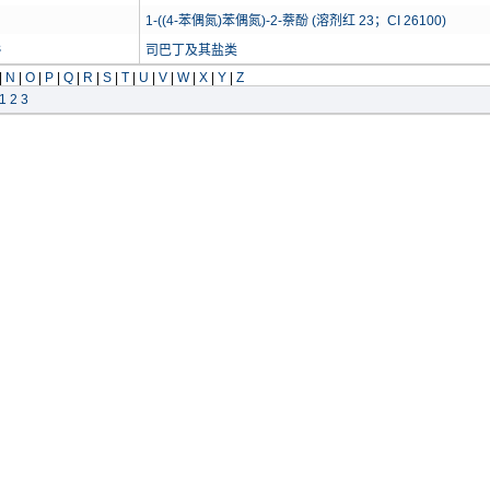
1-((4-苯偶氮)苯偶氮)-2-萘酚 (溶剂红 23；CI 26100)
s
司巴丁及其盐类
|
N
|
O
|
P
|
Q
|
R
|
S
|
T
|
U
|
V
|
W
|
X
|
Y
|
Z
1
2
3