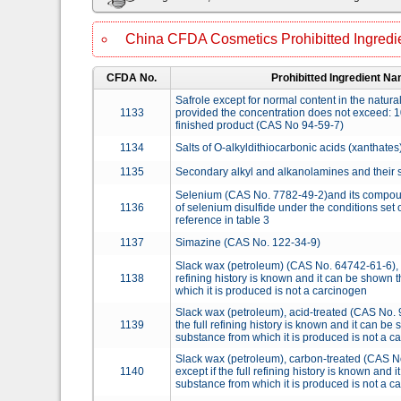
China CFDA Cosmetics Prohibitted Ingredie
CFDA No.
Prohibitted Ingredient N
Safrole except for normal content in the natur
1133
provided the concentration does not exceed: 1
finished product (CAS No 94-59-7)
1134
Salts of O-alkyldithiocarbonic acids (xanthates
1135
Secondary alkyl and alkanolamines and their s
Selenium (CAS No. 7782-49-2)and its compoun
1136
of selenium disulfide under the conditions set 
reference in table 3
1137
Simazine (CAS No. 122-34-9)
Slack wax (petroleum) (CAS No. 64742-61-6), ex
1138
refining history is known and it can be shown 
which it is produced is not a carcinogen
Slack wax (petroleum), acid-treated (CAS No. 
1139
the full refining history is known and it can be
substance from which it is produced is not a c
Slack wax (petroleum), carbon-treated (CAS N
1140
except if the full refining history is known and 
substance from which it is produced is not a c