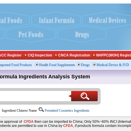
CC Register
CIQ Inspection
CNCA Registration
NHFPC(MOH) Regist
mported Food Products
Health Food Supplements
Drugs
Medical Device & IVD
Formula Ingredients Analysis System
Ingredient Chinese Name
Permitted Cosmetics Ingredients
 the approval of
CFDA
then can be imported to China; Only 50%~60% INCI (Internat
dients are permitted to use in China by
CFDA
, if products formula contain incompl