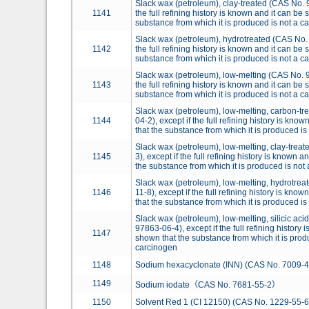
Slack wax (petroleum), clay-treated (CAS No. 9
1141
the full refining history is known and it can be
substance from which it is produced is not a c
Slack wax (petroleum), hydrotreated (CAS No. 
1142
the full refining history is known and it can be
substance from which it is produced is not a c
Slack wax (petroleum), low-melting (CAS No. 9
1143
the full refining history is known and it can be
substance from which it is produced is not a c
Slack wax (petroleum), low-melting, carbon-t
1144
04-2), except if the full refining history is kno
that the substance from which it is produced is
Slack wax (petroleum), low-melting, clay-trea
1145
3), except if the full refining history is known 
the substance from which it is produced is not
Slack wax (petroleum), low-melting, hydrotre
1146
11-8), except if the full refining history is kno
that the substance from which it is produced is
Slack wax (petroleum), low-melting, silicic aci
97863-06-4), except if the full refining history 
1147
shown that the substance from which it is prod
carcinogen
1148
Sodium hexacyclonate (INN) (CAS No. 7009-4
1149
Sodium iodate（CAS No. 7681-55-2）
1150
Solvent Red 1 (CI 12150) (CAS No. 1229-55-6