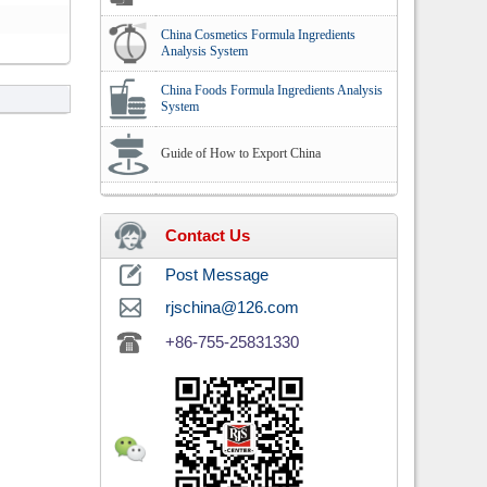
China Cosmetics Formula Ingredients
Analysis System
China Foods Formula Ingredients Analysis
System
Guide of How to Export China
Contact Us
Post Message
rjschina@126.com
+86-755-25831330