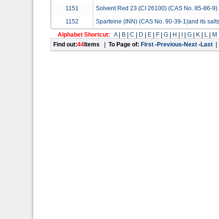
1151
Solvent Red 23 (CI 26100) (CAS No. 85-86-9)
1152
Sparteine (INN) (CAS No. 90-39-1)and its salt
Alphabet Shortcut:
A
|
B
|
C
|
D
|
E
|
F
|
G
|
H
|
I
|
G
|
K
|
L
|
M
Find out:
44
Items
|
To Page of:
First
-
Previous
-
Next
-
Last
|