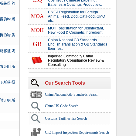
CIQ
Cosmetics Chinese Labeling,
所获得 的
Batteries & Coatings Product etc.
CNCA Registration for Foreign
MOA
Animal Feed, Dog, Cat Food, GMO
得的物 质
etc.
MOH Registration for Disinfectant,
MOH
New Food & Cosmetic Ingredient
得的物 质
China National GB Standards
GB
English Translation & GB Standards
Item Test
能够证 明
Imported Commodity China
Regulatory Compliance Review &
Consulting
够证明 所
明所获 得
Our Search Tools
China National GB Standards Search
够证明 所
China HS Code Search
Customs Tariff & Tax Search
CIQ Import Inspection Requirements Search